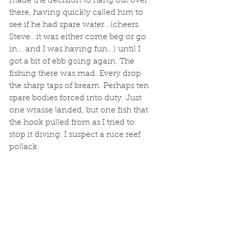
made the decision to hang out over 
there, having quickly called him to 
see if he had spare water...(cheers 
Steve.. it was either come beg or go 
in... and I was having fun...) until I 
got a bit of ebb going again. The 
fishing there was mad. Every drop 
the sharp taps of bream. Perhaps ten 
spare bodies forced into duty. Just 
one wrasse landed, but one fish that 
the hook pulled from as I tried to 
stop it diving. I suspect a nice reef 
pollack. 