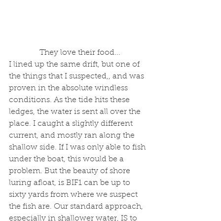
 They love their food...
I lined up the same drift, but one of 
the things that I suspected,, and was 
proven in the absolute windless 
conditions. As the tide hits these 
ledges, the water is sent all over the 
place. I caught a slightly different 
current, and mostly ran along the 
shallow side. If I was only able to fish 
under the boat, this would be a 
problem. But the beauty of shore 
luring afloat, is BIF1 can be up to 
sixty yards from where we suspect 
the fish are. Our standard approach, 
especially in shallower water, IS to 