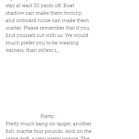
stay at least 30 yards off. Boat 
shadow can make them twitchy, 
and onboard noise can make them 
scatter. Please remember that if you 
find yourself out with us. We would 
much prefer you to be wearing 
trainers, than stilleto's,,,
Pretty... 
Pretty much bang on target, another 
fish, maybe four pounds. And on the 