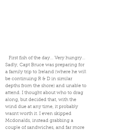
 First fish of the day... Very hungry...
Sadly, Capt Bruce was preparing for 
a family trip to Ireland (where he will 
be continuing R & D in similar 
depths from the shore) and unable to 
attend. I thought about who to drag 
along, but decided that, with the 
wind due at any time, it probably 
wasnt worth it. I even skipped 
Mcdonalds, instead grabbing a 
couple of sandwiches, and far more 