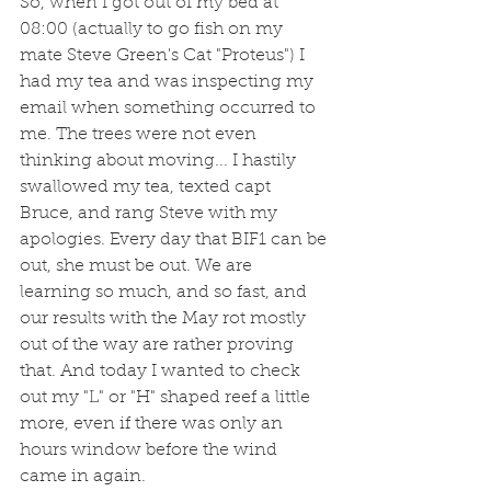
So, when I got out of my bed at 
08:00 (actually to go fish on my 
mate Steve Green's Cat "Proteus") I 
had my tea and was inspecting my 
email when something occurred to 
me. The trees were not even 
thinking about moving... I hastily 
swallowed my tea, texted capt 
Bruce, and rang Steve with my 
apologies. Every day that BIF1 can be 
out, she must be out. We are 
learning so much, and so fast, and 
our results with the May rot mostly 
out of the way are rather proving 
that. And today I wanted to check 
out my "L" or "H" shaped reef a little 
more, even if there was only an 
hours window before the wind 
came in again.