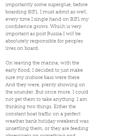
importantly some superglue, before 
boarding BIF1. I must admit as well, 
every time I single hand on BIF1 my 
confidence grows. Which is very 
important as post Russia I will be 
absolutely responsible for peoples 
lives on board.
On leaving the marina, with the 
early flood, I decided to just make 
sure my inshore bass were there. 
And they were, plenty showing on 
the sounder. But once more, I could 
not get them to take anything. I am 
thinking two things. Either the 
constant boat traffic on a perfect 
weather bank holiday weekend was 
unsettling them, or they are feeding 