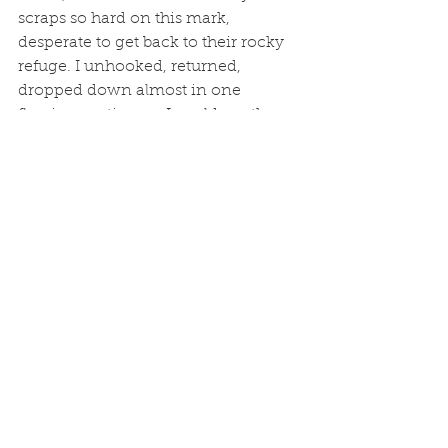
scraps so hard on this mark, 
desperate to get back to their rocky 
refuge. I unhooked, returned, 
dropped down almost in one 
flowing motion, as I could see the 
sweet spot coming quickly upon us. 
I tapped bottom, lifted, and got 
slammed. By a wrasse... Not a bad 
one, but I felt robbed of an 
opportunity. 