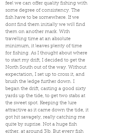
feel we can offer quality fishing with 
some degree of consistency. The 
fish have to be somewhere. If we 
dont find them initially we will find 
them on another mark. With 
travelling time at an absolute 
minimum, it leaves plenty of time 
for fishing. As I thought about where 
to start my drift, I decided to get the 
North South out of the way. Without 
expectation, I set up to cross it, and 
brush the ledge further down. I 
began the drift, casting a good sixty 
yards up the tide, to get two stabs at 
the sweet spot. Keeping the lure 
attractive as it came down the tide, it 
got hit savagely, really catching me 
quite by suprise. Not a huge fish 
either, at around 3lb. But every fish 