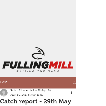
Post
Robin Howard (a.k.a. Fishyrob)
May 30, 2017
5 min read
Catch report - 29th May