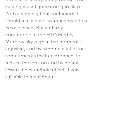
same drift, a very pretty wrasse. The 
casting wasnt quire going to plan. 
With a very big tidal coefficient, I 
should really have swapped over to a 
heavier shad. But with my 
confidence in the HTO Mighty 
Minnow sky high at the moment, I 
adjusted, and by slipping a little line 
sometimes as the lure dropped, to 
reduce the tension and by default 
lessen the parachute effect,  I was 
still able to get it down. 