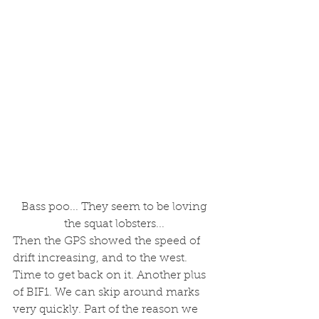
 Bass poo... They seem to be loving 
the squat lobsters...
Then the GPS showed the speed of 
drift increasing, and to the west. 
Time to get back on it. Another plus 
of BIF1. We can skip around marks 
very quickly. Part of the reason we 