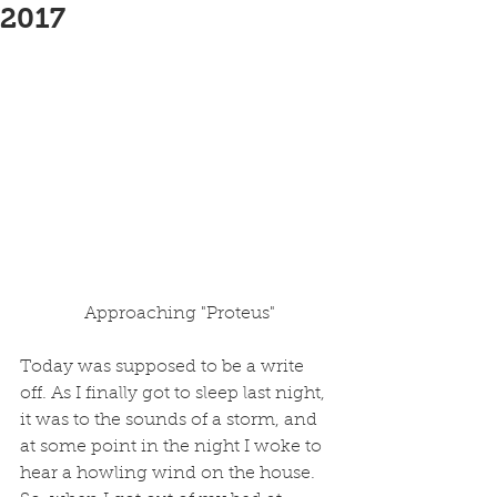
2017
 Approaching "Proteus"
Today was supposed to be a write 
off. As I finally got to sleep last night, 
it was to the sounds of a storm, and 
at some point in the night I woke to 
hear a howling wind on the house. 