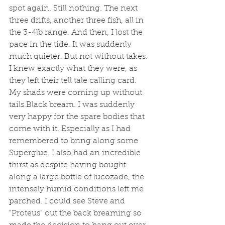
spot again. Still nothing. The next 
three drifts, another three fish, all in 
the 3-4lb range. And then, I lost the 
pace in the tide. It was suddenly 
much quieter. But not without takes. 
I knew exactly what they were, as 
they left their tell tale calling card. 
My shads were coming up without 
tails.Black bream. I was suddenly 
very happy for the spare bodies that 
come with it. Especially as I had 
remembered to bring along some 
Superglue. I also had an incredible 
thirst as despite having bought 
along a large bottle of lucozade, the 
intensely humid conditions left me 
parched. I could see Steve and 
"Proteus" out the back breaming so 