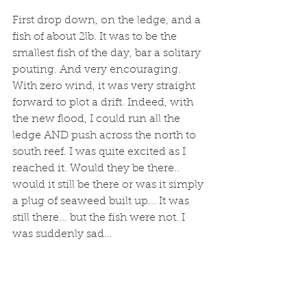
First drop down, on the ledge, and a 
fish of about 2lb. It was to be the 
smallest fish of the day, bar a solitary 
pouting. And very encouraging.  
With zero wind, it was very straight 
forward to plot a drift. Indeed, with 
the new flood, I could run all the 
ledge AND push across the north to 
south reef. I was quite excited as I 
reached it. Would they be there.. 
would it still be there or was it simply 
a plug of seaweed built up... It was 
still there... but the fish were not. I 
was suddenly sad...