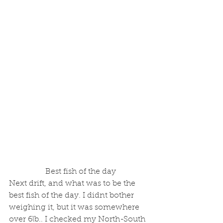
 Best fish of the day
Next drift, and what was to be the 
best fish of the day. I didnt bother 
weighing it, but it was somewhere 
over 6lb.. I checked my North-South 