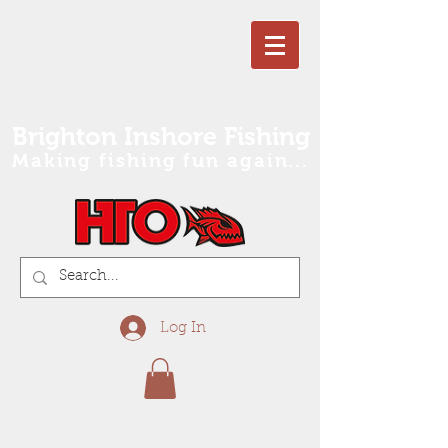
Brighton Inshore Fishing
Making fishing fun again...
Log In