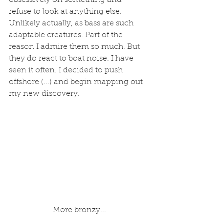
obsessively on something and 
refuse to look at anything else. 
Unlikely actually, as bass are such 
adaptable creatures. Part of the 
reason I admire them so much. But 
they do react to boat noise. I have 
seen it often. I decided to push 
offshore (...) and begin mapping out 
my new discovery.  
 More bronzy...