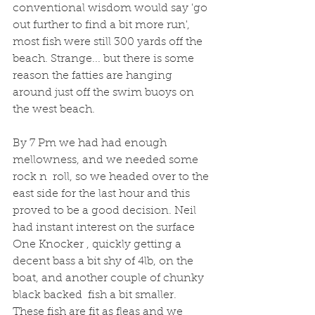
conventional wisdom would say 'go 
out further to find a bit more run', 
most fish were still 300 yards off the 
beach. Strange... but there is some 
reason the fatties are hanging 
around just off the swim buoys on 
the west beach. 
By 7 Pm we had had enough 
mellowness, and we needed some 
rock n  roll, so we headed over to the 
east side for the last hour and this 
proved to be a good decision. Neil 
had instant interest on the surface 
One Knocker , quickly getting a 
decent bass a bit shy of 4lb, on the 
boat, and another couple of chunky 
black backed  fish a bit smaller. 
These fish are fit as fleas and we 