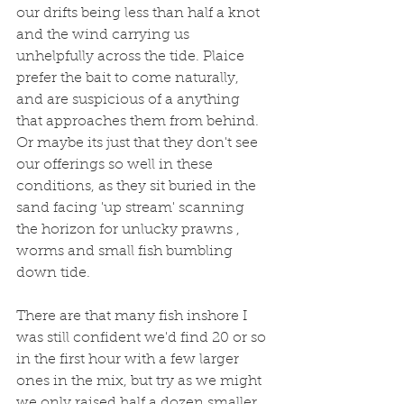
our drifts being less than half a knot 
and the wind carrying us 
unhelpfully across the tide. Plaice 
prefer the bait to come naturally, 
and are suspicious of a anything 
that approaches them from behind. 
Or maybe its just that they don't see 
our offerings so well in these 
conditions, as they sit buried in the 
sand facing 'up stream' scanning 
the horizon for unlucky prawns , 
worms and small fish bumbling 
down tide.  
There are that many fish inshore I 
was still confident we'd find 20 or so 
in the first hour with a few larger 
ones in the mix, but try as we might 
we only raised half a dozen smaller 