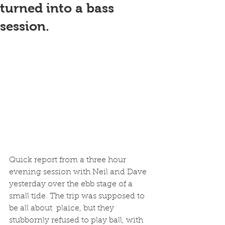
turned into a bass
session.
Quick report from a three hour 
evening session with Neil and Dave 
yesterday over the ebb stage of a 
small tide. The trip was supposed to 
be all about  plaice, but they 
stubbornly refused to play ball, with 