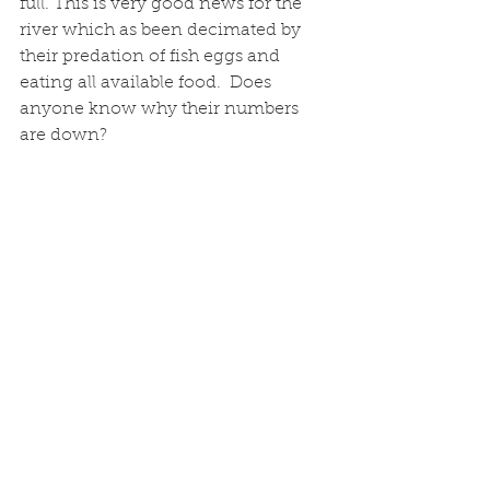
full. This is very good news for the 
river which as been decimated by 
their predation of fish eggs and 
eating all available food.  Does 
anyone know why their numbers 
are down?