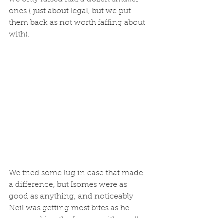
ones ( just about legal, but we put 
them back as not worth faffing about 
with).
We tried some lug in case that made 
a difference, but Isomes were as 
good as anything, and noticeably 
Neil was getting most bites as he 