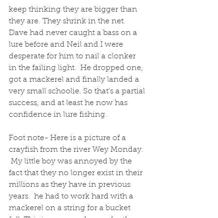
keep thinking they are bigger than 
they are. They shrink in the net. 
Dave had never caught a bass on a 
lure before and Neil and I were 
desperate for him to nail a clonker 
in the failing light.  He dropped one, 
got a mackerel and finally landed a 
very small schoolie. So that's a partial 
success, and at least he now has 
confidence in lure fishing.
Foot note- Here is a picture of a 
crayfish from the river Wey Monday. 
 My little boy was annoyed by the 
fact that they no longer exist in their 
millions as they have in previous 
years.  he had to work hard with a 
mackerel on a string for a bucket 