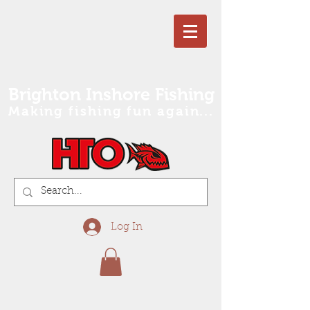
Brighton Inshore Fishing
Making fishing fun again...
Log In