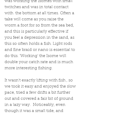
was working the Isomes with small 
twitches and was in total contact 
with  the bottom at all times. Often a 
take will come as you raise the 
worm a foot for so from the sea bed, 
and this is particularly effective if 
you feel a depression in the sand, as 
this so often holds a fish. Light rods 
and fine braid or nano is essential to 
do this. 'Working' the Isome will 
double your catch rate and is much 
more interesting fishing.
It wasn't exactly lifting with fish , so 
we took it easy and enjoyed the slow 
pace, tried a few drifts a bit further 
out and covered a fair bit of ground 
in a lazy way.  Noticeably, even 
though it was a small tide, and 