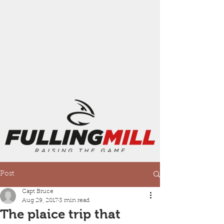
Post
Capt Bruce
Aug 29, 2017
3 min read
The plaice trip that