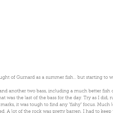
ught of Gurnard as a summer fish... but starting to w
 and another two bass, including a much better fish 
 that was the last of the bass for the day. Try as I did,
marks, it was tough to find any "fishy" focus. Much le
. A lot of the rock was pretty barren. I had to keep