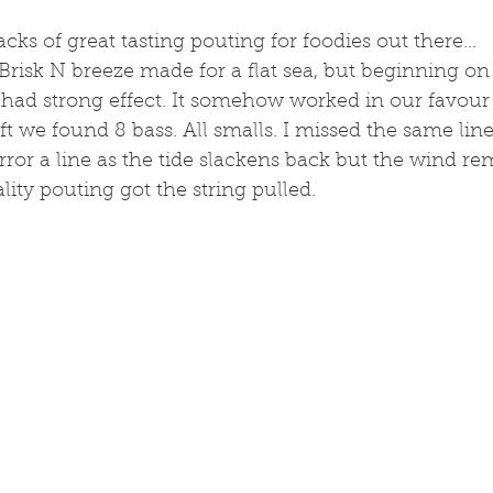
tacks of great tasting pouting for foodies out there...
. Brisk N breeze made for a flat sea, but beginning on
 had strong effect. It somehow worked in our favour
t we found 8 bass. All smalls. I missed the same line 2
irror a line as the tide slackens back but the wind re
ity pouting got the string pulled. 