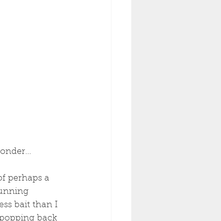
onder...
of perhaps a 
 running 
ss bait than I 
 popping back 