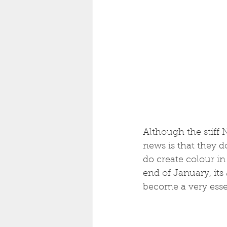
Although the stiff
news is that they 
do create colour in
end of January, its
become a very essen