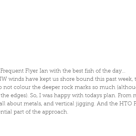
 Frequent Flyer Ian with the best fish of the day...
 NW winds have kept us shore bound this past week, 
do not colour the deeper rock marks so much (althou
 the edges). So, I was happy with todays plan. From 
 all about metals, and vertical jigging. And the HTO F
tial part of the approach.