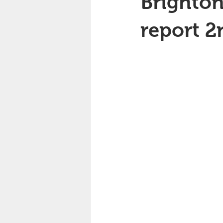
Brighton
report 