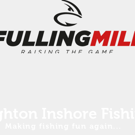
ghton Inshore Fish
Making fishing fun again...