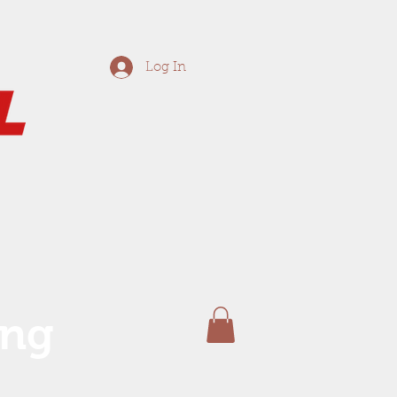
Log In
ing