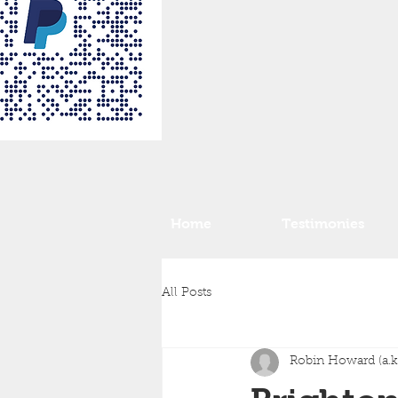
Home
Testimonies
All Posts
Robin Howard (a.k.