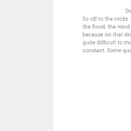
 S
So off to the rocks
the flood, the wind
because on that drif
quite difficult to m
constant. Some qual