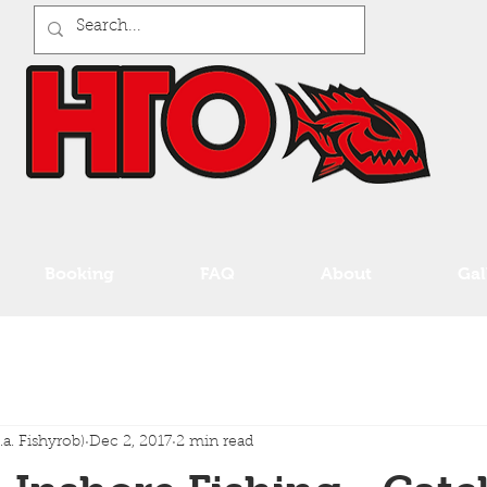
Booking
FAQ
About
Gal
a. Fishyrob)
Dec 2, 2017
2 min read