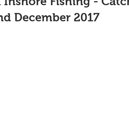
 Inshore Fishing - Catc
2nd December 2017