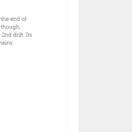
 the end of 
 though, 
nd drift. Its 
mains 