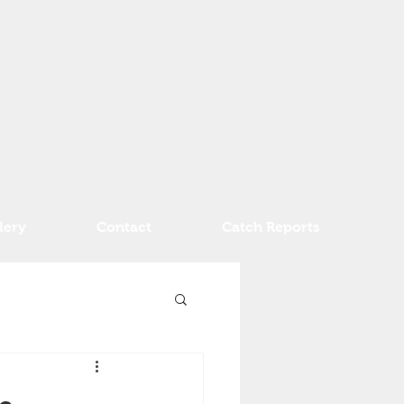
lery
Contact
Catch Reports