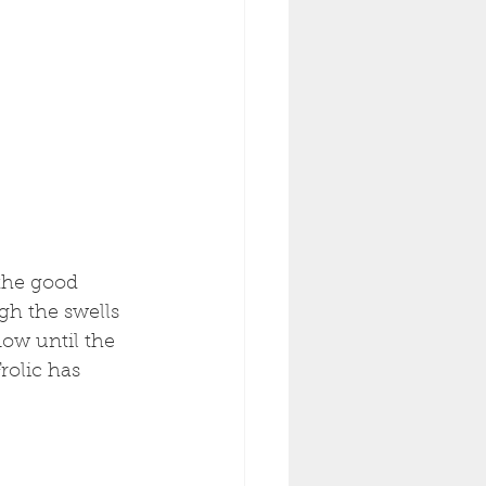
the good 
gh the swells 
now until the 
rolic has 