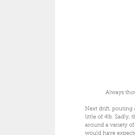
 Always tho
Next drift, pouting
little of 4lb. Sadly,
around a variety of 
would have expected