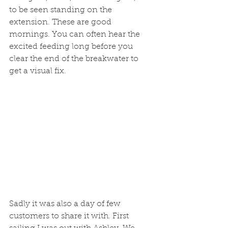
to be seen standing on the 
extension. These are good 
mornings. You can often hear the 
excited feeding long before you 
clear the end of the breakwater to 
get a visual fix. 
Sadly it was also a day of few 
customers to share it with. First 