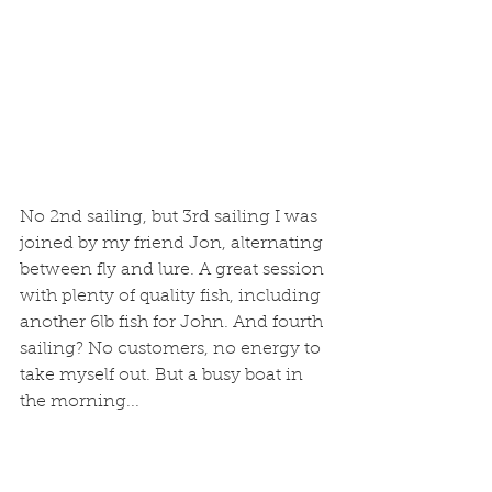
No 2nd sailing, but 3rd sailing I was 
joined by my friend Jon, alternating 
between fly and lure. A great session 
with plenty of quality fish, including 
another 6lb fish for John. And fourth 
sailing? No customers, no energy to 
take myself out. But a busy boat in 
the morning...