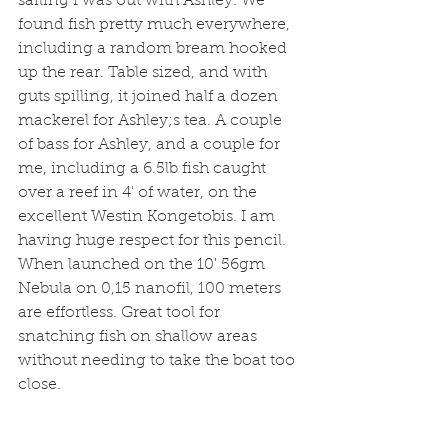
sailing I was out with Ashley. We 
found fish pretty much everywhere, 
including a random bream hooked 
up the rear. Table sized, and with 
guts spilling, it joined half a dozen 
mackerel for Ashley;s tea. A couple 
of bass for Ashley, and a couple for 
me, including a 6.5lb fish caught 
over a reef in 4' of water, on the 
excellent Westin Kongetobis. I am 
having huge respect for this pencil. 
When launched on the 10' 56gm 
Nebula on 0,15 nanofil, 100 meters 
are effortless. Great tool for 
snatching fish on shallow areas 
without needing to take the boat too 
close. 