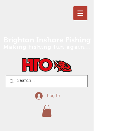
Brighton Inshore Fishing
Making fishing fun again...
Log In