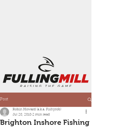
Post
Robin Howard (a.k.a. Fishyrob)
Jul 28, 2018
2 min read
Brighton Inshore Fishing