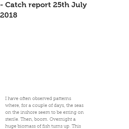
- Catch report 25th July
2018
I have often observed patterns 
where, for a couple of days, the seas 
on the inshore seem to be erring on 
sterile. Then, boom. Overnight a 
huge biomass of fish turns up. This 