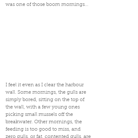
was one of those boom mornings...
I feel it even as I clear the harbour 
wall. Some mornings, the gulls are 
simply bored, sitting on the top of 
the wall, with a few young ones 
picking small mussels off the 
breakwater. Other mornings, the 
feeding is too good to miss, and 
zero gulls, or fat, contented gulls, are 