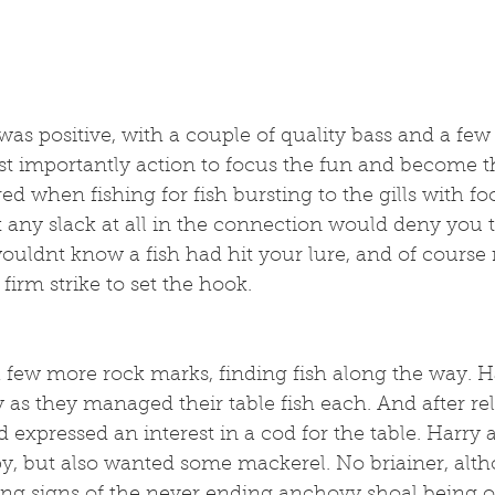
s positive, with a couple of quality bass and a few 
t importantly action to focus the fun and become th
red when fishing for fish bursting to the gills with fo
t any slack at all in the connection would deny you th
ouldnt know a fish had hit your lure, and of course r
firm strike to set the hook. 
 few more rock marks, finding fish along the way. H
as they managed their table fish each. And after re
d expressed an interest in a cod for the table. Harry
y, but also wanted some mackerel. No briainer, alth