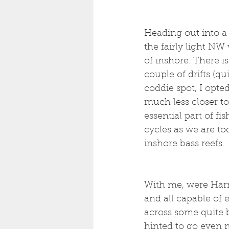
Heading out into a
the fairly light NW
of inshore. There i
couple of drifts (q
coddie spot, I opte
much less closer to
essential part of fi
cycles as we are to
inshore bass reefs. 
With me, were Harry 
and all capable of 
across some quite bi
hinted to go even 