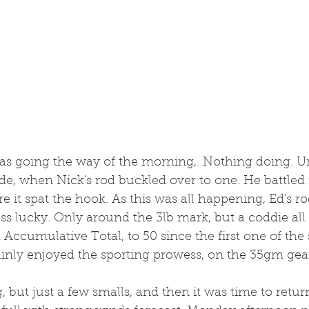
t was going the way of the morning,. Nothing doing. Unt
ide, when Nick's rod buckled over to one. He battled i
re it spat the hook. As this was all happening, Ed's 
ess lucky. Only around the 3lb mark, but a coddie all 
Accumulative Total, to 50 since the first one of the
ainly enjoyed the sporting prowess, on the 35gm gea
but just a few smalls, and then it was time to retu