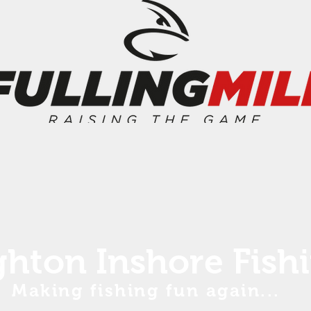
ghton Inshore Fish
Making fishing fun again...