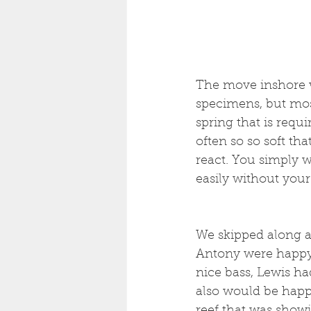
The move inshore wa
specimens, but mos
spring that is requi
often so so soft tha
react. You simply w
easily without your 
We skipped along a
Antony were happy 
nice bass, Lewis ha
also would be happ