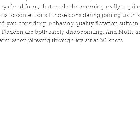
ey cloud front, that made the morning really a quite c
 is to come. For all those considering joining us th
 you consider purchasing quality flotation suits in 
 Fladden are both rarely disappointing. And Muffs ar
arm when plowing through icy air at 30 knots.