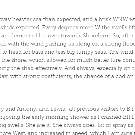
 way heavier sea than expected, and a brisk WNW win
 winds expected. Every degrees more W the swells lift
s an element of lee over towards Shoreham. So, after 
uick with the wind pushing us along on a strong flood
d to head for bass and less big lumpy seas. The wind 
 the shore, which allowed for much better lure contr
shing the shad effectively. And always, especially on 
day, with strong coefficients, the chance of a cod on
and Antony, and Lewis,  all previous visitors to B.I.F.
enjoying the early morning shower as I crashed BIF1 
g swells. She ate it. She always does. Bit of spray as
more West, and increased in speed, which I am sure