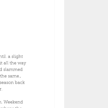
il. a slight 
t all the way 
rod slammed 
the same., 
 season back 
r.
rn. Weekend 