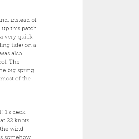
d. instead of 
 up this patch 
a very quick 
ing tide) on a 
was also 
ol. The 
the big spring 
 most of the 
 1's deck. 
at 22 knots 
 the wind 
 is somehow 