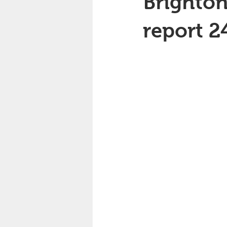
Brighton
report 2