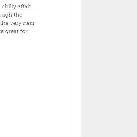
hilly affair. 
rough the 
the very near 
e great for 