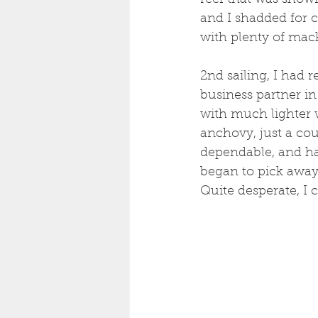
reef that was showi
and I shadded for c
with plenty of mack
2nd sailing, I had 
business partner in
with much lighter 
anchovy, just a coup
dependable, and has
began to pick away
Quite desperate, I c