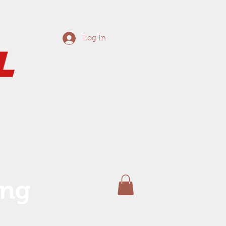
Log In
ing