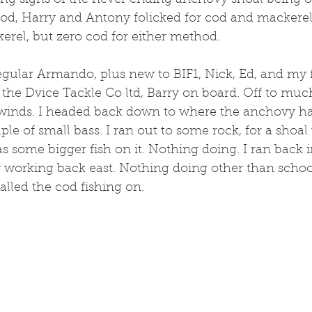
ng signs of the never ending anchovy shoal being on 
od, Harry and Antony folicked for cod and mackerel.
erel, but zero cod for either method.
regular Armando, plus new to BIF1, Nick, Ed, and my
 the Dvice Tackle Co ltd, Barry on board. Off to muc
winds. I headed back down to where the anchovy ha
le of small bass. I ran out to some rock, for a shoal t
 some bigger fish on it. Nothing doing. I ran back 
 working back east. Nothing doing other than school
alled the cod fishing on. 