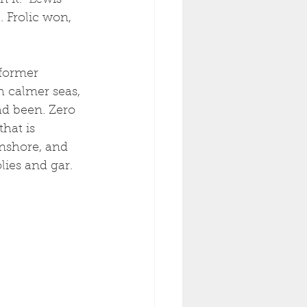
it.  Lewis 
 Frolic won, 
 former 
h calmer seas, 
d been. Zero 
hat is 
inshore, and 
ies and gar. 