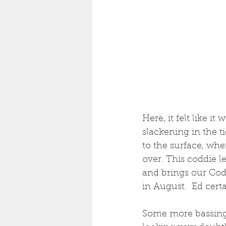
Here, it felt like i
slackening in the t
to the surface, whe
over. This coddie l
and brings our Cod 
in August.  Ed cert
Some more bassing, 