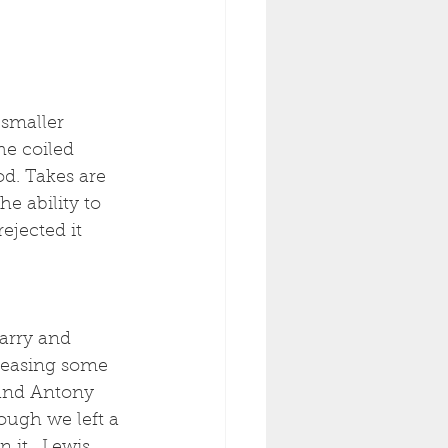
smaller 
e coiled 
od. Takes are 
e ability to 
ejected it 
arry and 
leasing some 
 and Antony 
ough we left a 