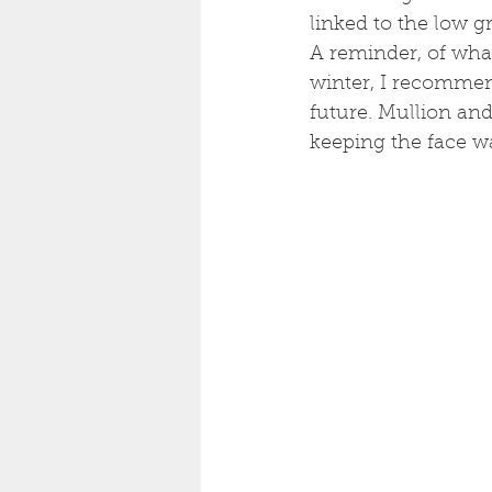
linked to the low gr
A reminder, of what
winter, I recommend
future. Mullion and
keeping the face w