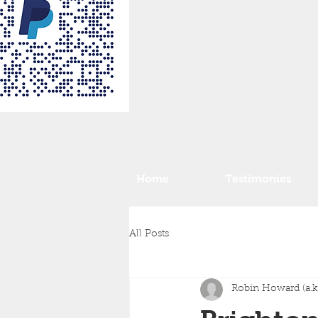
Home
Testimonies
All Posts
Robin Howard (a.k.