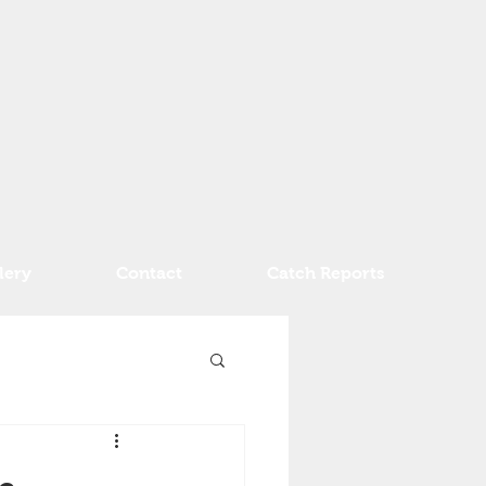
lery
Contact
Catch Reports