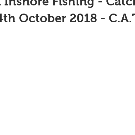
 Inshore Fishing - Catc
4th October 2018 - C.A.