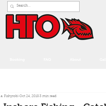
Booking
FAQ
About
Gal
a. Fishyrob)
Oct 24, 2018
3 min read