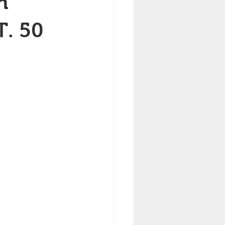
h
T. 50