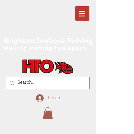
Brighton Inshore Fishing
Making fishing fun again...
Log In