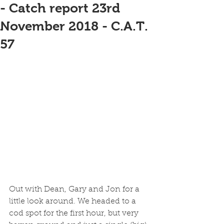
- Catch report 23rd
November 2018 - C.A.T.
57
Out with Dean, Gary and Jon for a 
little look around. We headed to a 
cod spot for the first hour, but very 