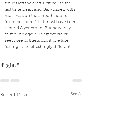
smiles left the craft. Critical, as the 
last time Dean and Gary fished with 
me it was on the smooth hounds 
from the shore. That must have been 
around 8 years ago. But now they 
found me again, I suspect we will 
see more of them. Light line lure 
fishing is so refreshingly different.
See All
Recent Posts