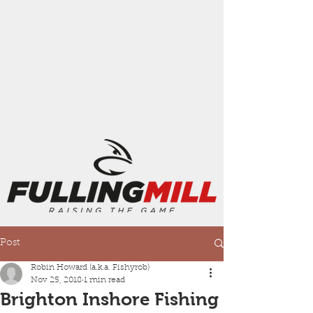
Post
Robin Howard (a.k.a. Fishyrob)
Nov 25, 2018
1 min read
Brighton Inshore Fishing