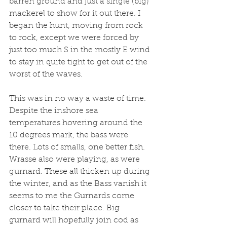
barren ground and just a single (big) 
mackerel to show for it out there. I 
began the hunt, moving from rock 
to rock, except we were forced by 
just too much S in the mostly E wind 
to stay in quite tight to get out of the 
worst of the waves.
This was in no way a waste of time. 
Despite the inshore sea 
temperatures hovering around the 
10 degrees mark, the bass were 
there. Lots of smalls, one better fish. 
Wrasse also were playing, as were 
gurnard. These all thicken up during 
the winter, and as the Bass vanish it 
seems to me the Gurnards come 
closer to take their place. Big 
gurnard will hopefully join cod as 