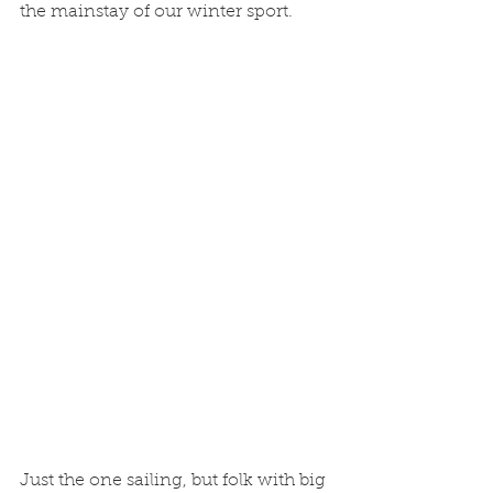
the mainstay of our winter sport.
Just the one sailing, but folk with big 