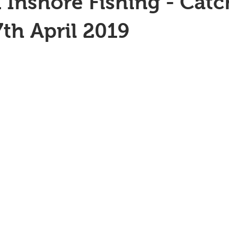
 Inshore Fishing - Catc
7th April 2019