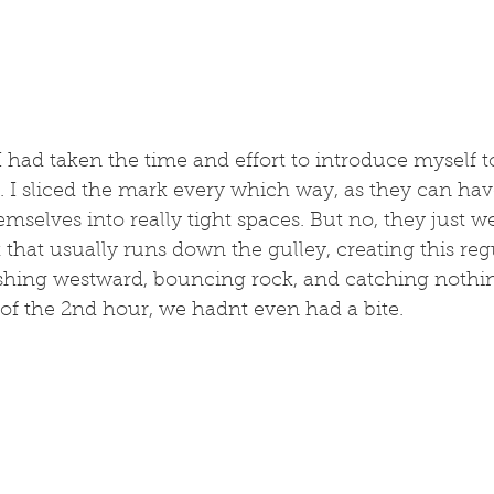
 I had taken the time and effort to introduce myself t
. I sliced the mark every which way, as they can have
mselves into really tight spaces. But no, they just we
it that usually runs down the gulley, creating this reg
shing westward, bouncing rock, and catching nothing
of the 2nd hour, we hadnt even had a bite. 