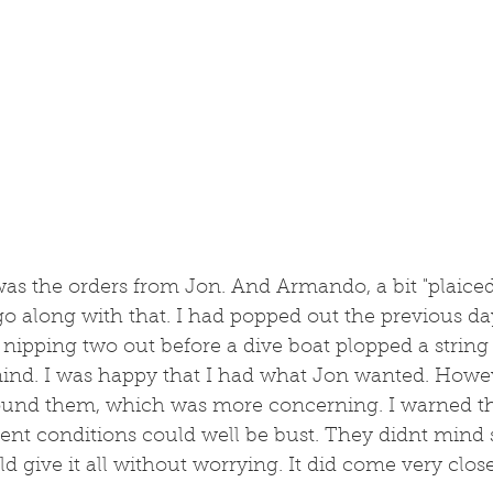
was the orders from Jon. And Armando, a bit "plaiced"
go along with that. I had popped out the previous da
 nipping two out before a dive boat plopped a string 
mind. I was happy that I had what Jon wanted. Howev
ound them, which was more concerning. I warned th
rent conditions could well be bust. They didnt mind
 give it all without worrying. It did come very close