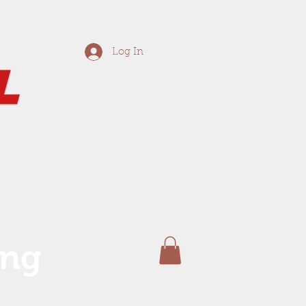
Log In
ing