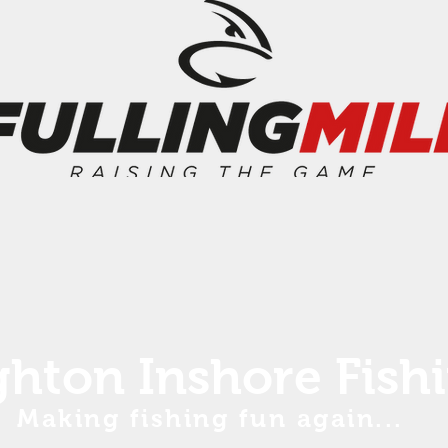
ghton Inshore Fish
Making fishing fun again...