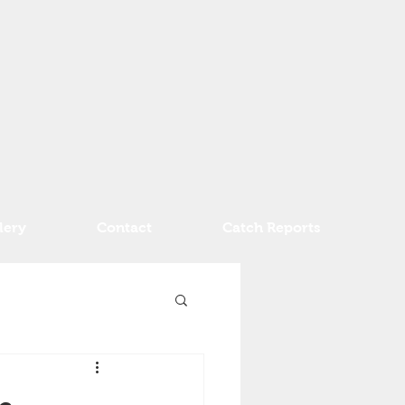
lery
Contact
Catch Reports