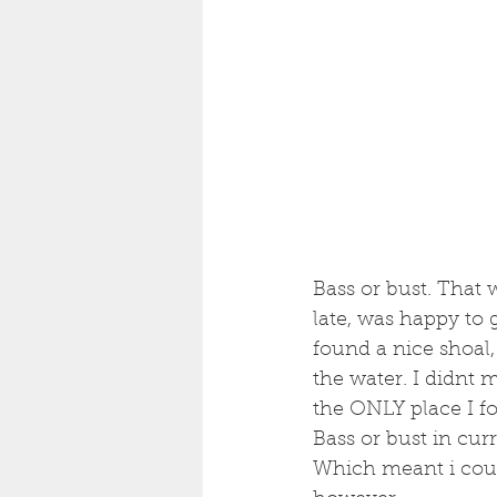
Bass or bust. That 
late, was happy to 
found a nice shoal,
the water. I didnt 
the ONLY place I f
Bass or bust in cur
Which meant i could