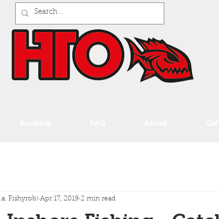
Booking
FAQ
About
Gal
a. Fishyrob)
Apr 17, 2019
2 min read