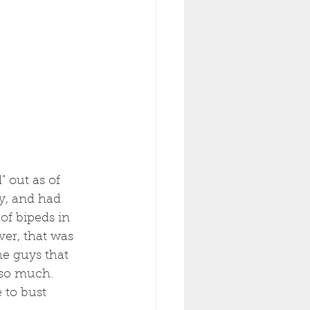
 out as of 
y, and had 
of bipeds in 
er, that was 
e guys that 
 so much. 
 to bust 