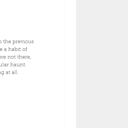
o the previous 
 a habit of 
re not there, 
ular haunt. 
 at all. 