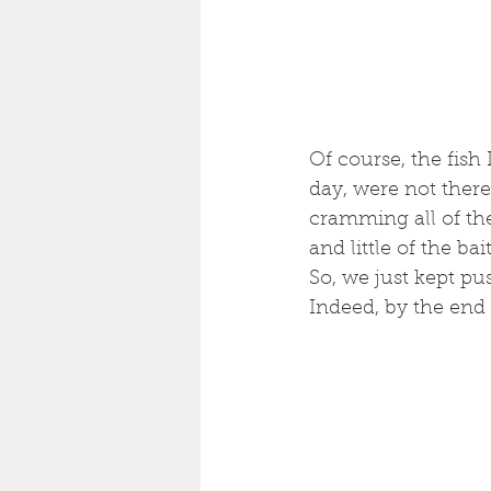
Of course, the fish
day, were not there
cramming all of the
and little of the ba
So, we just kept pu
Indeed, by the end 