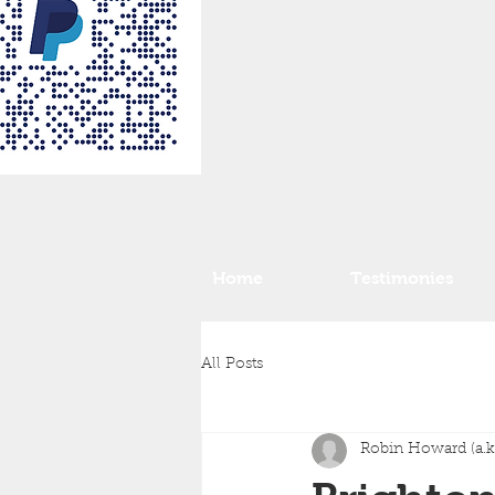
Home
Testimonies
All Posts
Robin Howard (a.k.