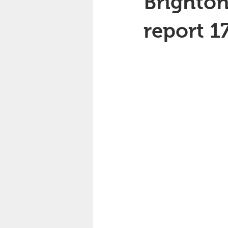
Brighton
report 1