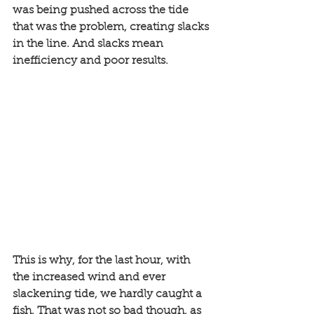
was being pushed across the tide 
that was the problem, creating slacks 
in the line. And slacks mean 
inefficiency and poor results. 
This is why, for the last hour, with 
the increased wind and ever 
slackening tide, we hardly caught a 
fish. That was not so bad though, as 