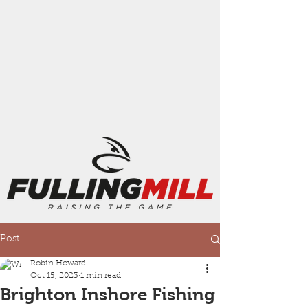
Post
Robin Howard
Oct 15, 2023
1 min read
Brighton Inshore Fishing