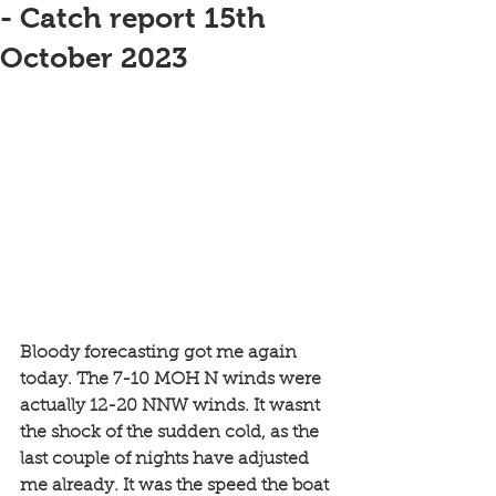
- Catch report 15th
October 2023
Bloody forecasting got me again 
today. The 7-10 MOH N winds were 
actually 12-20 NNW winds. It wasnt 
the shock of the sudden cold, as the 
last couple of nights have adjusted 
me already. It was the speed the boat 