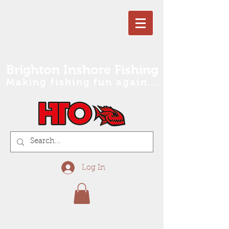
Brighton Inshore Fishing
Making fishing fun again...
Log In