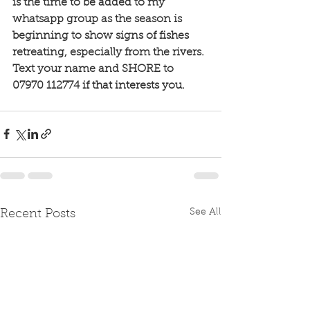
is the time to be added to my 
whatsapp group as the season is 
beginning to show signs of fishes 
retreating, especially from the rivers. 
Text your name and SHORE to 
07970 112774 if that interests you. 
See All
Recent Posts