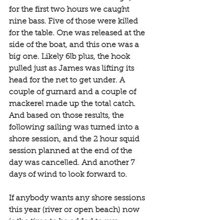
for the first two hours we caught 
nine bass. Five of those were killed 
for the table. One was released at the 
side of the boat, and this one was a 
big one. Likely 6lb plus, the hook 
pulled just as James was lifting its 
head for the net to get under. A 
couple of gurnard and a couple of 
mackerel made up the total catch. 
And based on those results, the 
following sailing was turned into a 
shore session, and the 2 hour squid 
session planned at the end of the 
day was cancelled. And another 7 
days of wind to look forward to. 
If anybody wants any shore sessions 
this year (river or open beach) now 