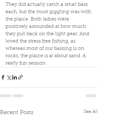
They did actually catch a small bass 
each, but the most giggling was with 
the plaice. Both ladies were 
positively astounded at how much 
they pull back on the light gear. And 
loved the stress free fishing, as 
whereas most of our bassing is on 
rocks, the plaice is al about sand. A 
really fun session. 
See All
Recent Posts