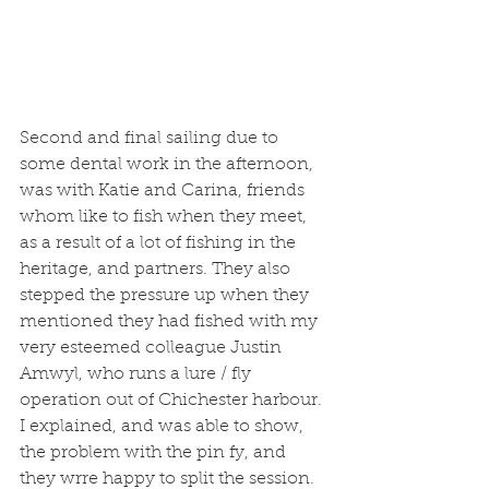
Second and final sailing due to 
some dental work in the afternoon, 
was with Katie and Carina, friends 
whom like to fish when they meet, 
as a result of a lot of fishing in the 
heritage, and partners. They also 
stepped the pressure up when they 
mentioned they had fished with my 
very esteemed colleague Justin 
Amwyl, who runs a lure / fly 
operation out of Chichester harbour. 
I explained, and was able to show, 
the problem with the pin fy, and 
they wrre happy to split the session. 