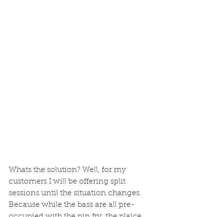
Whats the solution? Well, for my 
customers I will be offering split 
sessions until the situation changes.  
Because while the bass are all pre-
occupied with the pin fry, the plaice 