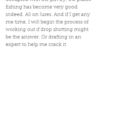
fishing has become very good 
indeed. All on lures. And if I get any 
me time, I will begin the process of 
working out if drop shotting might 
be the answer. Or drafting in an 
expert to help me crack it. 