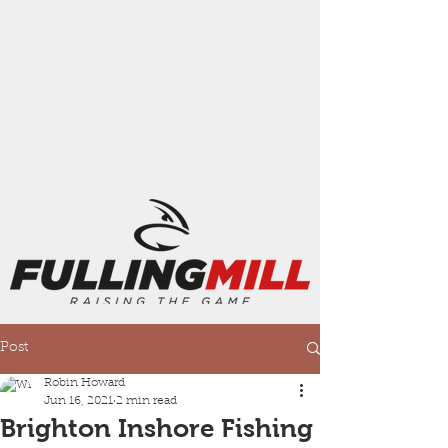
Post
Robin Howard
Jun 16, 2021
2 min read
Brighton Inshore Fishing