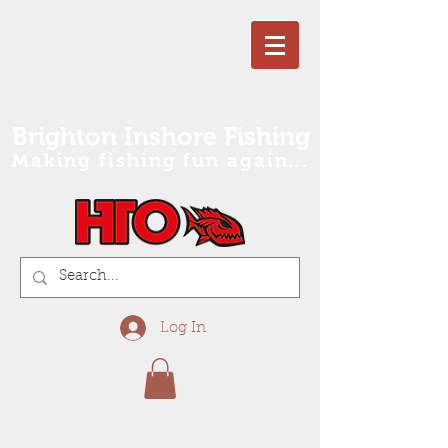
Brighton Inshore Fishing
Making fishing fun again...
Log In