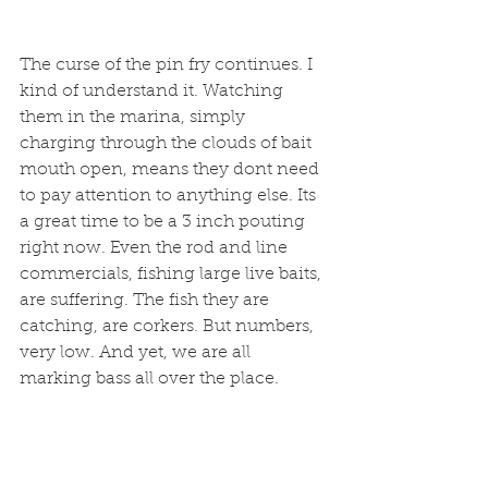
The curse of the pin fry continues. I 
kind of understand it. Watching 
them in the marina, simply 
charging through the clouds of bait 
mouth open, means they dont need 
to pay attention to anything else. Its 
a great time to be a 3 inch pouting 
right now. Even the rod and line 
commercials, fishing large live baits, 
are suffering. The fish they are 
catching, are corkers. But numbers, 
very low. And yet, we are all 
marking bass all over the place. 