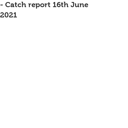
- Catch report 16th June
2021