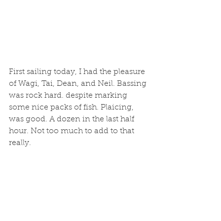
First sailing today, I had the pleasure 
of Wagi, Tai, Dean, and Neil. Bassing 
was rock hard. despite marking 
some nice packs of fish. Plaicing, 
was good. A dozen in the last half 
hour. Not too much to add to that 
really. 