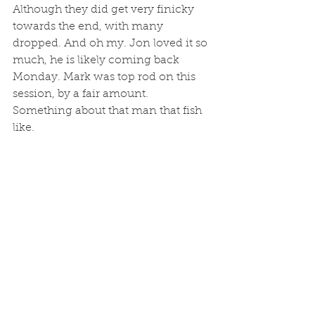
Although they did get very finicky 
towards the end, with many 
dropped. And oh my. Jon loved it so 
much, he is likely coming back 
Monday. Mark was top rod on this 
session, by a fair amount. 
Something about that man that fish 
like. 