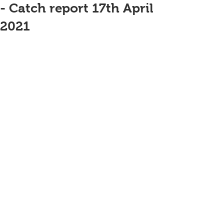
- Catch report 17th April
2021