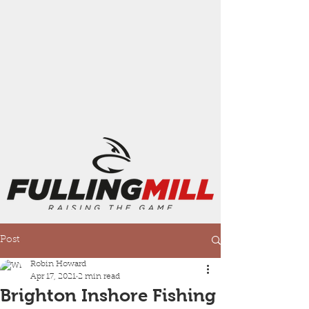
Post
Robin Howard
Apr 17, 2021
2 min read
Brighton Inshore Fishing