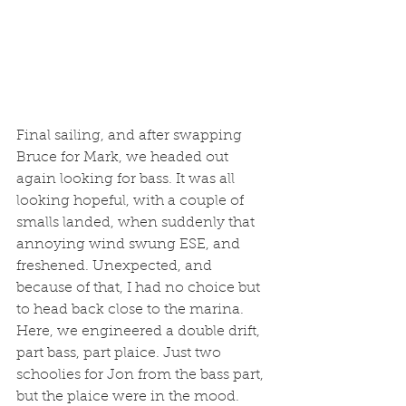
Final sailing, and after swapping 
Bruce for Mark, we headed out 
again looking for bass. It was all 
looking hopeful, with a couple of 
smalls landed, when suddenly that 
annoying wind swung ESE, and 
freshened. Unexpected, and 
because of that, I had no choice but 
to head back close to the marina. 
Here, we engineered a double drift, 
part bass, part plaice. Just two 
schoolies for Jon from the bass part, 
but the plaice were in the mood. 