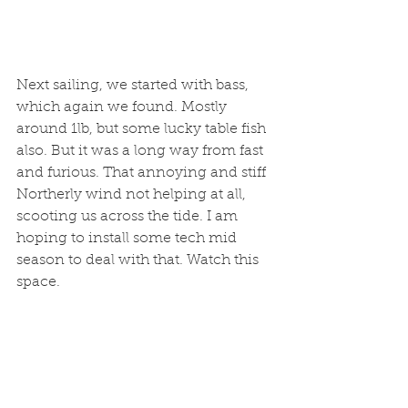
Next sailing, we started with bass, 
which again we found. Mostly 
around 1lb, but some lucky table fish 
also. But it was a long way from fast 
and furious. That annoying and stiff 
Northerly wind not helping at all, 
scooting us across the tide. I am 
hoping to install some tech mid 
season to deal with that. Watch this 
space.