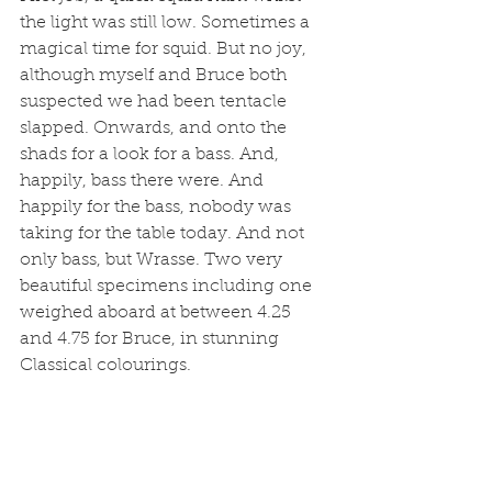
the light was still low. Sometimes a 
magical time for squid. But no joy, 
although myself and Bruce both 
suspected we had been tentacle 
slapped. Onwards, and onto the 
shads for a look for a bass. And, 
happily, bass there were. And 
happily for the bass, nobody was 
taking for the table today. And not 
only bass, but Wrasse. Two very 
beautiful specimens including one 
weighed aboard at between 4.25 
and 4.75 for Bruce, in stunning 
Classical colourings. 