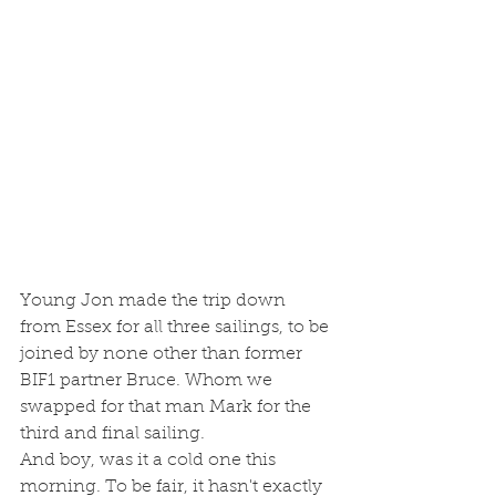
Young Jon made the trip down 
from Essex for all three sailings, to be 
joined by none other than former 
BIF1 partner Bruce. Whom we 
swapped for that man Mark for the 
third and final sailing. 
And boy, was it a cold one this 
morning. To be fair, it hasn't exactly 