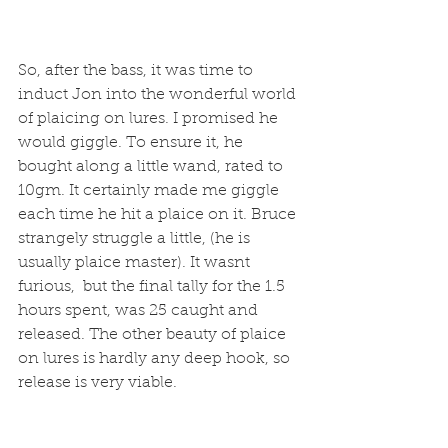
So, after the bass, it was time to 
induct Jon into the wonderful world 
of plaicing on lures. I promised he 
would giggle. To ensure it, he 
bought along a little wand, rated to 
10gm. It certainly made me giggle 
each time he hit a plaice on it. Bruce 
strangely struggle a little, (he is 
usually plaice master). It wasnt 
furious,  but the final tally for the 1.5 
hours spent, was 25 caught and 
released. The other beauty of plaice 
on lures is hardly any deep hook, so 
release is very viable. 