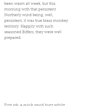
been warm all week, but this 
morning with that persistent 
Northerly wind being, well, 
persistent, it was true brass monkey 
territory. Happily with such 
seasoned Biffers, they were well 
prepared. 
First job, a quick squid hunt whilst 