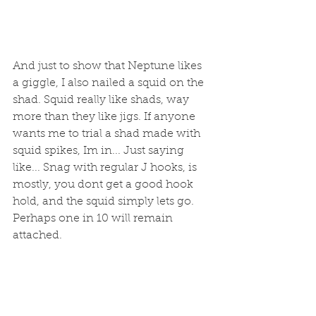
And just to show that Neptune likes 
a giggle, I also nailed a squid on the 
shad. Squid really like shads, way 
more than they like jigs. If anyone 
wants me to trial a shad made with 
squid spikes, Im in... Just saying 
like... Snag with regular J hooks, is 
mostly, you dont get a good hook 
hold, and the squid simply lets go. 
Perhaps one in 10 will remain 
attached. 