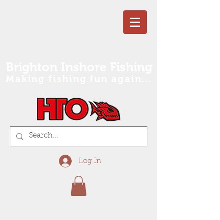
Brighton Inshore Fishing
Making fishing fun again...
Log In