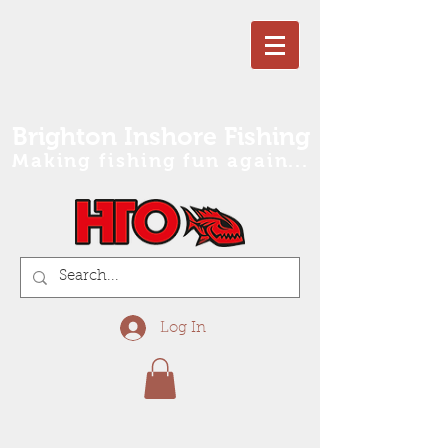
Brighton Inshore Fishing
Making fishing fun again...
Log In