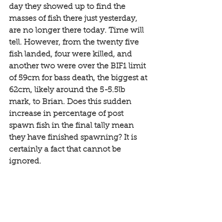
day they showed up to find the 
masses of fish there just yesterday, 
are no longer there today. Time will 
tell. However, from the twenty five 
fish landed, four were killed, and 
another two were over the BIF1 limit 
of 59cm for bass death, the biggest at 
62cm, likely around the 5-5.5lb 
mark, to Brian. Does this sudden 
increase in percentage of post 
spawn fish in the final tally mean 
they have finished spawning? It is 
certainly a fact that cannot be 
ignored. 