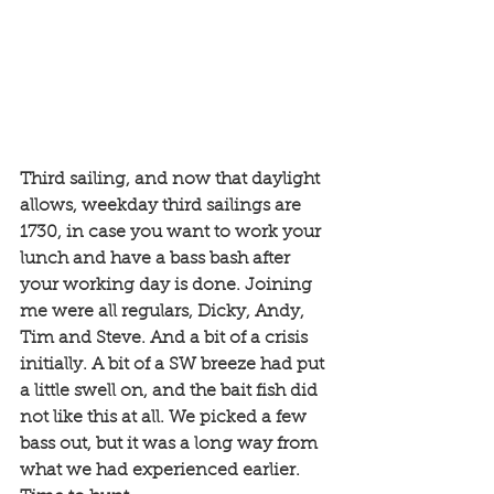
Third sailing, and now that daylight 
allows, weekday third sailings are 
1730, in case you want to work your 
lunch and have a bass bash after 
your working day is done. Joining 
me were all regulars, Dicky, Andy, 
Tim and Steve. And a bit of a crisis 
initially. A bit of a SW breeze had put 
a little swell on, and the bait fish did 
not like this at all. We picked a few 
bass out, but it was a long way from 
what we had experienced earlier. 