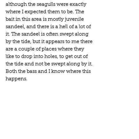
although the seagulls were exactly 
where I expected them to be. The 
bait in this area is mostly juvenile 
sandeel, and there is a hell of a lot of 
it. The sandeel is often swept along 
by the tide, but it appears to me there 
are a couple of places where they 
like to drop into holes, to get out of 
the tide and not be swept along by it. 
Both the bass and I know where this 
happens. 