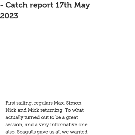
- Catch report 17th May
2023
First sailing, regulars Max, Simon, 
Nick and Mick returning. To what 
actually turned out to be a great 
session, and a very informative one 
also. Seagulls gave us all we wanted, 