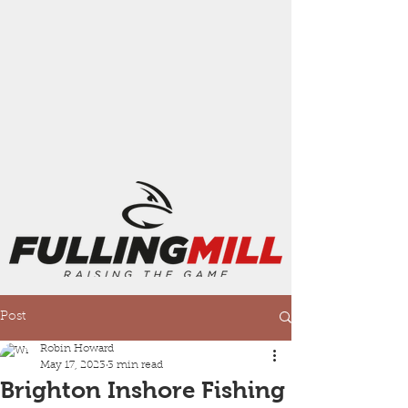
Post
Robin Howard
May 17, 2023
3 min read
Brighton Inshore Fishing