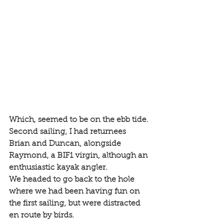
Which, seemed to be on the ebb tide. 
Second sailing, I had returnees 
Brian and Duncan, alongside 
Raymond, a BIF1 virgin, although an 
enthusiastic kayak angler. 
We headed to go back to the hole 
where we had been having fun on 
the first sailing, but were distracted 
en route by birds. 