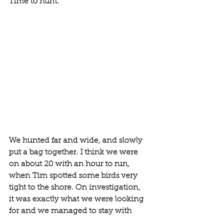
Time to hunt. 
We hunted far and wide, and slowly 
put a bag together. I think we were 
on about 20 with an hour to run, 
when Tim spotted some birds very 
tight to the shore. On investigation, 
it was exactly what we were looking 
for and we managed to stay with 