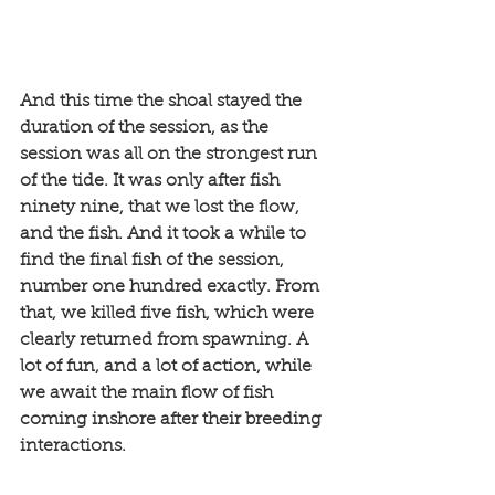
And this time the shoal stayed the 
duration of the session, as the 
session was all on the strongest run 
of the tide. It was only after fish 
ninety nine, that we lost the flow, 
and the fish. And it took a while to 
find the final fish of the session, 
number one hundred exactly. From 
that, we killed five fish, which were 
clearly returned from spawning. A 
lot of fun, and a lot of action, while 
we await the main flow of fish 
coming inshore after their breeding 
interactions. 