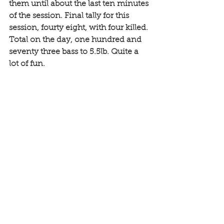
them until about the last ten minutes 
of the session. Final tally for this 
session, fourty eight, with four killed. 
Total on the day, one hundred and 
seventy three bass to 5.5lb. Quite a 
lot of fun. 