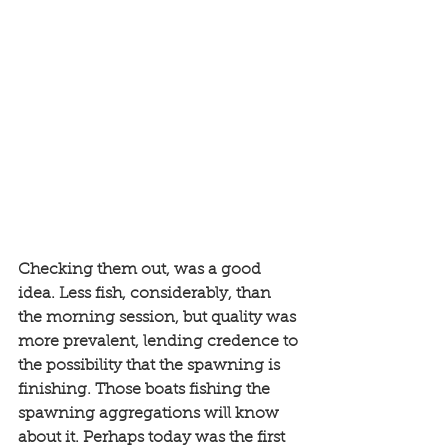
Checking them out, was a good 
idea. Less fish, considerably, than 
the morning session, but quality was 
more prevalent, lending credence to 
the possibility that the spawning is 
finishing. Those boats fishing the 
spawning aggregations will know 
about it. Perhaps today was the first 