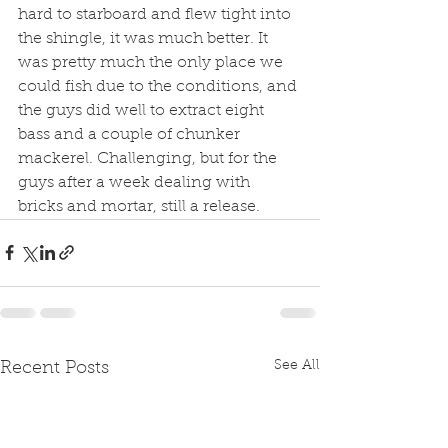
hard to starboard and flew tight into 
the shingle, it was much better. It 
was pretty much the only place we 
could fish due to the conditions, and 
the guys did well to extract eight 
bass and a couple of chunker 
mackerel. Challenging, but for the 
guys after a week dealing with 
bricks and mortar, still a release. 
See All
Recent Posts