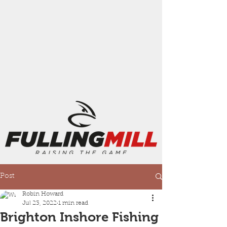
Post
Robin Howard
Jul 23, 2022
1 min read
Brighton Inshore Fishing