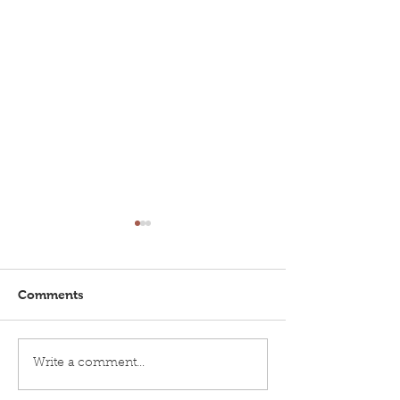
Comments
Brighton Inshore
Brighton Insho
Write a comment...
Fishing...Catch report
Fishing - Catch