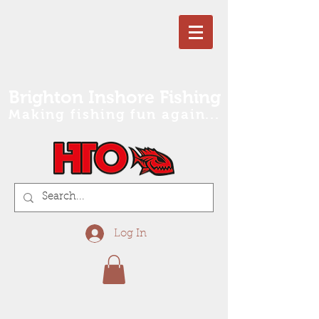
Brighton Inshore Fishing
Making fishing fun again...
Log In