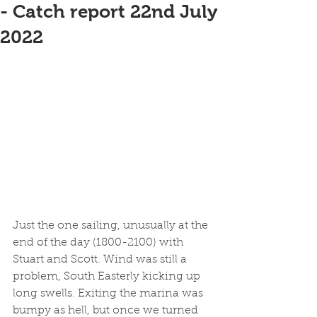
- Catch report 22nd July
2022
Just the one sailing, unusually at the 
end of the day (1800-2100) with 
Stuart and Scott. Wind was still a 
problem, South Easterly kicking up 
long swells. Exiting the marina was 
bumpy as hell, but once we turned 