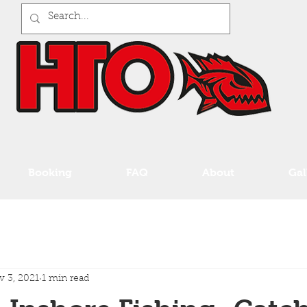
Booking
FAQ
About
Gal
 3, 2021
1 min read