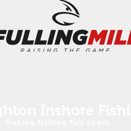
ghton Inshore Fish
Making fishing fun again...