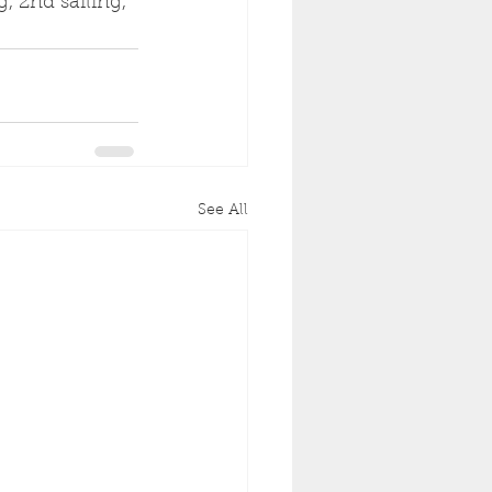
, 2nd sailing, 
See All