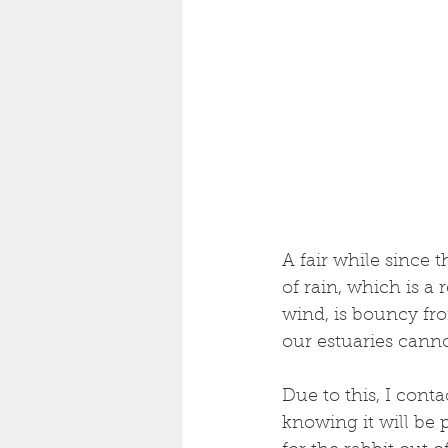
A fair while since 
of rain, which is a r
wind, is bouncy fro
our estuaries cannon
Due to this, I cont
knowing it will be 