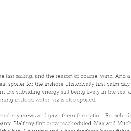
the last sailing, and the reason of course, wind. And 
eal spoiler for the inshore. Historically first calm day 
m the subsiding energy still being lively in the sea, 
ing in flood water, viz is also spoiled. 
acted my crews and gave them the option. Re-schedul
pants. Half my first crew rescheduled. Max and Mitc