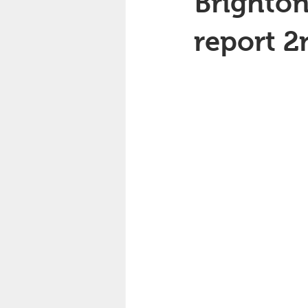
Brighton
report 