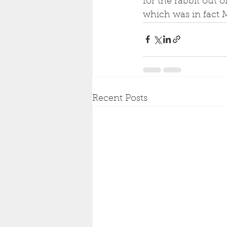
for the rabbit out o
which was in fact M
Recent Posts