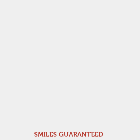
SMILES GUARANTEED