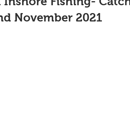
 Inshore Fishing- Catc
2nd November 2021