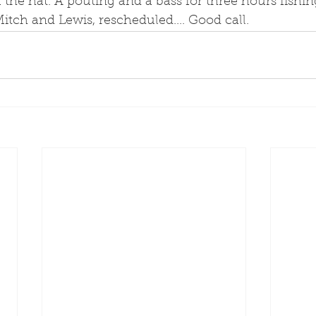
f the hat. A pouting and a bass for three hours fishing
itch and Lewis, rescheduled.... Good call. 