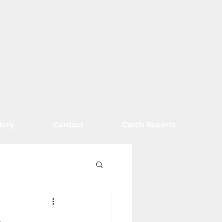
lery
Contact
Catch Reports