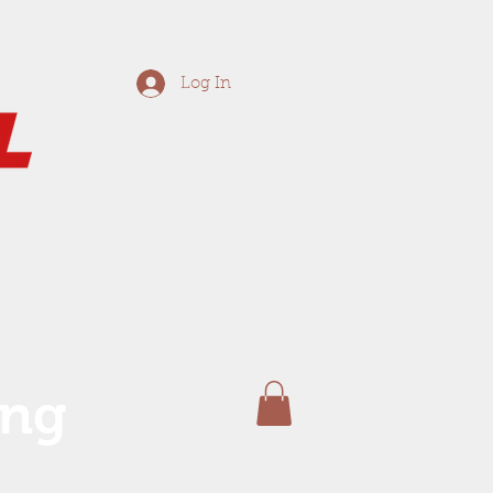
Log In
ing