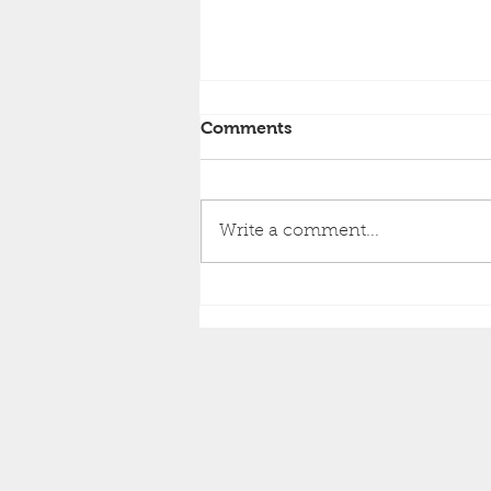
Comments
Write a comment...
Brighton Inshore
Fishing...Catch report 7th
August 2026