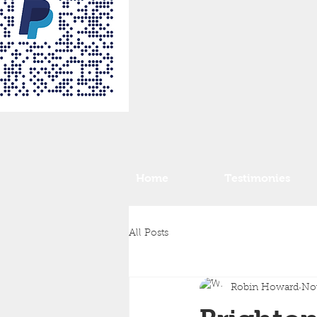
Home
Testimonies
All Posts
Robin Howard
Nov