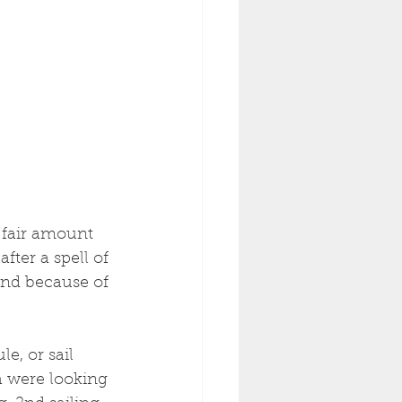
a fair amount 
after a spell of 
and because of 
e, or sail 
h were looking 