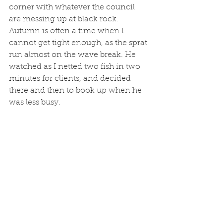
corner with whatever the council 
are messing up at black rock. 
Autumn is often a time when I 
cannot get tight enough, as the sprat 
run almost on the wave break. He 
watched as I netted two fish in two 
minutes for clients, and decided 
there and then to book up when he 
was less busy. 