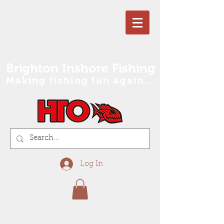
Brighton Inshore Fishing
Making fishing fun again...
Log In