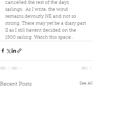
cancelled the rest of the days 
sailings.  As I write, the wind 
remains devoutly NE and not so 
strong. There may yet be a diary part 
II as I still havent decided on the 
1500 sailing. Watch this space...
See All
Recent Posts