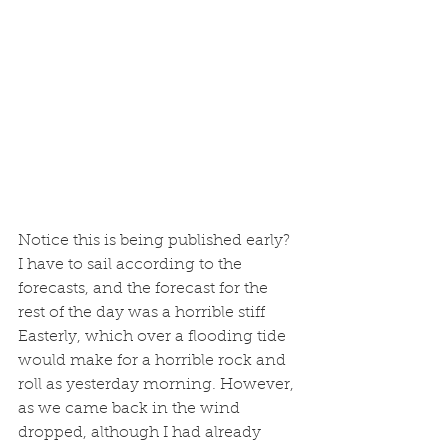
Notice this is being published early? 
I have to sail according to the 
forecasts, and the forecast for the 
rest of the day was a horrible stiff 
Easterly, which over a flooding tide 
would make for a horrible rock and 
roll as yesterday morning. However, 
as we came back in the wind 
dropped, although I had already 