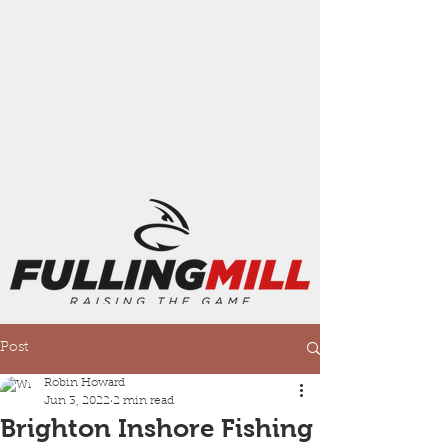
Post
Robin Howard
Jun 3, 2022
2 min read
Brighton Inshore Fishing