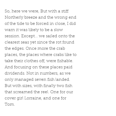
So, here we were, But with a stiff 
Northerly breeze and the wrong end 
of the tide to be forced in close, I did 
warn it was likely to be a slow 
session. Except... we sailed onto the 
clearest seas yet since the rot found 
the edges. Once more the crab 
places, the places where crabs like to 
take their clothes off, were fishable. 
And focusing on these places paid 
dividends. Not in numbers, as we 
only managed seven fish landed. 
But with sizes, with finally two fish 
that screamed the reel. One for our 
cover girl Lorraine, and one for 
Tom. 