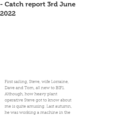
- Catch report 3rd June
2022
First sailing, Steve, wife Lorraine, 
Dave and Tom, all new to BIF1. 
Although, how heavy plant 
operative Steve got to know about 
me is quite amusing. Last autumn, 
he was working a machine in the 