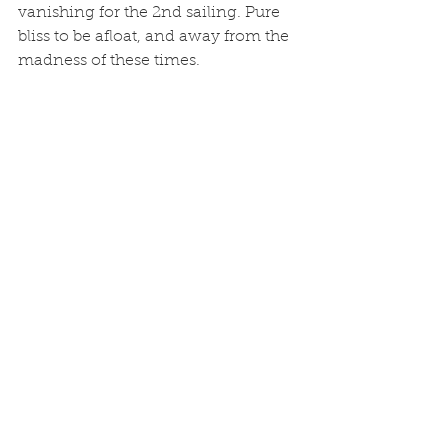
vanishing for the 2nd sailing. Pure 
bliss to be afloat, and away from the 
madness of these times. 
See All
Recent Posts