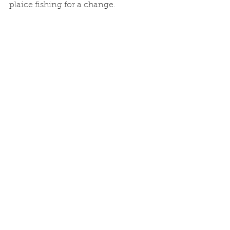
plaice fishing for a change. 