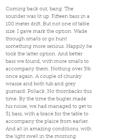
Coming back out, bang. The 
sounder was lit up. Fifteen bass in a 
100 meter drift. But not one of table 
size. I gave mark the option. Wade 
through smalls or go hunt 
something more serious. Happily he 
took the latter option. And better 
bass we found, with more smalls to 
accompany them. Nothing over 3lb 
once again. A couple of chunky 
wrasse and both tub and grey 
gurnard. Pollack. No thornbacks this 
time. By the time the bugler made 
his noise, we had managed to get to 
31 bass, with a brace for the table to 
accompany the plaice from earlier. 
And all in amazing conditions, with 
the light swell in the morning 