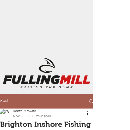
Post
Robin Howard
Nov 8, 2020
2 min read
Brighton Inshore Fishing