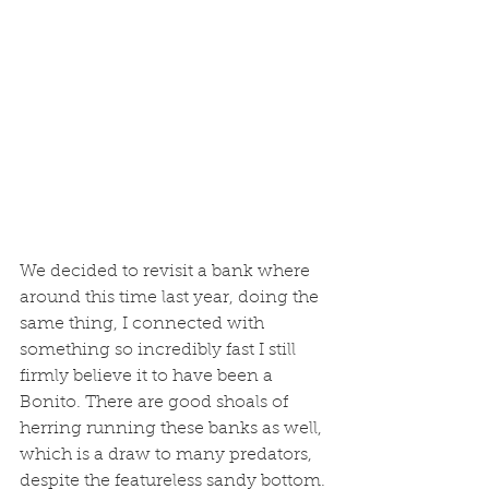
We decided to revisit a bank where 
around this time last year, doing the 
same thing, I connected with 
something so incredibly fast I still 
firmly believe it to have been a 
Bonito. There are good shoals of 
herring running these banks as well, 
which is a draw to many predators, 
despite the featureless sandy bottom. 