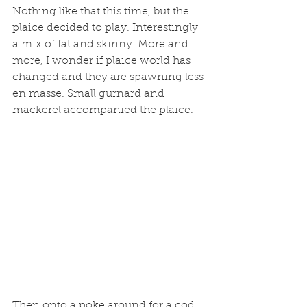
Nothing like that this time, but the 
plaice decided to play. Interestingly 
a mix of fat and skinny. More and 
more, I wonder if plaice world has 
changed and they are spawning less 
en masse. Small gurnard and 
mackerel accompanied the plaice. 
Then onto a poke around for a cod. 