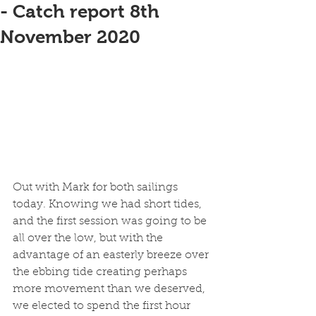
- Catch report 8th
November 2020
Out with Mark for both sailings 
today. Knowing we had short tides, 
and the first session was going to be 
all over the low, but with the 
advantage of an easterly breeze over 
the ebbing tide creating perhaps 
more movement than we deserved, 
we elected to spend the first hour 