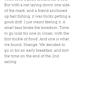
But with a net laying down one side 
of the mark, and a friend anchored 
up bait fishing, it was tricky getting a 
good drift. I just wasnt feeling it. A 
small bass broke the boredom. Time 
to go look for one in closer, with the 
first trickle of flood. And one is what 
we found. Strange. We decided to 
go in for an early breakfast, and bolt 
the time on the end of the 2nd 
sailing. 