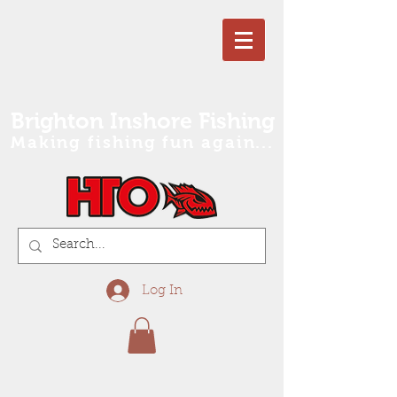
Brighton Inshore Fishing
Making fishing fun again...
Log In