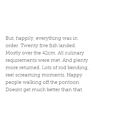
But, happily, everything was in 
order. Twenty five fish landed. 
Mostly over the 42cm. All culinary 
requirements were met. And plenty 
more returned. Lots of rod bending, 
reel screaming moments. Happy 
people walking off the pontoon. 
Doesnt get much better than that. 