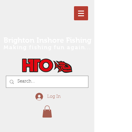
Brighton Inshore Fishing
Making fishing fun again...
Log In