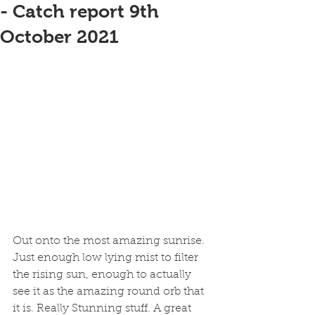
- Catch report 9th
October 2021
Out onto the most amazing sunrise. 
Just enough low lying mist to filter 
the rising sun, enough to actually 
see it as the amazing round orb that 
it is. Really Stunning stuff. A great 