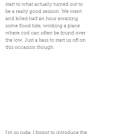
start to what actually turned out to 
be a really good session. We went 
and killed half an hour awaiting 
some flood tide, working a place 
where cod can often be found over 
the low. Just a bass to start us off on 
this occasion though. 
I'm so rude. I forgot to introduce the 