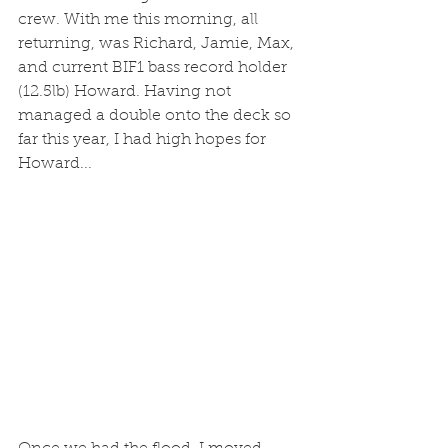
crew. With me this morning, all 
returning, was Richard, Jamie, Max, 
and current BIF1 bass record holder 
(12.5lb) Howard. Having not 
managed a double onto the deck so 
far this year, I had high hopes for 
Howard... 