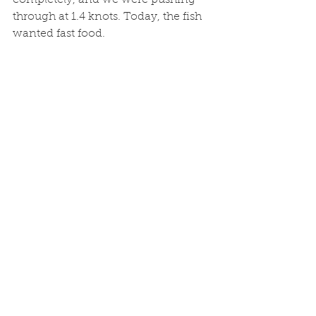
through at 1.4 knots. Today, the fish 
wanted fast food. 