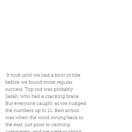
 It took until we had a knot of tide 
before we found more regular 
success. Top rod was probably 
Sarah, who had a cracking brace. 
But everyone caught, as we nudged 
the numbers up to 12. Best action 
was when the wind swung back to 
the east, just prior to calming 
completely, and we were pushing 