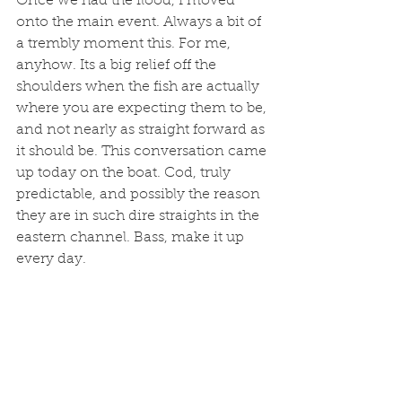
Once we had the flood, I moved 
onto the main event. Always a bit of 
a trembly moment this. For me, 
anyhow. Its a big relief off the 
shoulders when the fish are actually 
where you are expecting them to be, 
and not nearly as straight forward as 
it should be. This conversation came 
up today on the boat. Cod, truly 
predictable, and possibly the reason 
they are in such dire straights in the 
eastern channel. Bass, make it up 
every day. 