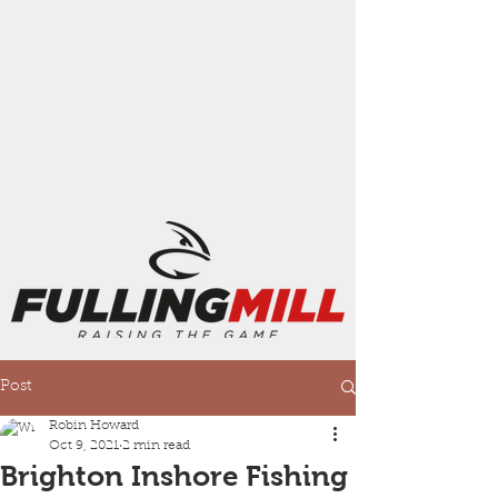
Post
Robin Howard
Oct 9, 2021
2 min read
Brighton Inshore Fishing