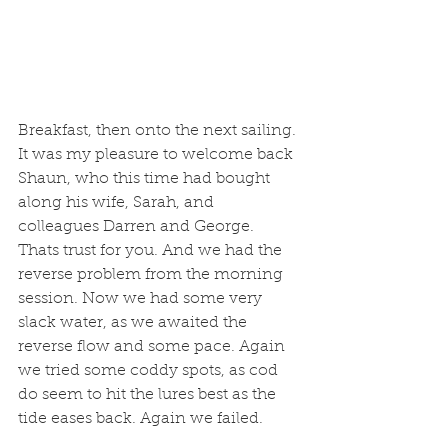
Breakfast, then onto the next sailing. 
It was my pleasure to welcome back 
Shaun, who this time had bought 
along his wife, Sarah, and 
colleagues Darren and George. 
Thats trust for you. And we had the 
reverse problem from the morning 
session. Now we had some very 
slack water, as we awaited the 
reverse flow and some pace. Again 
we tried some coddy spots, as cod 
do seem to hit the lures best as the 
tide eases back. Again we failed.