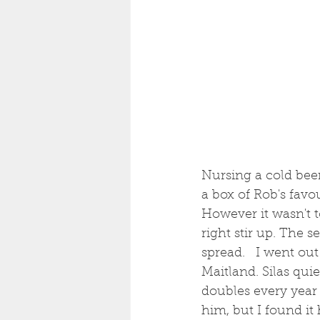
Nursing a cold beer 
a box of Rob's favo
However it wasn't 
right stir up. The 
spread.   I went ou
Maitland. Silas qui
doubles every year 
him, but I found it