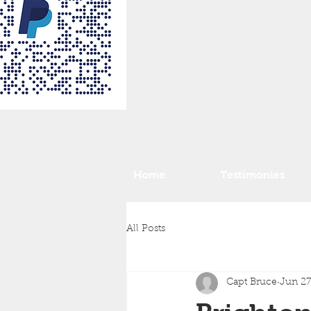
Home
Testimonies
All Posts
Capt Bruce
Jun 27