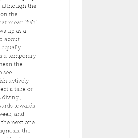
, although the 
 on the 
at mean 'fish' 
ows up as a 
d about. 
 equally 
ys a temporary 
 mean the 
o see 
sh actively 
ect a take or 
diving , 
wards towards 
week, and 
 the next one. 
agnosis. the 