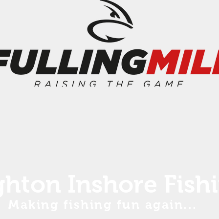
ghton Inshore Fish
Making fishing fun again...