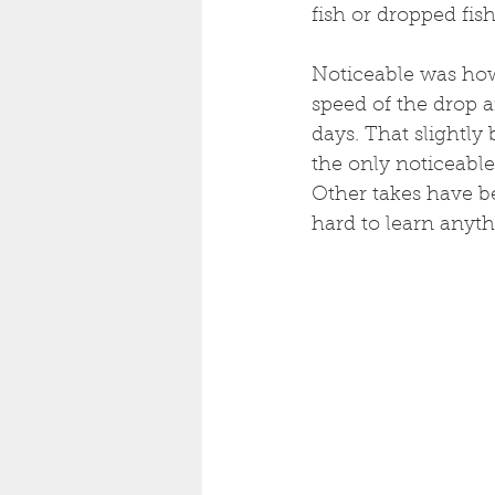
fish or dropped fi
Noticeable was how
speed of the drop a
days. That slightly
the only noticeable
Other takes have be
hard to learn anyth