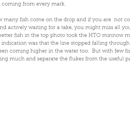
sh coming from every mark.
 many fish come on the drop and if you are  not con
nd actively waiting for a take, you might miss all yo
 better fish in the top photo took the HTO minnow m
 indication was that the line stopped falling through
en coming higher in the water too.  But with few fis
ing much and separate the flukes from the useful pa