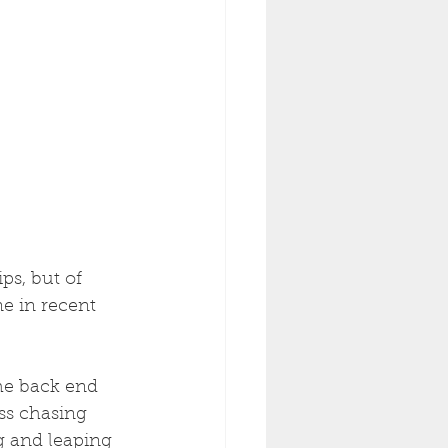
e in recent 
he back end 
ss chasing 
g and leaping 