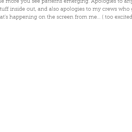
e more you see patterns emerging. Apologies to any 
tuff inside out, and also apologies to my crews who 
's happening on the screen from me... ( too excited)