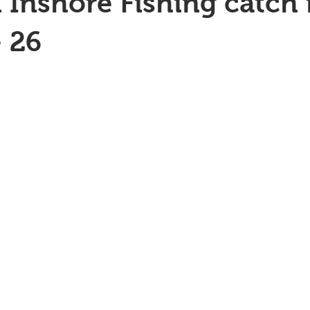
 Inshore Fishing catch 
 26