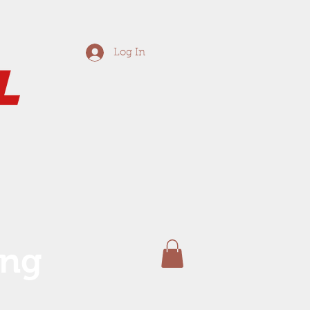
Log In
ing