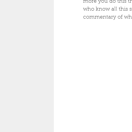
more you do this th
who know all this s
commentary of what