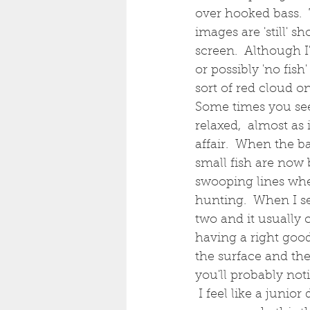
over hooked bass.  
images are 'still' 
screen.  Although I
or possibly 'no fish
sort of red cloud o
Some times you see 
relaxed,  almost as
affair.  When the b
small fish are now b
swooping lines whe
hunting.  When I se
two and it usually 
having a right goo
the surface and the
you'll probably not
 I feel like a junio