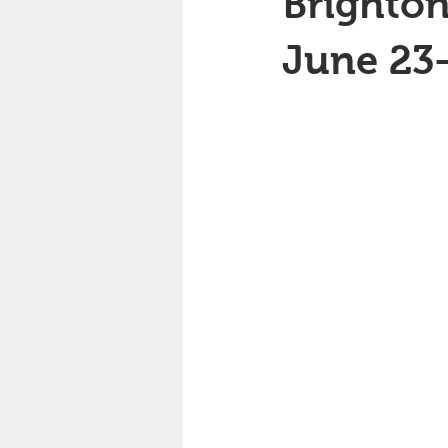
Brighton
June 23-