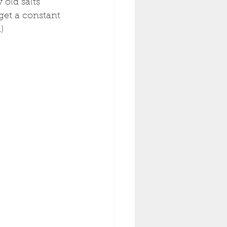
old salts 
get a constant 
  