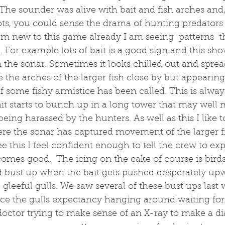
The sounder was alive with bait and fish arches and
shots, you could sense the drama of hunting predators
'm new to this game already I am seeing  patterns  th
' . For example lots of bait is a good sign and this sh
n the sonar. Sometimes it looks chilled out and sprea
the arches of the larger fish close by but appearing
 if some fishy armistice has been called. This is alwa
ait starts to bunch up in a long tower that may well
eing harassed by the hunters. As well as this I like t
re the sonar has captured movement of the larger fi
e this I feel confident enough to tell the crew to exp
comes good.  The icing on the cake of course is birds 
d bust up when the bait gets pushed desperately up
 gleeful gulls. We saw several of these bust ups last 
ice the gulls expectancy hanging around waiting for
r doctor trying to make sense of an X-ray to make a di