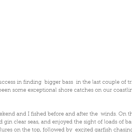
been some exceptional shore catches on our coastlin
ekend and I fished before and after the  winds. On t
d gin clear seas, and enjoyed the sight of loads of ba
ures on the top, followed by  excited garfish chasin