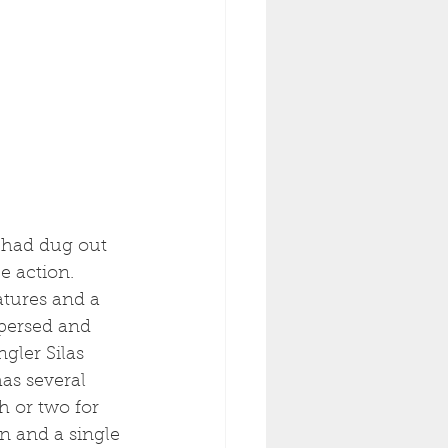
I had dug out 
e action. 
tures and a 
spersed and 
gler Silas 
as several 
h or two for 
n and a single 