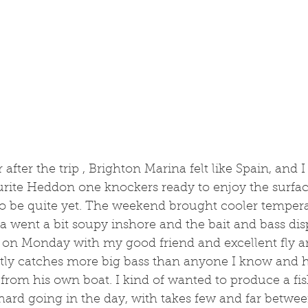
after the trip , Brighton Marina felt like Spain, and 
urite Heddon one knockers ready to enjoy the surfac
to be quite yet. The weekend brought cooler tempera
sea went a bit soupy inshore and the bait and bass di
t on Monday with my good friend and excellent fly an
etly catches more big bass than anyone I know and h
from his own boat. I kind of wanted to produce a fis
 hard going in the day, with takes few and far betwee