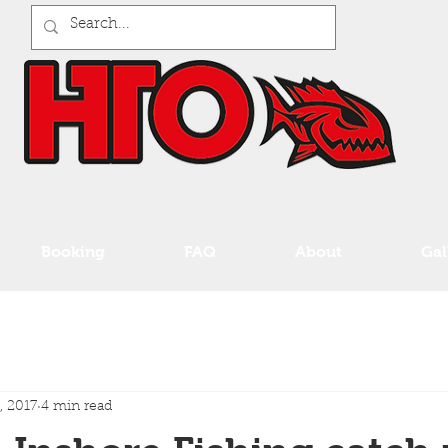
Booking
FAQ
About
Gal
, 2017
4 min read