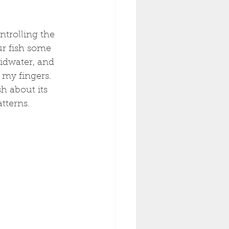
trolling the 
ur fish some 
idwater, and 
 my fingers. 
h about its 
tterns. 