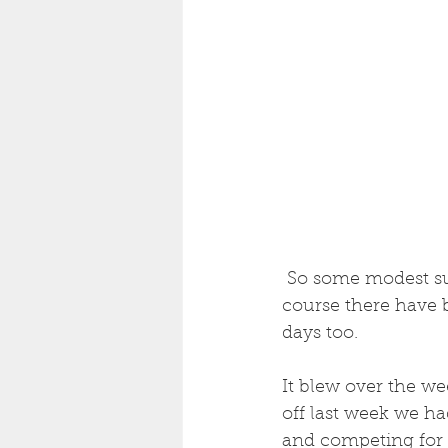
 So some modest success in finding  bigger bass  in the last couple of trips, but of 
course there have 
days too.  
It blew over the we
off last week we ha
and competing for l