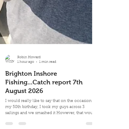
Robin Howard
1 hour ago
1 min read
Brighton Inshore
Fishing...Catch report 7th
August 2026
I would really like to say that on the occasion of
my 58th birthday, I took my guys across 3