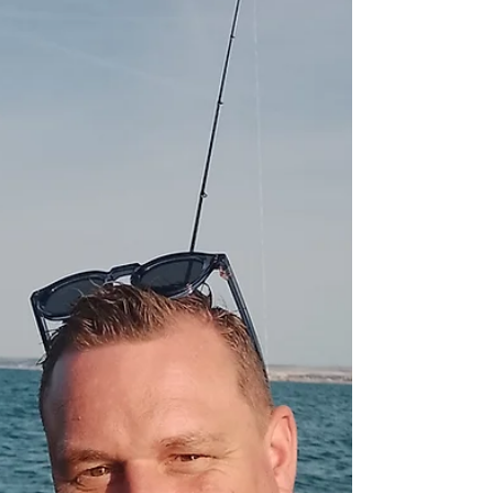
sailing, 4 rods, including young Remi, just 8
years old, but with skills. Fishing was tough, and
made tougher by a stiff Easterly wind t