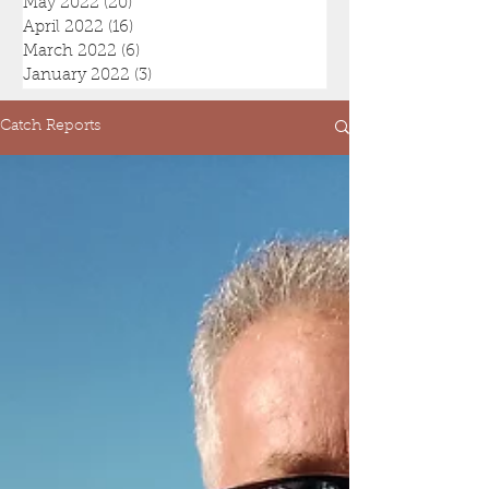
May 2022
(20)
20 posts
April 2022
(16)
16 posts
March 2022
(6)
6 posts
January 2022
(3)
3 posts
Catch Reports