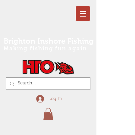
Brighton Inshore Fishing
Making fishing fun again...
Log In