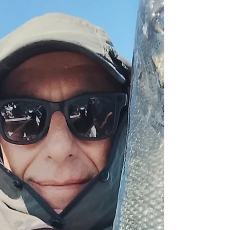
sailing, which caused me to check the forecast
once more. It had changed out of all
recognition, and I cancelled later sailings there
and then. First sailing was a bit of a struggle but
towards the end I did find a drift with some fish
on it. Just five bass landed, two for the table.
Wind causing