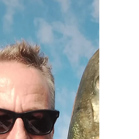
later, a stiff South Westerly wind. four rods on
board. Wind was still pretty strong early on
keeping us in tight, but eased back to let us get
further out later Ten bass landed, 3 killed, plus a
few mackerel and a gurnard