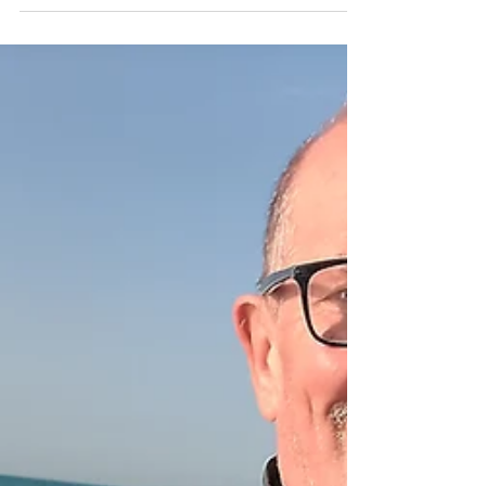
sailings and we smashed it However, that would
be a lie. Bright sun, clear seas,.hot water and a
mass of baitfish, mean we continue to find
stacks of fish, and hook hardly any. 1st sailing - 5
bass 2nd sailing - 4 bass 3rd sailing - 4 bass And
a smattering of mackerel...