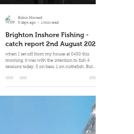
Robin Howard
5 days ago
1 min read
Brighton Inshore Fishing -
catch report 2nd August 2026
when I set off from my house at 0430 this
morning, it was with the intention to fish 4
sessions today. 3 on bass, 1 on cuttlefish. But
conditions were strangely bouncy on the first