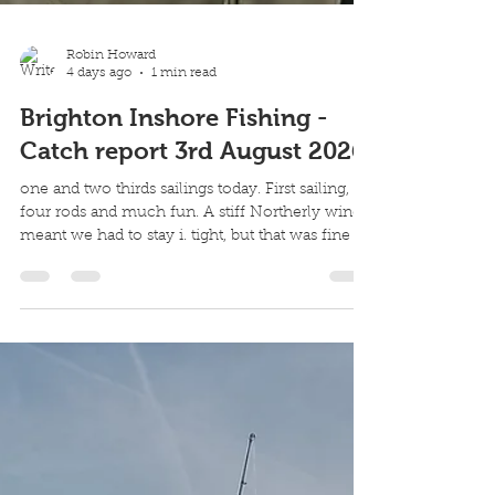
Robin Howard
4 days ago
1 min read
Brighton Inshore Fishing -
Catch report 3rd August 2026
one and two thirds sailings today. First sailing,
four rods and much fun. A stiff Northerly wind
meant we had to stay i. tight, but that was fine as
the fish were in tight this morning. And the best
bet?... They only really wanted surface lures. 11
fish landed, just 3 killed but lots of missed takes
from good fish and small. A lot of fun 2nd