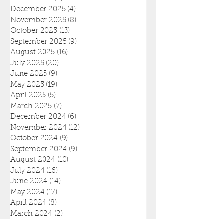
December 2025
(4)
4 posts
November 2025
(8)
8 posts
October 2025
(13)
13 posts
September 2025
(9)
9 posts
August 2025
(16)
16 posts
July 2025
(20)
20 posts
June 2025
(9)
9 posts
May 2025
(19)
19 posts
April 2025
(5)
5 posts
March 2025
(7)
7 posts
December 2024
(6)
6 posts
November 2024
(12)
12 posts
October 2024
(9)
9 posts
September 2024
(9)
9 posts
August 2024
(10)
10 posts
July 2024
(16)
16 posts
June 2024
(14)
14 posts
May 2024
(17)
17 posts
April 2024
(8)
8 posts
March 2024
(2)
2 posts