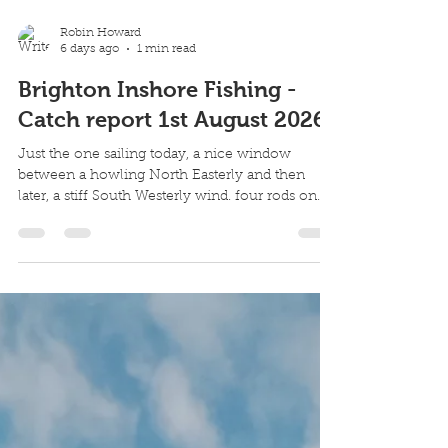
Robin Howard
6 days ago
1 min read
Brighton Inshore Fishing -
Catch report 1st August 2026
Just the one sailing today, a nice window
between a howling North Easterly and then