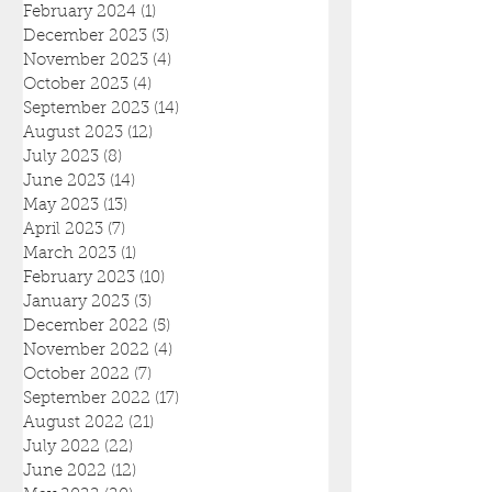
February 2024
(1)
1 post
December 2023
(3)
3 posts
November 2023
(4)
4 posts
October 2023
(4)
4 posts
September 2023
(14)
14 posts
August 2023
(12)
12 posts
July 2023
(8)
8 posts
June 2023
(14)
14 posts
May 2023
(13)
13 posts
April 2023
(7)
7 posts
March 2023
(1)
1 post
February 2023
(10)
10 posts
January 2023
(3)
3 posts
December 2022
(5)
5 posts
November 2022
(4)
4 posts
October 2022
(7)
7 posts
September 2022
(17)
17 posts
August 2022
(21)
21 posts
July 2022
(22)
22 posts
June 2022
(12)
12 posts