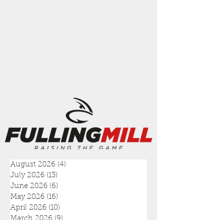
August 2026
(4)
4 posts
July 2026
(13)
13 posts
June 2026
(6)
6 posts
May 2026
(16)
16 posts
April 2026
(10)
10 posts
March 2026
(9)
9 posts