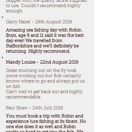
skipper with the quality tackle supplied
to use. Couldn’t recommend highly
enough.
Garry Hazel - 26th August 2019
Amazing sea fishing day with Robin.
Boys, age 9 and 11 said it was the best
day ever! We travelled from
Staffordshire and we’ll definitely be
returning. Highly recommend.
Mandy Louise - 22nd August 2019
Great morning out on the fly took
some working out but Rob certainly
knows where to go and always put us
on fish.
Can’t wait to get back out and highly
recommendable.
Paul Shaw - 24th July 2019
You must book a trip with Robin and
experience lure fishing at its finest. No
one else does it as well and Robin