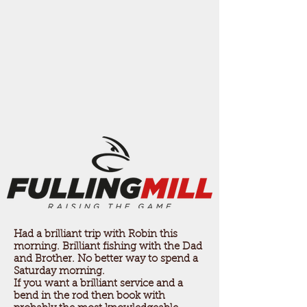
Had a brilliant trip with Robin this
morning. Brilliant fishing with the Dad
and Brother. No better way to spend a
Saturday morning.
If you want a brilliant service and a
bend in the rod then book with