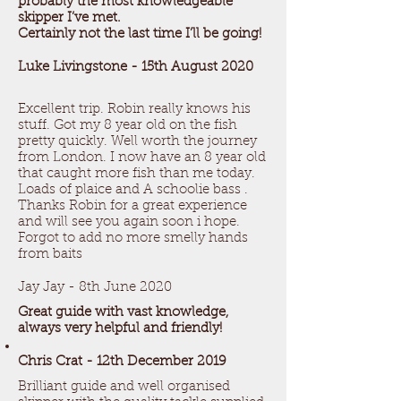
probably the most knowledgeable
skipper I’ve met.
Certainly not the last time I’ll be going!
Luke Livingstone - 15th August 2020
Excellent trip. Robin really knows his
stuff. Got my 8 year old on the fish
pretty quickly. Well worth the journey
from London. I now have an 8 year old
that caught more fish than me today.
Loads of plaice and A schoolie bass .
Thanks Robin for a great experience
and will see you again soon i hope.
Forgot to add no more smelly hands
from baits ​
Jay Jay - 8th June 2020
Great guide with vast knowledge,
always very helpful and friendly!
Chris Crat - 12th December 2019
Brilliant guide and well organised