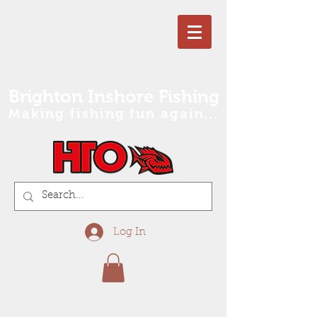
Brighton Inshore Fishing
Making fishing fun again...
Log In