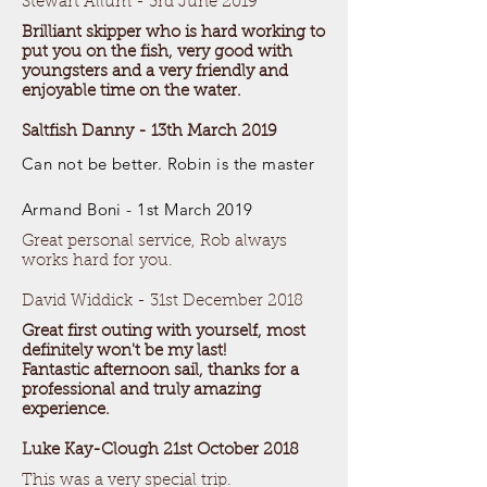
Stewart Allum - 3rd June 2019
Brilliant skipper who is hard working to
put you on the fish, very good with
youngsters and a very friendly and
enjoyable time on the water.
Saltfish Danny - 13th March 2019
Can not be better. Robin is the master
Armand Boni - 1st March 2019
Great personal service, Rob always
works hard for you.
David Widdick - 31st December 2018
Great first outing with yourself, most
definitely won't be my last!
Fantastic afternoon sail, thanks for a
professional and truly amazing
experience.
Luke Kay-Clough 21st October 2018
This was a very special trip.