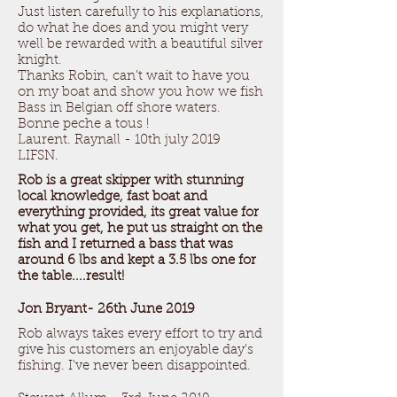
Just listen carefully to his explanations,
do what he does and you might very
well be rewarded with a beautiful silver
knight.
Thanks Robin, can’t wait to have you
on my boat and show you how we fish
Bass in Belgian off shore waters.
Bonne peche a tous !
Laurent. Raynall - 10th july 2019
LIFSN.
Rob is a great skipper with stunning
local knowledge, fast boat and
everything provided, its great value for
what you get, he put us straight on the
fish and I returned a bass that was
around 6 lbs and kept a 3.5 lbs one for
the table....result!
Jon Bryant- 26th June 2019
Rob always takes every effort to try and
give his customers an enjoyable day's
fishing. I've never been disappointed.