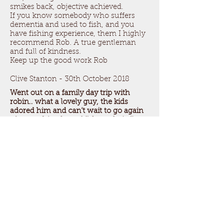
smikes back, objective achieved.
If you know somebody who suffers
dementia and used to fish, and you
have fishing experience, them I highly
recommend Rob. A true gentleman
and full of kindness.
Keep up the good work Rob
Clive Stanton - 30th October 2018
Went out on a family day trip with
robin.. what a lovely guy, the kids
adored him and can’t wait to go again
after catching lots of fish on their first
ever trip!!
Can not recommend highly enough!!
Thankyou for a 5***** star trip rob
Pablo Gonzalez - 7th August 2018
My 11 year old son and I had the best
fishing trip! The weather was amazing,
and the whole experience was fantastic.
Robin taught us so much and we
enjoyed every moment! We will