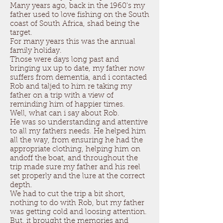
Many years ago, back in the 1960's my
father used to love fishing on the South
coast of South Africa, shad being the
target.
For many years this was the annual
family holiday.
Those were days long past and
bringing ux up to date, my father now
suffers from dementia, and i contacted
Rob and taljed to him re taking my
father on a trip with a view of
reminding him of happier times.
Well, what can i say about Rob.
He was so understanding and attentive
to all my fathers needs. He helped him
all the way, from ensuring he had the
appropriate clothing, helping him on
andoff the boat, and throughout the
trip made sure my father and his reel
set properly and the lure at the correct
depth.
We had to cut the trip a bit short,
nothing to do with Rob, but my father
was getting cold and loosing attention.
But, it brought the memories and