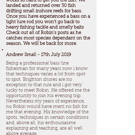
works so hard to get you the fish. We
landed and returned over 30 fish
drifting small inshore reefs for bass.
Once you have experienced a bass on a
light lure rod you won't go back to
heavy fishing tackle and smelly baits
Check out all of Robin's posts as he
catches most species dependant on the
season. We will be back for more.
Andrew Small - 17th July 2019
Being a professional bass line
fisherman for many years now i know
that techniques varies a lot from spot
to spot. Brighton shores are no
exception to that rule and i got very
lucky to meet Robin. He offered me the
opportunity to join his evening trip.
Nevertheless my years of experience,
no Robin would have ment no fish for
me that evening. His knowledge of the
spots, techniques in certain conditions
and, above all, his enthousiasme
explaining and teaching, are all well
above average.