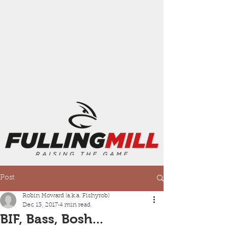
Post
Robin Howard (a.k.a. Fishyrob)
Dec 13, 2017
4 min read
BIF, Bass, Bosh...