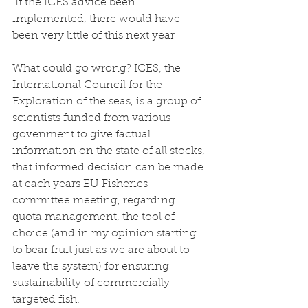
 If the ICES advice been 
implemented, there would have 
been very little of this next year
What could go wrong? ICES, the 
International Council for the 
Exploration of the seas, is a group of 
scientists funded from various 
govenment to give factual 
information on the state of all stocks, 
that informed decision can be made 
at each years EU Fisheries 
committee meeting, regarding 
quota management, the tool of 
choice (and in my opinion starting 
to bear fruit just as we are about to 
leave the system) for ensuring 
sustainability of commercially 
targeted fish. 