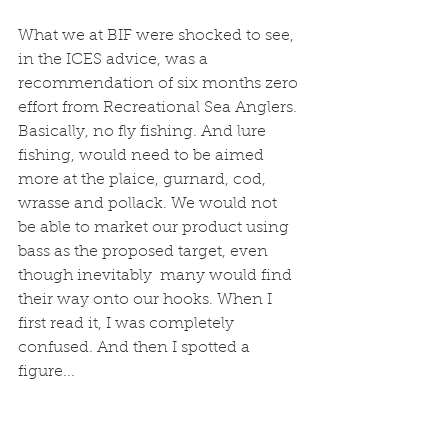
What we at BIF were shocked to see, 
in the ICES advice, was a 
recommendation of six months zero 
effort from Recreational Sea Anglers. 
Basically, no fly fishing. And lure 
fishing, would need to be aimed 
more at the plaice, gurnard, cod, 
wrasse and pollack. We would not 
be able to market our product using 
bass as the proposed target, even 
though inevitably  many would find 
their way onto our hooks. When I 
first read it, I was completely 
confused. And then I spotted a 
figure...