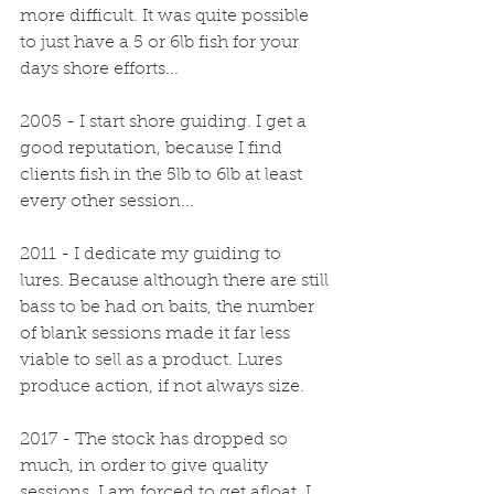
more difficult. It was quite possible 
to just have a 5 or 6lb fish for your 
days shore efforts...
2005 - I start shore guiding. I get a 
good reputation, because I find 
clients fish in the 5lb to 6lb at least 
every other session...
2011 - I dedicate my guiding to 
lures. Because although there are still 
bass to be had on baits, the number 
of blank sessions made it far less 
viable to sell as a product. Lures 
produce action, if not always size.
2017 - The stock has dropped so 
much, in order to give quality 
sessions, I am forced to get afloat. I 