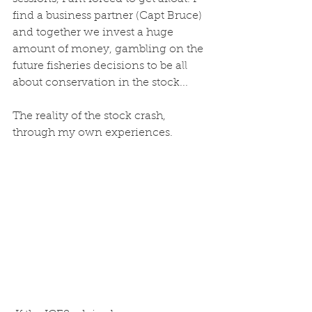
find a business partner (Capt Bruce) 
and together we invest a huge 
amount of money, gambling on the 
future fisheries decisions to be all 
about conservation in the stock...
The reality of the stock crash, 
through my own experiences.