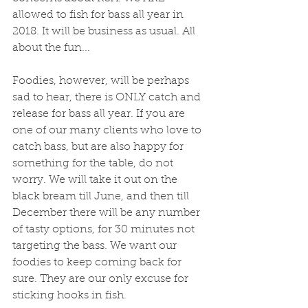
allowed to fish for bass all year in 
2018. It will be business as usual. All 
about the fun...
Foodies, however, will be perhaps 
sad to hear, there is ONLY catch and 
release for bass all year. If you are 
one of our many clients who love to 
catch bass, but are also happy for 
something for the table, do not 
worry. We will take it out on the 
black bream till June, and then till 
December there will be any number 
of tasty options, for 30 minutes not 
targeting the bass. We want our 
foodies to keep coming back for 
sure. They are our only excuse for 
sticking hooks in fish. 