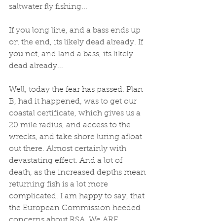
saltwater fly fishing...
If you long line, and a bass ends up 
on the end, its likely dead already. If 
you net, and land a bass, its likely 
dead already...
Well, today the fear has passed. Plan 
B, had it happened, was to get our 
coastal certificate, which gives us a 
20 mile radius, and access to the 
wrecks, and take shore luring afloat 
out there. Almost certainly with 
devastating effect. And a lot of 
death, as the increased depths mean 
returning fish is a lot more 
complicated. I am happy to say, that 
the European Commission heeded 
concerns about RSA. We ARE 