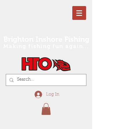
Brighton Inshore Fishing
Making fishing fun again...
Log In