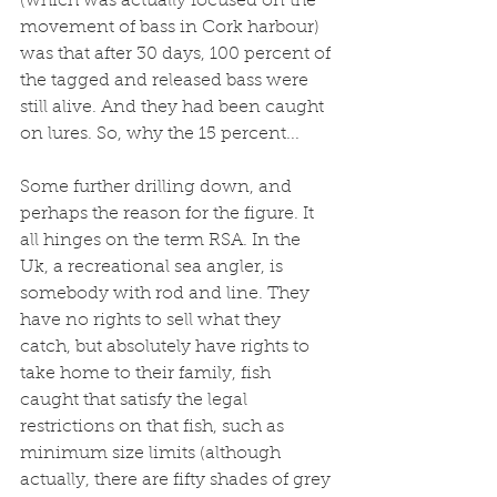
(which was actually focused on the 
movement of bass in Cork harbour) 
was that after 30 days, 100 percent of 
the tagged and released bass were 
still alive. And they had been caught 
on lures. So, why the 15 percent...
Some further drilling down, and 
perhaps the reason for the figure. It 
all hinges on the term RSA. In the 
Uk, a recreational sea angler, is 
somebody with rod and line. They 
have no rights to sell what they 
catch, but absolutely have rights to 
take home to their family, fish 
caught that satisfy the legal 
restrictions on that fish, such as 
minimum size limits (although 
actually, there are fifty shades of grey 