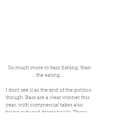
 So much more to bass fishing, than 
the eating...
I dont see it as the end of the politics 
though. Bass are a clear winner this 
year, with commercial takes also 
being reduced dramatically. There 
are two ends to this problem though. 
There is much concern about 
recruitment also. And it seems, very 