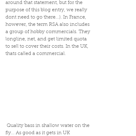
around that statement, but for the 
purpose of this blog entry, we really 
dont need to go there...). In France, 
however, the term RSA also includes 
a group of hobby commercials. They 
longline, net, and get limited quota 
to sell to cover their costs. In the UK, 
thats called a commercial.
 Quality bass in shallow water on the 
fly... As good as it gets in UK 