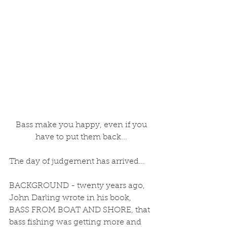
 Bass make you happy, even if you 
have to put them back...
The day of judgement has arrived... 
BACKGROUND - twenty years ago, 
John Darling wrote in his book, 
BASS FROM BOAT AND SHORE, that 
bass fishing was getting more and 