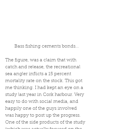
 Bass fishing cements bonds...
The figure, was a claim that with 
catch and release, the recreational 
sea angler inflicts a 15 percent 
mortality rate on the stock. This got 
me thinking. I had kept an eye on a 
study last year in Cork harbour. Very 
easy to do with social media, and 
happily one of the guys involved 
was happy to post up the progress. 
One of the side products of the study 