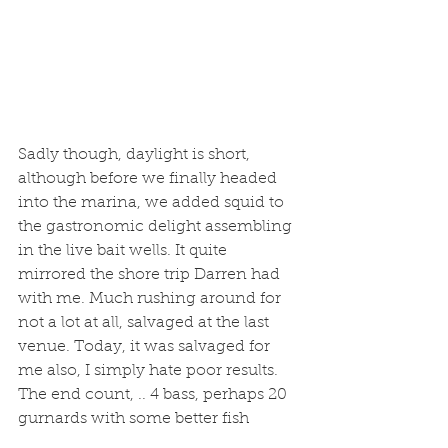
Sadly though, daylight is short, 
although before we finally headed 
into the marina, we added squid to 
the gastronomic delight assembling 
in the live bait wells. It quite 
mirrored the shore trip Darren had 
with me. Much rushing around for 
not a lot at all, salvaged at the last 
venue. Today, it was salvaged for 
me also, I simply hate poor results. 
The end count, .. 4 bass, perhaps 20 
gurnards with some better fish 
among them, a few chunky pouting 