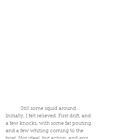
 Still some squid around...
Initially, I felt relieved. First drift, and 
a few knocks, with some fat pouting 
and a few whiting coming to the 
boat. Not ideal, but action, and any 