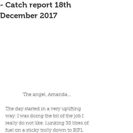
- Catch report 18th
December 2017
The angel, Amanda... 
The day started in a very uplifting 
way. I was doing the bit of the job I 
really do not like. Lunking 38 litres of 
fuel on a sticky trolly down to BIF1, 