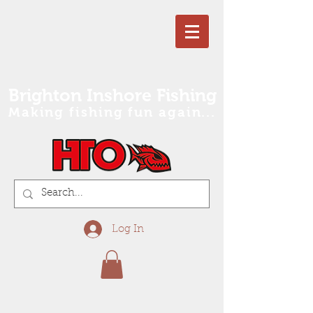
Brighton Inshore Fishing
Making fishing fun again...
Log In