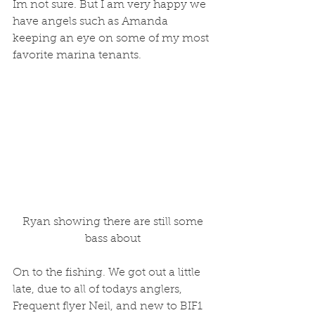
Im not sure. But I am very happy we 
have angels such as Amanda 
keeping an eye on some of my most 
favorite marina tenants.
 Ryan showing there are still some 
bass about
On to the fishing. We got out a little 
late, due to all of todays anglers, 
Frequent flyer Neil, and new to BIF1 