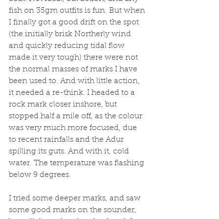
fish on 35gm outfits is fun. But when 
I finally got a good drift on the spot 
(the initially brisk Northerly wind 
and quickly reducing tidal flow 
made it very tough) there were not 
the normal masses of marks I have 
been used to. And with little action, 
it needed a re-think. I headed to a 
rock mark closer inshore, but 
stopped half a mile off, as the colour 
was very much more focused, due 
to recent rainfalls and the Adur 
spilling its guts. And with it, cold 
water. The temperature was flashing 
below 9 degrees.
I tried some deeper marks, and saw 
some good marks on the sounder, 