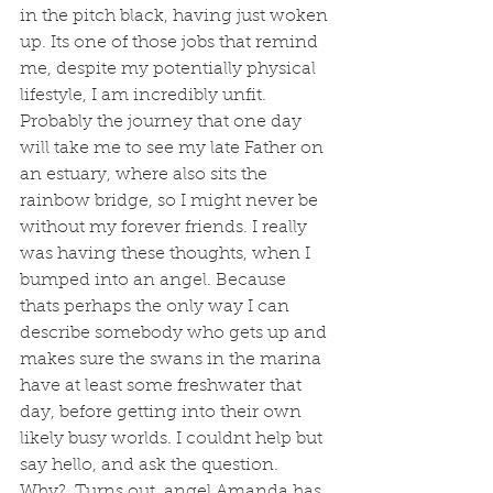
in the pitch black, having just woken 
up. Its one of those jobs that remind 
me, despite my potentially physical 
lifestyle, I am incredibly unfit. 
Probably the journey that one day 
will take me to see my late Father on 
an estuary, where also sits the 
rainbow bridge, so I might never be 
without my forever friends. I really 
was having these thoughts, when I 
bumped into an angel. Because 
thats perhaps the only way I can 
describe somebody who gets up and 
makes sure the swans in the marina 
have at least some freshwater that 
day, before getting into their own 
likely busy worlds. I couldnt help but 
say hello, and ask the question. 
Why?  Turns out, angel Amanda has 