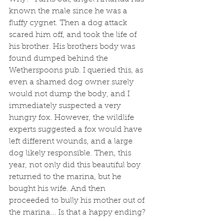
known the male since he was a 
fluffy cygnet. Then a dog attack 
scared him off, and took the life of 
his brother. His brothers body was 
found dumped behind the 
Wetherspoons pub. I queried this, as 
even a shamed dog owner surely 
would not dump the body, and I 
immediately suspected a very 
hungry fox. However, the wildlife 
experts suggested a fox would have 
left different wounds, and a large 
dog likely responsible. Then, this 
year, not only did this beautiful boy 
returned to the marina, but he 
bought his wife. And then 
proceeded to bully his mother out of 
the marina... Is that a happy ending? 