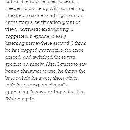
but still the rods refused to bend. I 
needed to come up with something. 
I headed to some sand, right on our 
limits from a certification point of 
view. "Gurnards and whiting" I 
suggested. Neptune, clearly 
listening somewhere around (I think 
he has bugged my mobile) for once 
agreed, and switched those two 
species on nicely. Also, I guess to say 
happy christmas to me, he threw the 
bass switch for a very short while, 
with four unexpected smalls 
appearing. It was starting to feel like 
fishing again.