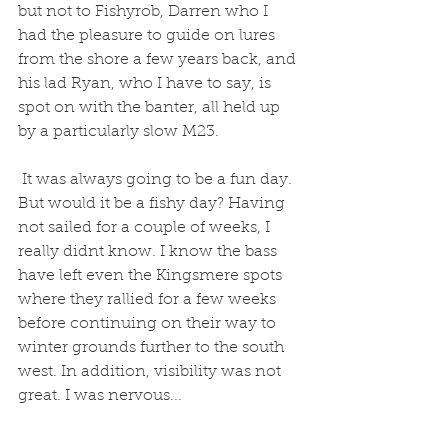
but not to Fishyrob, Darren who I 
had the pleasure to guide on lures 
from the shore a few years back, and 
his lad Ryan, who I have to say, is 
spot on with the banter, all held up 
by a particularly slow M23.
 It was always going to be a fun day. 
But would it be a fishy day? Having 
not sailed for a couple of weeks, I 
really didnt know. I know the bass 
have left even the Kingsmere spots 
where they rallied for a few weeks 
before continuing on their way to 
winter grounds further to the south 
west. In addition, visibility was not 
great. I was nervous... 