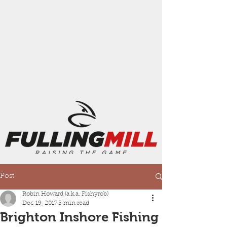
Post
Robin Howard (a.k.a. Fishyrob)
Dec 19, 2017
3 min read
Brighton Inshore Fishing