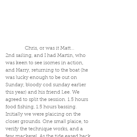
 Chris, or was it Matt...
2nd sailing, and I had Martin, who 
was keen to see isomes in action, 
and Harry, returning to the boat (he 
was lucky enough to be out on 
Sunday, bloody cod sunday earlier 
this year) and his friend Lee. We 
agreed to split the session. 1.5 hours 
food fishing, 1.5 hours bassing. 
Initially we were plaicing on the 
closer grounds. One small plaice, to 
verify the technique works, and a 
few mackerel. As the tide eased back 