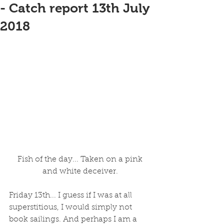
- Catch report 13th July
2018
 Fish of the day... Taken on a pink 
and white deceiver.
Friday 13th... I guess if I was at all 
superstitious, I would simply not 
book sailings. And perhaps I am a 