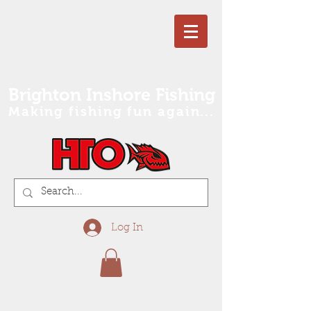
Brighton Inshore Fishing
Making fishing fun again...
Log In