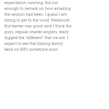
expectation running, but not 
enough to remark on how amazing 
the session had been. I guess I am 
trying to get to the word "Mediocre". 
But banter was good, and I think the 
guys, regular charter anglers, really 
digged the "different" that we are. I 
expect to see that fishing family 
back on BIF1 sometime soon.