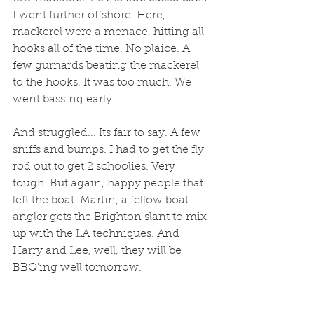
I went further offshore. Here, 
mackerel were a menace, hitting all 
hooks all of the time. No plaice. A 
few gurnards beating the mackerel 
to the hooks. It was too much. We 
went bassing early. 
And struggled... Its fair to say. A few 
sniffs and bumps. I had to get the fly 
rod out to get 2 schoolies. Very 
tough. But again, happy people that 
left the boat. Martin, a fellow boat 
angler gets the Brighton slant to mix 
up with the LA techniques. And 
Harry and Lee, well, they will be 
BBQ'ing well tomorrow.