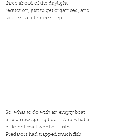
three ahead of the daylight 
reduction, just to get organised, and 
squeeze a bit more sleep...
So, what to do with an empty boat 
and a new spring tide.... And what a 
different sea I went out into. 
Predators had trapped much fish 