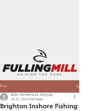
Post
Robin Howard (a.k.a. Fishyrob)
Jul 13, 2018
3 min read
Brighton Inshore Fishing