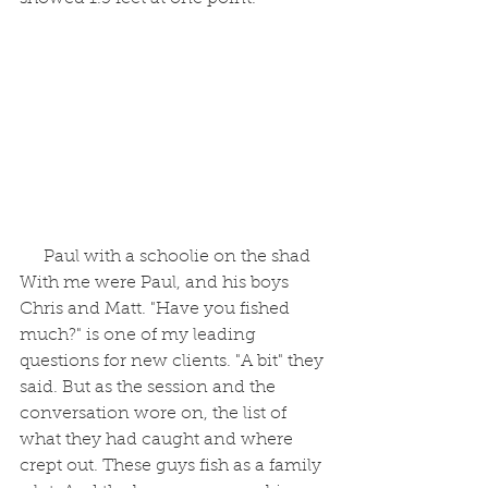
 Paul with a schoolie on the shad
With me were Paul, and his boys 
Chris and Matt. "Have you fished 
much?" is one of my leading 
questions for new clients. "A bit" they 
said. But as the session and the 
conversation wore on, the list of 
what they had caught and where 
crept out. These guys fish as a family 