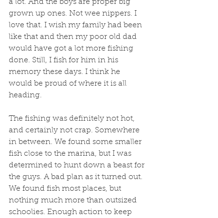
a lot. And the boys are proper big 
grown up ones. Not wee nippers. I 
love that. I wish my family had been 
like that and then my poor old dad 
would have got a lot more fishing 
done. Still, I fish for him in his 
memory these days. I think he 
would be proud of where it is all 
heading. 
The fishing was definitely not hot, 
and certainly not crap. Somewhere 
in between. We found some smaller 
fish close to the marina, but I was 
determined to hunt down a beast for 
the guys. A bad plan as it turned out. 
We found fish most places, but 
nothing much more than outsized 
schoolies. Enough action to keep 