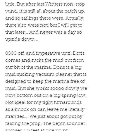
little. But after last Winters non-stop 
wind, it is still all about the catch up, 
and so sailings there were. Actually, 
there also were not, but I will get to 
that later... And never was a day so 
upside down...
0500 off, and imperative until Doris 
comes and sucks the mud out from 
our bit of the marina. Doris is a big 
mud sucking vacuum cleaner that is 
designed to keep the marina free of 
mud. But she works soooo slowly we 
now bottom out on a big spring low. 
Not ideal for my tight turnarounds 
as a knock on can leave me literally 
stranded... We just about got out by 
raising the prop. The depth sounder 
showed 1.3 feet at one point.