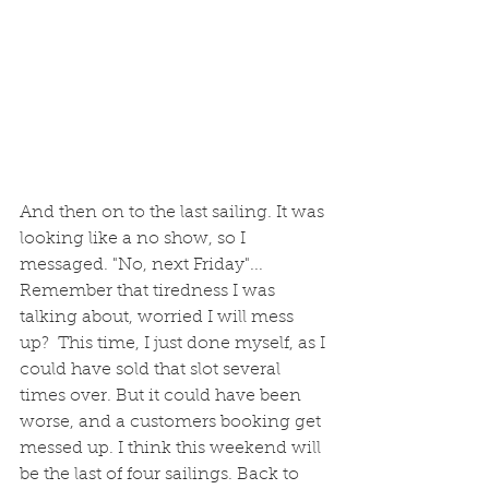
And then on to the last sailing. It was 
looking like a no show, so I 
messaged. "No, next Friday"... 
Remember that tiredness I was 
talking about, worried I will mess 
up?  This time, I just done myself, as I 
could have sold that slot several 
times over. But it could have been 
worse, and a customers booking get 
messed up. I think this weekend will 
be the last of four sailings. Back to 