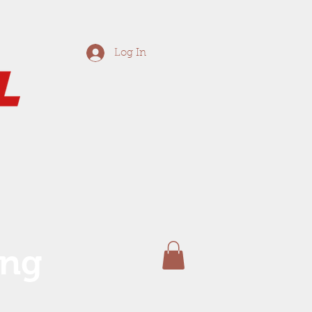
Log In
ing