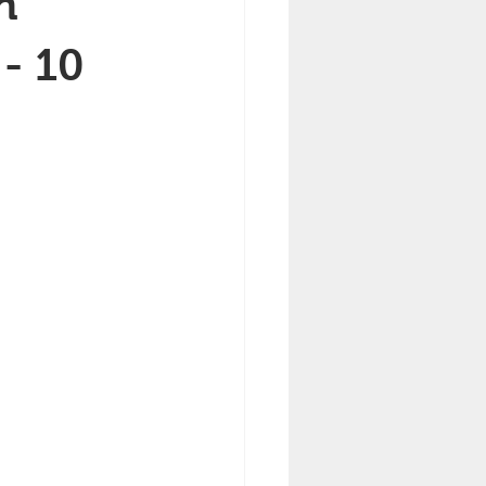
h
- 10