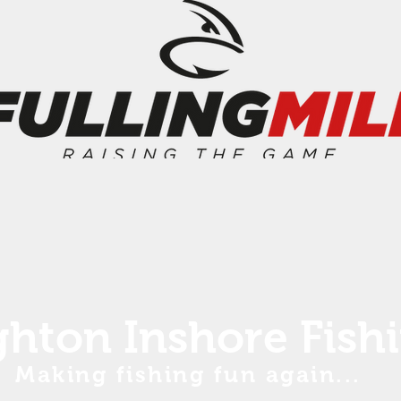
ghton Inshore Fish
Making fishing fun again...