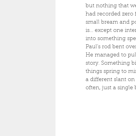
but nothing that we
had recorded zero f
small bream and pou
is... except one in
into something spec
Paul's rod bent over
He managed to pull 
story. Something b
things spring to mi
a different slant on
often, just a single 