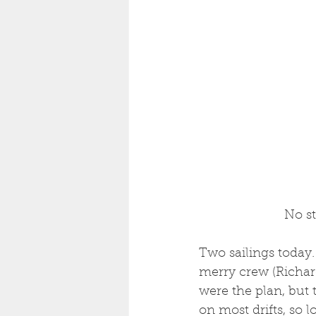
 No s
Two sailings today.
merry crew (Richard
were the plan, but 
on most drifts, so 