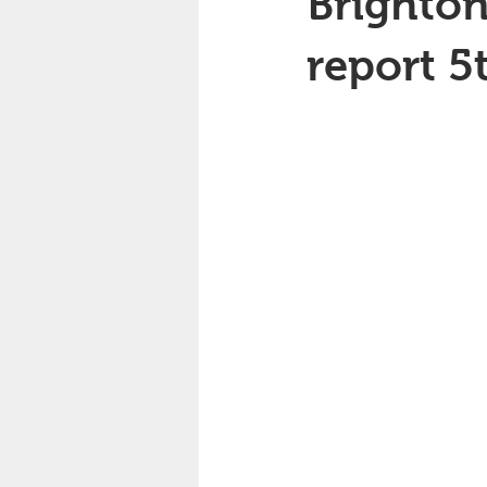
Brighton
report 5