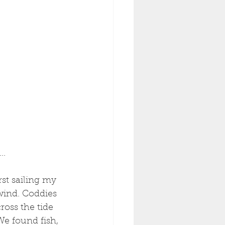
..
rst sailing my 
wind. Coddies 
oss the tide 
We found fish, 