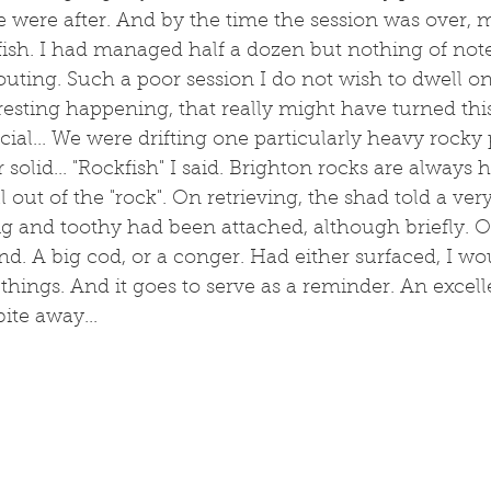
 were after. And by the time the session was over, 
ish. I had managed half a dozen but nothing of note.
ting. Such a poor session I do not wish to dwell on it
teresting happening, that really might have turned thi
ial... We were drifting one particularly heavy rocky
 solid... "Rockfish" I said. Brighton rocks are always 
out of the "rock". On retrieving, the shad told a very
ig and toothy had been attached, although briefly. O
nd. A big cod, or a conger. Had either surfaced, I wo
 things. And it goes to serve as a reminder. An excelle
bite away...