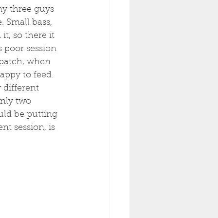
my three guys 
 Small bass, 
, so there it 
s poor session 
 patch, when 
happy to feed. 
 different 
nly two 
uld be putting 
nt session, is 