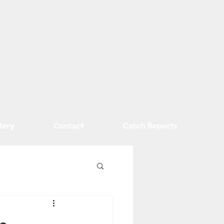
lery
Contact
Catch Reports