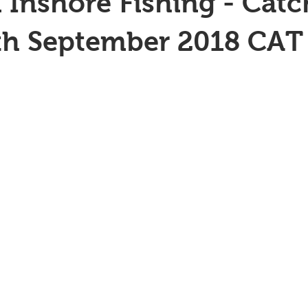
 Inshore Fishing - Catc
th September 2018 CAT 