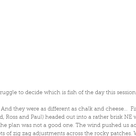
truggle to decide which is fish of the day this session.
 And they were as different as chalk and cheese...  Fi
, Ross and Paul) headed out into a rather brisk NE 
the plan was not a good one. The wind pushed us acr
lots of zig zag adjustments across the rocky patches. 