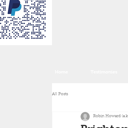
Home
Testimonies
All Posts
Robin Howard (a.k.