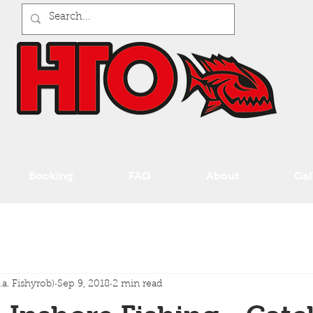
Booking
FAQ
About
Gal
a. Fishyrob)
Sep 9, 2018
2 min read