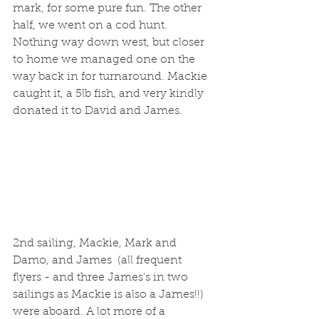
mark, for some pure fun. The other 
half, we went on a cod hunt. 
Nothing way down west, but closer 
to home we managed one on the 
way back in for turnaround. Mackie 
caught it, a 5lb fish, and very kindly 
donated it to David and James.
2nd sailing, Mackie, Mark and 
Damo, and James  (all frequent 
flyers - and three James's in two 
sailings as Mackie is also a James!!) 
were aboard. A lot more of a 