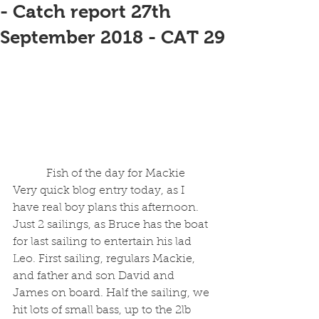
- Catch report 27th
September 2018 - CAT 29
 Fish of the day for Mackie
Very quick blog entry today, as I 
have real boy plans this afternoon. 
Just 2 sailings, as Bruce has the boat 
for last sailing to entertain his lad 
Leo. First sailing, regulars Mackie, 
and father and son David and 
James on board. Half the sailing, we 
hit lots of small bass, up to the 2lb 