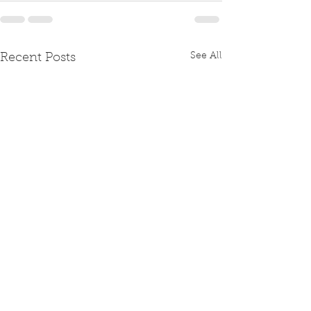
See All
Recent Posts