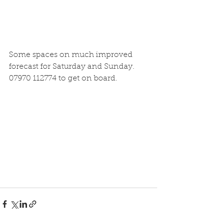
Some spaces on much improved 
forecast for Saturday and Sunday. 
07970 112774 to get on board.