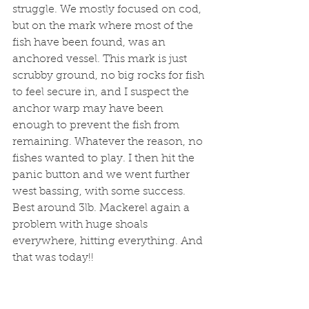
struggle. We mostly focused on cod, 
but on the mark where most of the 
fish have been found, was an 
anchored vessel. This mark is just 
scrubby ground, no big rocks for fish 
to feel secure in, and I suspect the 
anchor warp may have been 
enough to prevent the fish from 
remaining. Whatever the reason, no 
fishes wanted to play. I then hit the 
panic button and we went further 
west bassing, with some success. 
Best around 3lb. Mackerel again a 
problem with huge shoals 
everywhere, hitting everything. And 
that was today!!