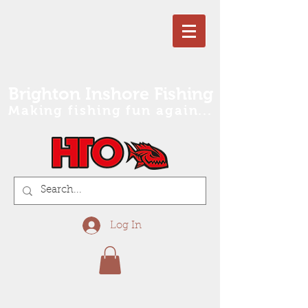
Brighton Inshore Fishing
Making fishing fun again...
Log In