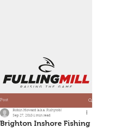
Post
Robin Howard (a.k.a. Fishyrob)
Sep 27, 2018
1 min read
Brighton Inshore Fishing