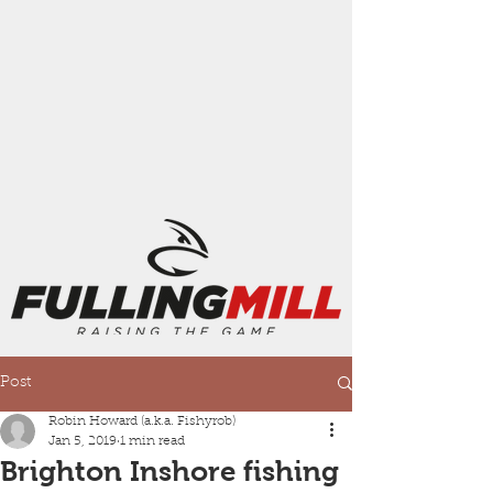
Post
Robin Howard (a.k.a. Fishyrob)
Jan 5, 2019
1 min read
Brighton Inshore fishing