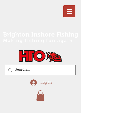
Brighton Inshore Fishing
Making fishing fun again...
Log In