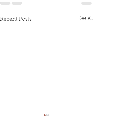
See All
Recent Posts