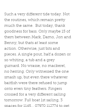
Such a very different tide today. Not 
the routines, which remain pretty 
much the same.  But today, thank 
goodness for bass. Only maybe 15 of 
them between Mark, Damo, Jon and 
Benny, but thats at least some 
action. Otherwise, just bits and 
pieces. A single pout, half a dozen or 
so whiting, a tub and a grey 
gurnard. No wrasse, no mackerel, 
no herring. Only witnessed the one 
smash up, but even there whatever 
baitfish were there refused to jump 
onto even tiny feathers. Fingers 
crossed for a very different sailing 
tomorrow. Full boat 1st sailing, 3 
spaces for 1145... 07970 112774 to get 