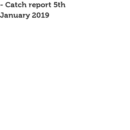
- Catch report 5th
January 2019