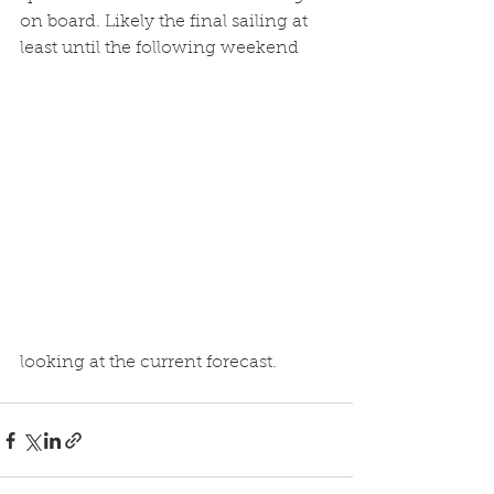
on board. Likely the final sailing at 
least until the following weekend 
looking at the current forecast.