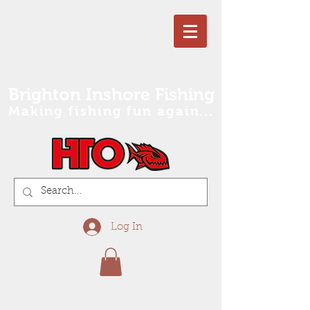
Brighton Inshore Fishing
Making fishing fun again...
Log In