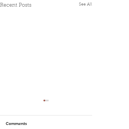
See All
Recent Posts
Comments