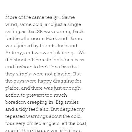
More of the same really... Same 
wind, same cold, and just a single 
sailing as that SE was coming back 
for the afternoon. Mark and Damo 
were joined by friends Josh and 
Antony, and we went plaicing... We 
did shoot offshore to look for a bass 
and inshore to look for a bass but 
they simply were not playing. But 
the guys were happy dragging for 
plaice, and there was just enough 
action to prevent too much 
boredom creeping in. Big smiles 
and a tidy feed also. But despite my 
repeated warnings about the cold, 
four very chilled anglers left the boat, 
again I think happy we fish 3 hour 