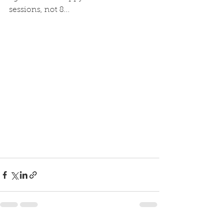
sessions, not 8...