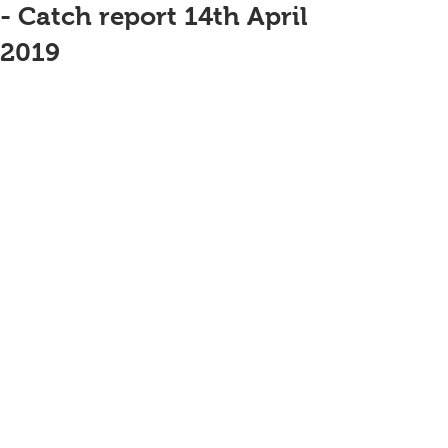
- Catch report 14th April
2019