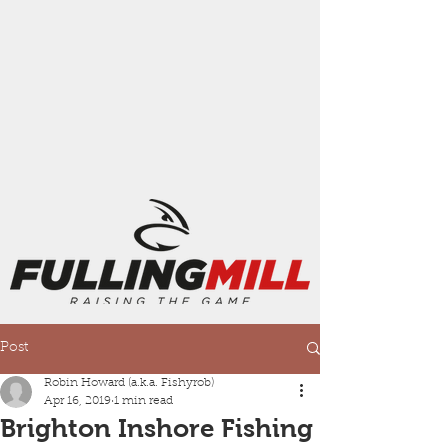
Post
Robin Howard (a.k.a. Fishyrob)
Apr 16, 2019
1 min read
Brighton Inshore Fishing