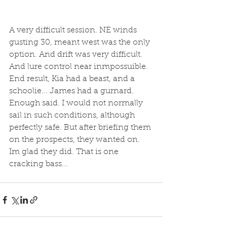
A very difficult session. NE winds 
gusting 30, meant west was the only 
option. And drift was very difficult. 
And lure control near inmpossuible. 
End result, Kia had a beast, and a 
schoolie... James had a gurnard. 
Enough said. I would not normally 
sail in such conditions, although 
perfectly safe. But after briefing them 
on the prospects, they wanted on. 
Im glad they did. That is one 
cracking bass...