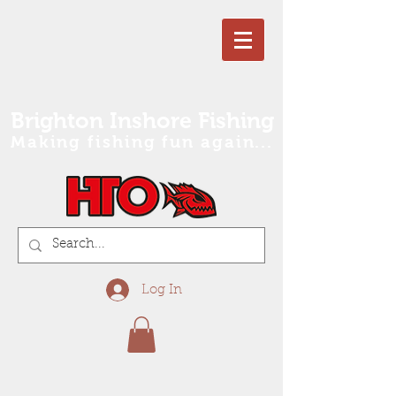
Brighton Inshore Fishing
Making fishing fun again...
Log In