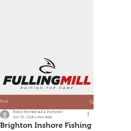
Post
Robin Howard (a.k.a. Fishyrob)
Jun 30, 2019
1 min read
Brighton Inshore Fishing