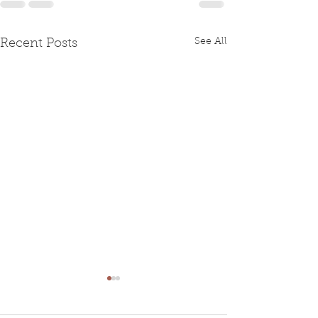
See All
Recent Posts