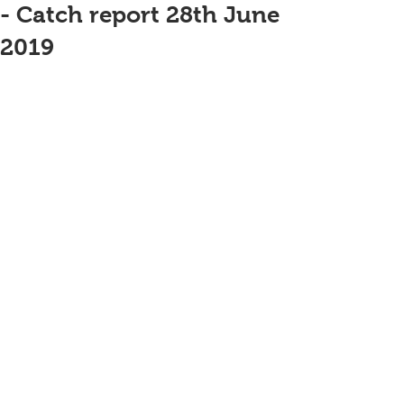
- Catch report 28th June
2019