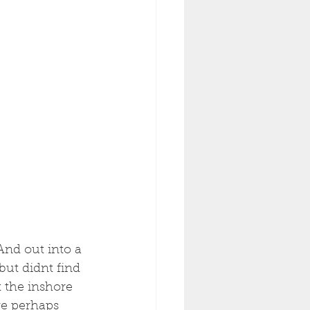
And out into a 
ut didnt find 
 the inshore 
re perhaps 