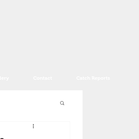
lery
Contact
Catch Reports