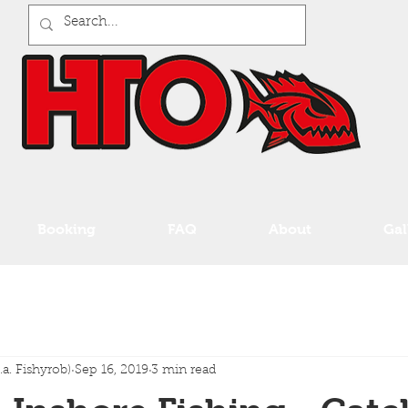
Booking
FAQ
About
Gal
a. Fishyrob)
Sep 16, 2019
3 min read