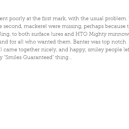
went poorly at the first mark, with the usual problem
he second, mackerel were missing, perhaps because t
lling, to both surface lures and HTO Mighty minnows
und for all who wanted them. Banter was top notch. 
t all came together nicely, and happy, smiley people lef
y "Smiles Guaranteed" thing...