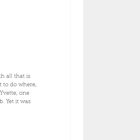
 all that is 
t to do where, 
Yvette, one 
. Yet it was 