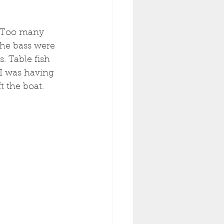
. Too many 
he bass were 
. Table fish 
I was having 
t the boat. 