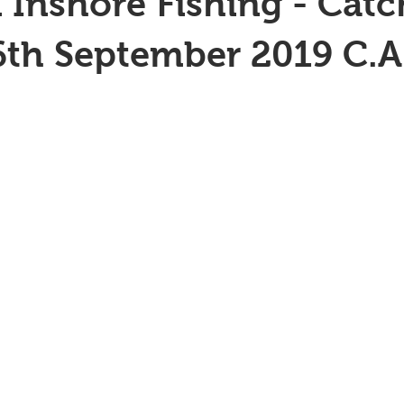
 Inshore Fishing - Catc
6th September 2019 C.A