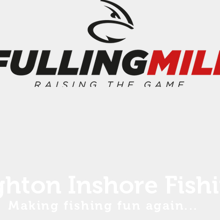
ghton Inshore Fish
Making fishing fun again...