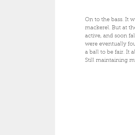
On to the bass. It 
mackerel. But at t
active, and soon fa
were eventually fo
a ball to be fair. I
Still maintaining m