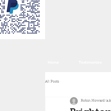
Home
Testimonies
All Posts
Robin Howard (a.k.