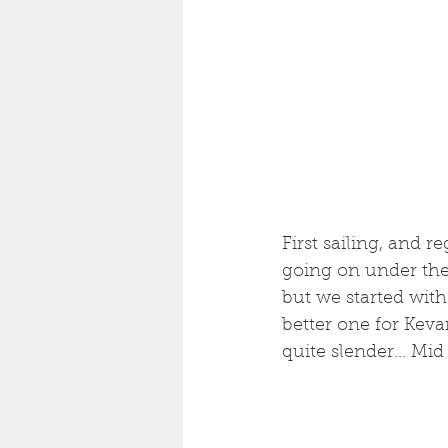
First sailing, and r
going on under the 
but we started with
better one for Kevan
quite slender... Mi