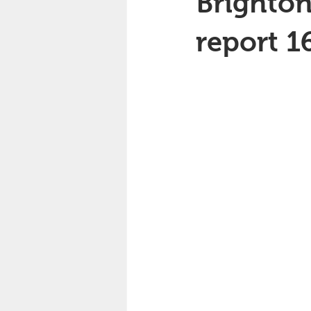
Brighton
report 1