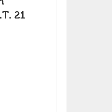
h
.T. 21