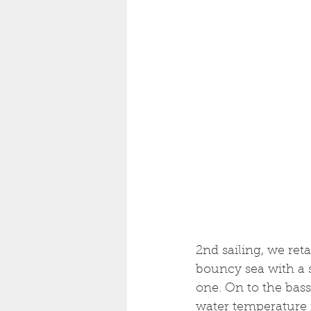
2nd sailing, we ret
bouncy sea with a 
one. On to the bass
water temperature i