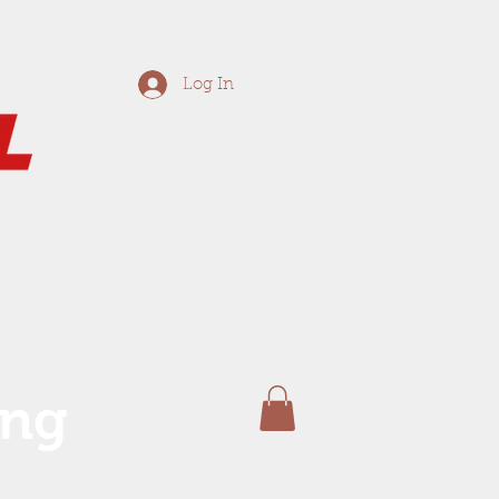
Log In
ing