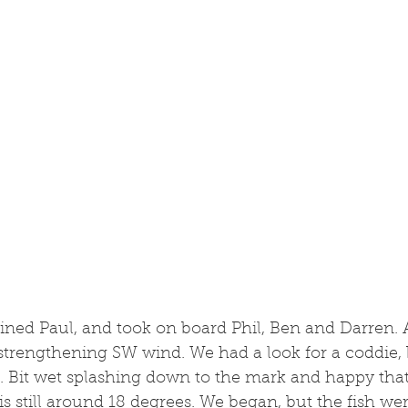
ained Paul, and took on board Phil, Ben and Darren. 
strengthening SW wind. We had a look for a coddie, b
. Bit wet splashing down to the mark and happy that
s still around 18 degrees. We began, but the fish we