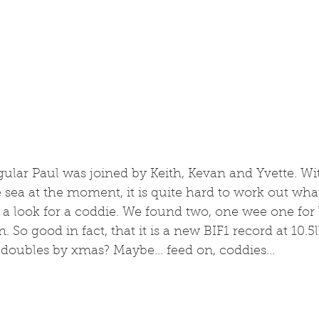
egular Paul was joined by Keith, Kevan and Yvette. With
sea at the moment, it is quite hard to work out wha
 a look for a coddie. We found two, one wee one for 
. So good in fact, that it is a new BIF1 record at 10.5lb
d doubles by xmas? Maybe... feed on, coddies...