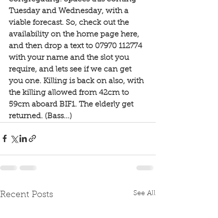
Tuesday and Wednesday, with a 
viable forecast. So, check out the 
availability on the home page here, 
and then drop a text to 07970 112774 
with your name and the slot you 
require, and lets see if we can get 
you one. Killing is back on also, with 
the killing allowed from 42cm to 
59cm aboard BIF1. The elderly get 
returned. (Bass...) 
See All
Recent Posts