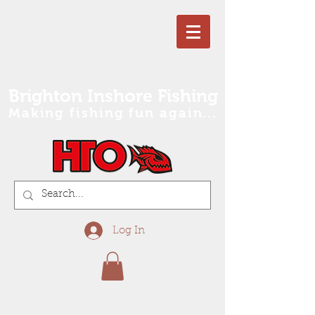
Brighton Inshore Fishing
Making fishing fun again...
Log In