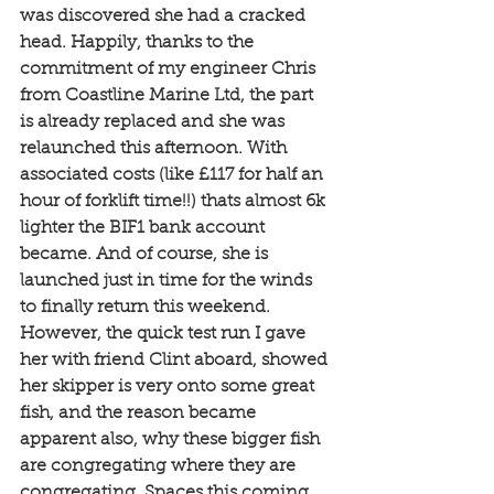
was discovered she had a cracked 
head. Happily, thanks to the 
commitment of my engineer Chris 
from Coastline Marine Ltd, the part 
is already replaced and she was 
relaunched this afternoon. With 
associated costs (like £117 for half an 
hour of forklift time!!) thats almost 6k 
lighter the BIF1 bank account 
became. And of course, she is 
launched just in time for the winds 
to finally return this weekend. 
However, the quick test run I gave 
her with friend Clint aboard, showed 
her skipper is very onto some great 
fish, and the reason became 
apparent also, why these bigger fish 
are congregating where they are 
congregating. Spaces this coming 