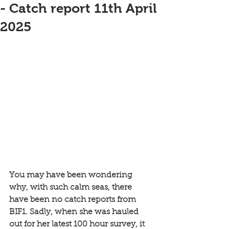
- Catch report 11th April
2025
You may have been wondering 
why, with such calm seas, there 
have been no catch reports from 
BIF1. Sadly, when she was hauled 
out for her latest 100 hour survey, it 