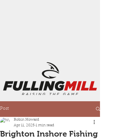
Post
Robin Howard
Apr 11, 2025
1 min read
Brighton Inshore Fishing