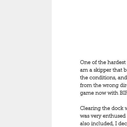
One of the hardest p
am a skipper that b
the conditions, an
from the wrong dire
game now with BIF1,
Clearing the dock w
was very enthused b
also included, I de