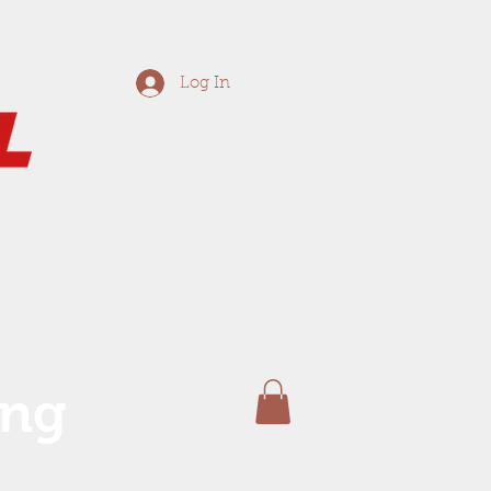
Log In
ing