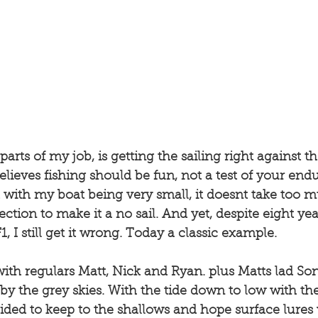
arts of my job, is getting the sailing right against th
elieves fishing should be fun, not a test of your end
d with my boat being very small, it doesnt take too 
ction to make it a no sail. And yet, despite eight yea
 I still get it wrong. Today a classic example. 
ith regulars Matt, Nick and Ryan. plus Matts lad Son
y the grey skies. With the tide down to low with the f
cided to keep to the shallows and hope surface lures