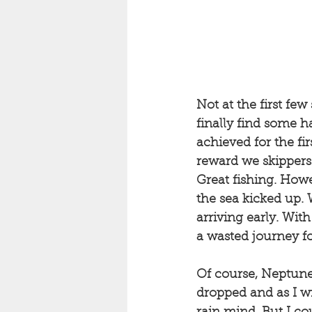
Not at the first fe
finally find some h
achieved for the fi
reward we skippers 
Great fishing. Howe
the sea kicked up. W
arriving early. Wit
a wasted journey fo
Of course, Neptune
dropped and as I w