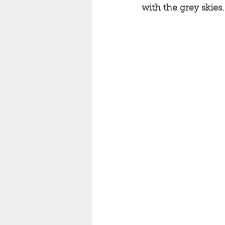
with the grey skies