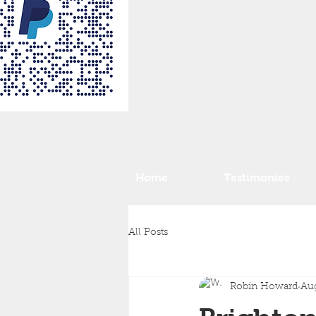
Home
Testimonies
All Posts
Robin Howard
Aug