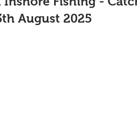
 Inshore Fishing - Catc
3th August 2025