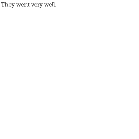
. They went very well. 