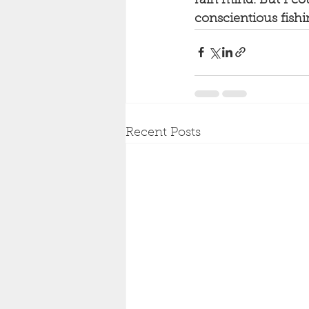
rain mind. But I cou
conscientious fishi
Recent Posts