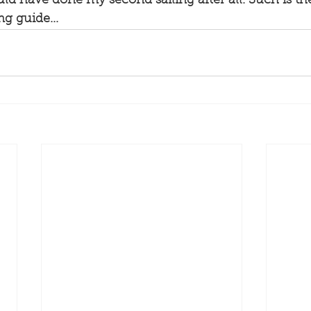
ld have done my second sailing after all. Such is the 
ng guide...