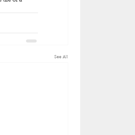
life of a 
See All