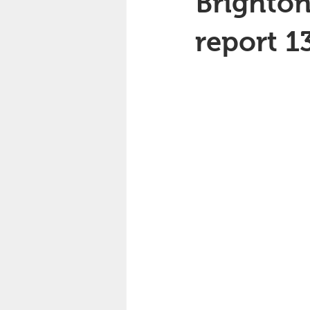
Brighton
report 1