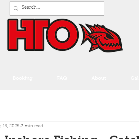
Booking
FAQ
About
Gal
 13, 2025
2 min read