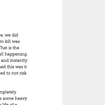
e, we did 
m kill was 
hat is the 
all happening. 
and instantly 
ed this was it 
d to not risk 
mpletely 
ve some heavy 