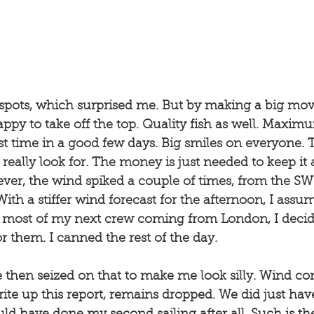
w spots, which surprised me. But by making a big mov
appy to take off the top. Quality fish as well. Maximu
rst time in a good few days. Big smiles on everyone. T
really look for. The money is just needed to keep it 
ver, the wind spiked a couple of times, from the SW 
ith a stiffer wind forecast for the afternoon, I assum
h most of my next crew coming from London, I decide
r them. I canned the rest of the day. 
 then seized on that to make me look silly. Wind co
rite up this report, remains dropped. We did just ha