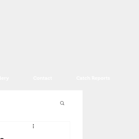
lery
Contact
Catch Reports