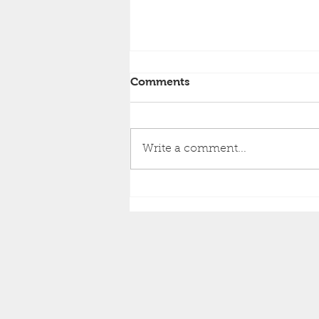
Comments
Write a comment...
Brighton Inshore Fishing -
Catch report 3rd August
2026