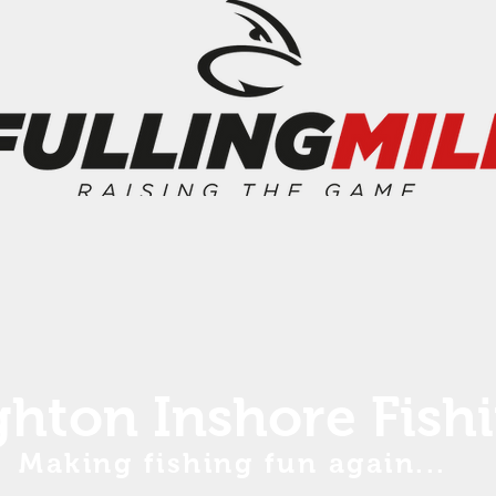
ghton Inshore Fish
Making fishing fun again...