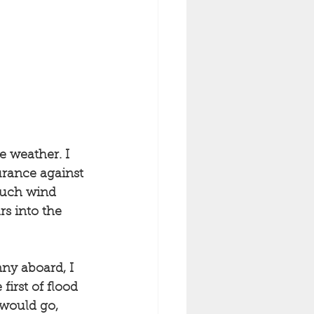
e weather. I 
urance against 
much wind 
rs into the 
ny aboard, I 
irst of flood 
 would go, 