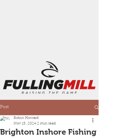
Post
Robin Howard
Nov 15, 2024
2 min read
Brighton Inshore Fishing