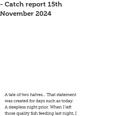
- Catch report 15th
November 2024
A tale of two halves... That statement 
was created for days such as today. 
A sleepless night prior. When I left 
those quality fish feeding last night, I 