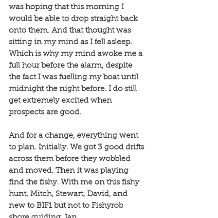
was hoping that this morning I 
would be able to drop straight back 
onto them. And that thought was 
sitting in my mind as I fell asleep. 
Which is why my mind awoke me a 
full hour before the alarm, despite 
the fact I was fuelling my boat until 
midnight the night before. I do still 
get extremely excited when 
prospects are good. 
And for a change, everything went 
to plan. Initially. We got 3 good drifts 
across them before they wobbled 
and moved. Then it was playing 
find the fishy. With me on this fishy 
hunt, Mitch, Stewart, David, and 
new to BIF1 but not to Fishyrob 
shore guiding, Ian. 