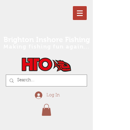
Brighton Inshore Fishing
Making fishing fun again...
Log In