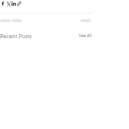
See All
Recent Posts