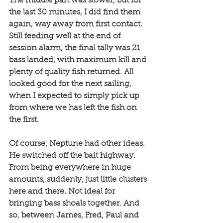
The middle part was slower, but for 
the last 30 minutes, I did find them 
again, way away from first contact. 
Still feeding well at the end of 
session alarm, the final tally was 21 
bass landed, with maximum kill and 
plenty of quality fish returned. All 
looked good for the next sailing, 
when I expected to simply pick up 
from where we has left the fish on 
the first. 
Of course, Neptune had other ideas. 
He switched off the bait highway. 
From being everywhere in huge 
amounts, suddenly, just little clusters 
here and there. Not ideal for 
bringing bass shoals together. And 
so, between James, Fred, Paul and 