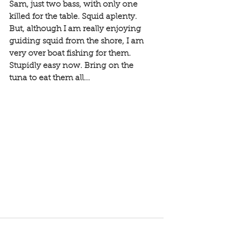
Sam, just two bass, with only one 
killed for the table. Squid aplenty. 
But, although I am really enjoying 
guiding squid from the shore, I am 
very over boat fishing for them. 
Stupidly easy now. Bring on the 
tuna to eat them all...