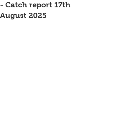
- Catch report 17th
August 2025