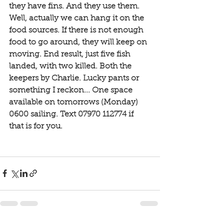
they have fins. And they use them. 
Well, actually we can hang it on the 
food sources. If there is not enough 
food to go around, they will keep on 
moving. End result, just five fish 
landed, with two killed. Both the 
keepers by Charlie. Lucky pants or 
something I reckon... One space 
available on tomorrows (Monday) 
0600 sailing. Text 07970 112774 if 
that is for you. 