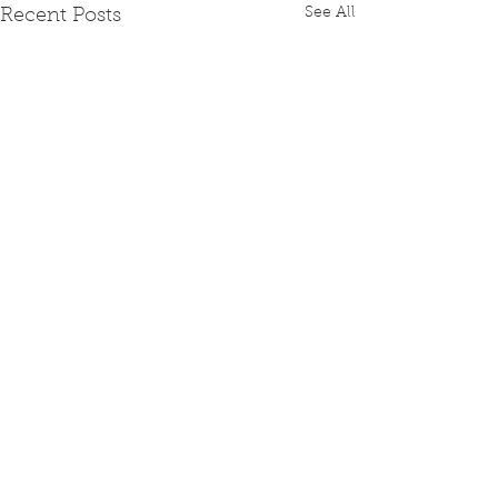
See All
Recent Posts
Comments