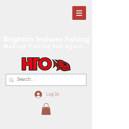
Brighton Inshore Fishing
Making fishing fun again...
Log In