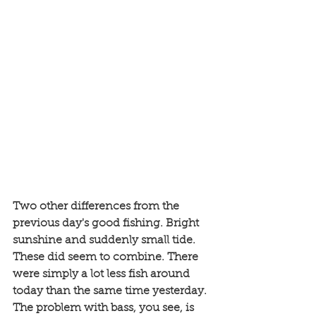
Two other differences from the 
previous day's good fishing. Bright 
sunshine and suddenly small tide. 
These did seem to combine. There 
were simply a lot less fish around 
today than the same time yesterday. 
The problem with bass, you see, is 