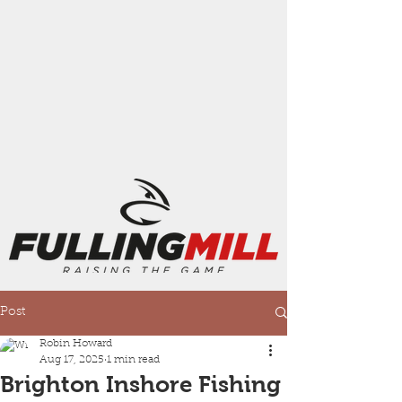
Post
Robin Howard
Aug 17, 2025
1 min read
Brighton Inshore Fishing