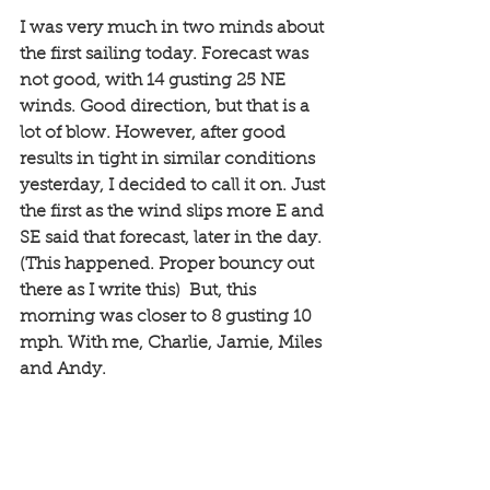
I was very much in two minds about 
the first sailing today. Forecast was 
not good, with 14 gusting 25 NE 
winds. Good direction, but that is a 
lot of blow. However, after good 
results in tight in similar conditions 
yesterday, I decided to call it on. Just 
the first as the wind slips more E and 
SE said that forecast, later in the day. 
(This happened. Proper bouncy out 
there as I write this)  But, this 
morning was closer to 8 gusting 10 
mph. With me, Charlie, Jamie, Miles 
and Andy.