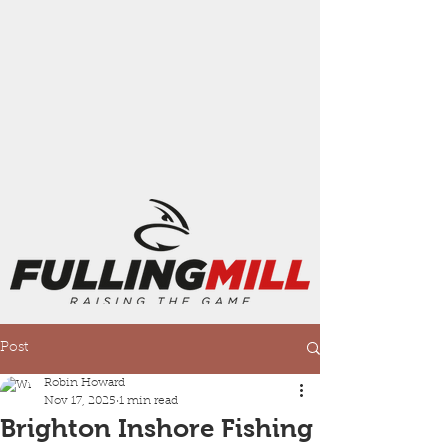
Post
Robin Howard
Nov 17, 2025
1 min read
Brighton Inshore Fishing