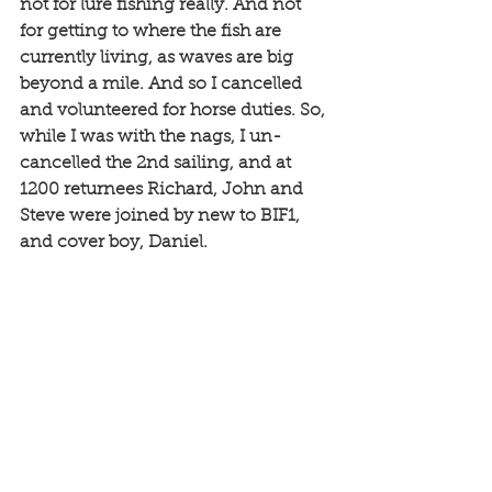
not for lure fishing really. And not 
for getting to where the fish are 
currently living, as waves are big 
beyond a mile. And so I cancelled 
and volunteered for horse duties. So, 
while I was with the nags, I un-
cancelled the 2nd sailing, and at 
1200 returnees Richard, John and 
Steve were joined by new to BIF1, 
and cover boy, Daniel. 