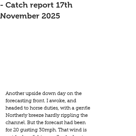
- Catch report 17th
November 2025
Another upside down day on the 
forecasting front. I awoke, and 
headed to horse duties, with a gentle 
Northerly breeze hardly rippling the 
channel. But the forecast had been 
for 20 gusting 30mph. That wind is 