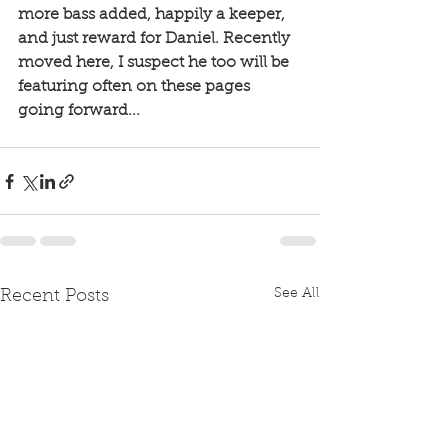
more bass added, happily a keeper, 
and just reward for Daniel. Recently 
moved here, I suspect he too will be 
featuring often on these pages 
going forward...
See All
Recent Posts