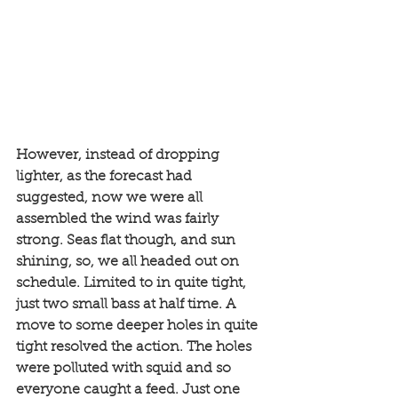
However, instead of dropping 
lighter, as the forecast had 
suggested, now we were all 
assembled the wind was fairly 
strong. Seas flat though, and sun 
shining, so, we all headed out on 
schedule. Limited to in quite tight, 
just two small bass at half time. A 
move to some deeper holes in quite 
tight resolved the action. The holes 
were polluted with squid and so 
everyone caught a feed. Just one 