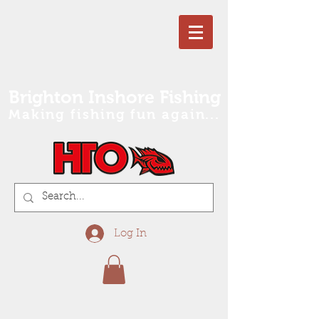
Brighton Inshore Fishing
Making fishing fun again...
Log In