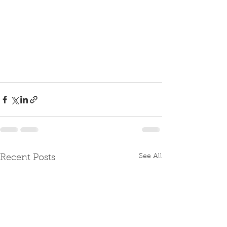
See All
Recent Posts