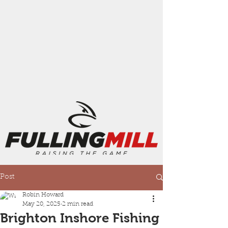
Post
Robin Howard
May 20, 2025
2 min read
Brighton Inshore Fishing