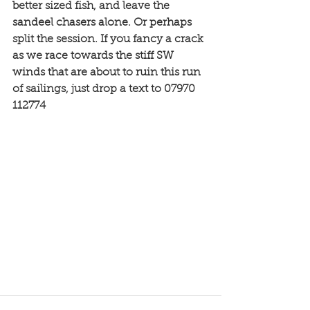
better sized fish, and leave the 
sandeel chasers alone. Or perhaps 
split the session. If you fancy a crack 
as we race towards the stiff SW 
winds that are about to ruin this run 
of sailings, just drop a text to 07970 
112774