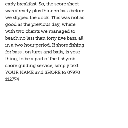
early breakfast. So, the score sheet 
was already plus thirteen bass before 
we slipped the dock. This was not as 
good as the previous day, where 
with two clients we managed to 
beach no less than forty five bass, all 
in a two hour period. If shore fishing 
for bass , on lures and baits, is your 
thing, to be a part of the fishyrob 
shore guiding service, simply text 
YOUR NAME and SHORE to 07970 
112774