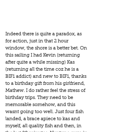
Indeed there is quite a paradox, as 
for action, just in that 2 hour 
window, the shore is a better bet. On 
this sailing I had Kevin (returning 
after quite a while missing) Kas 
(returning all the time coz he is a 
BIF1 addict) and new to BIF1, thanks 
to a birthday gift from his girlfriend, 
Mathew. I do rather feel the stress of 
birthday trips. They need to be 
memorable somehow, and this 
wasnt going too well. Just four fish 
landed, a brace apiece to kas and 
myself, all quality fish and then, in 