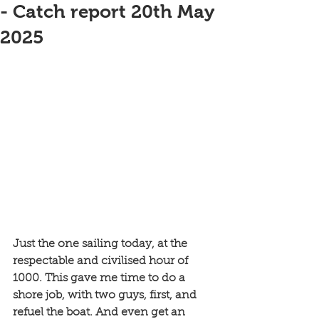
- Catch report 20th May
2025
Just the one sailing today, at the 
respectable and civilised hour of 
1000. This gave me time to do a 
shore job, with two guys, first, and 
refuel the boat. And even get an 