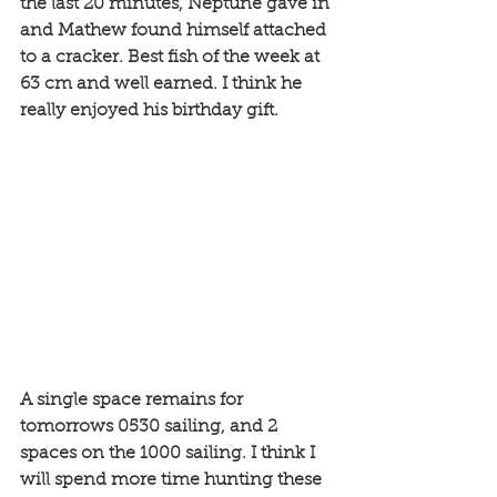
the last 20 minutes, Neptune gave in 
and Mathew found himself attached 
to a cracker. Best fish of the week at 
63 cm and well earned. I think he 
really enjoyed his birthday gift. 
A single space remains for 
tomorrows 0530 sailing, and 2 
spaces on the 1000 sailing. I think I 
will spend more time hunting these 