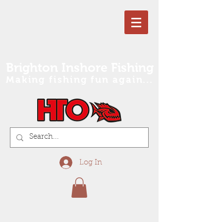
Brighton Inshore Fishing
Making fishing fun again...
Log In