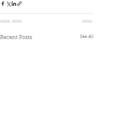
See All
Recent Posts