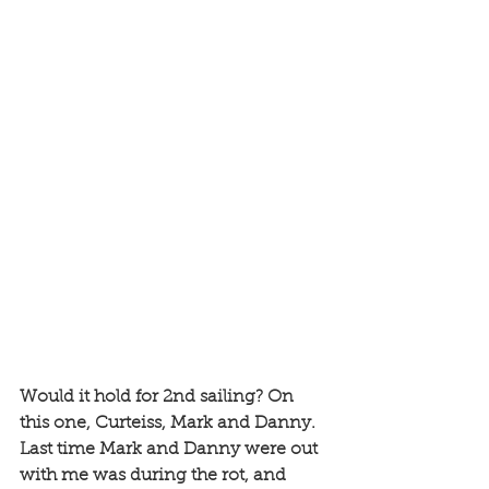
Would it hold for 2nd sailing? On 
this one, Curteiss, Mark and Danny. 
Last time Mark and Danny were out 
with me was during the rot, and 