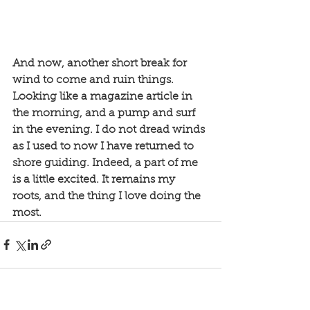
And now, another short break for 
wind to come and ruin things. 
Looking like a magazine article in 
the morning, and a pump and surf 
in the evening. I do not dread winds 
as I used to now I have returned to 
shore guiding. Indeed, a part of me 
is a little excited. It remains my 
roots, and the thing I love doing the 
most. 