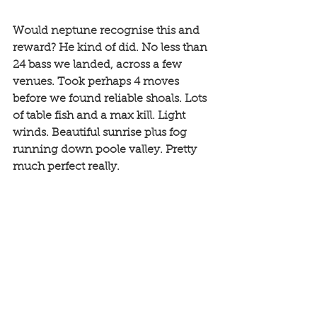
Would neptune recognise this and 
reward? He kind of did. No less than 
24 bass we landed, across a few 
venues. Took perhaps 4 moves 
before we found reliable shoals. Lots 
of table fish and a max kill. Light 
winds. Beautiful sunrise plus fog 
running down poole valley. Pretty 
much perfect really. 