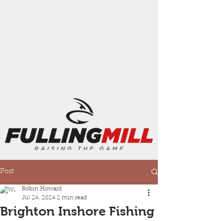
Post
Robin Howard
Jul 24, 2024
2 min read
Brighton Inshore Fishing