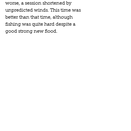
worse, a session shortened by 
unpredicted winds. This time was 
better than that time, although 
fishing was quite hard despite a 
good strong new flood. 