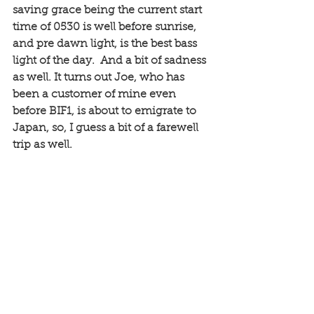
saving grace being the current start 
time of 0530 is well before sunrise, 
and pre dawn light, is the best bass 
light of the day.  And a bit of sadness 
as well. It turns out Joe, who has 
been a customer of mine even 
before BIF1, is about to emigrate to 
Japan, so, I guess a bit of a farewell 
trip as well. 