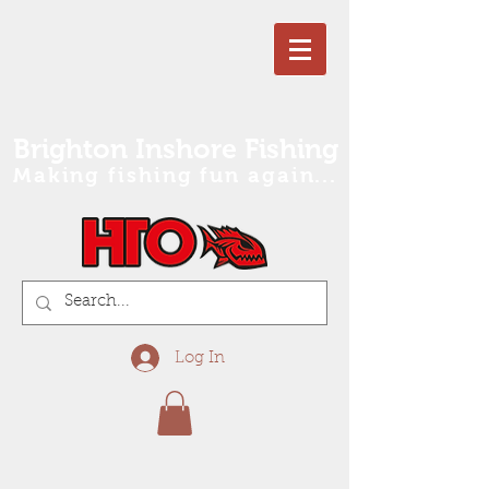
Brighton Inshore Fishing
Making fishing fun again...
Log In