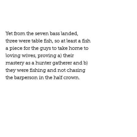
Yet from the seven bass landed, 
three were table fish, so at least a fish 
a piece for the guys to take home to 
loving wives, proving a) their 
mastery as a hunter gatherer and b) 
they were fishing and not chasing 
the barperson in the half crown.