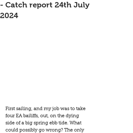
- Catch report 24th July
2024
First sailing, and my job was to take 
four EA bailiffs, out, on the dying 
side of a big spring ebb tide. What 
could possibly go wrong? The only 