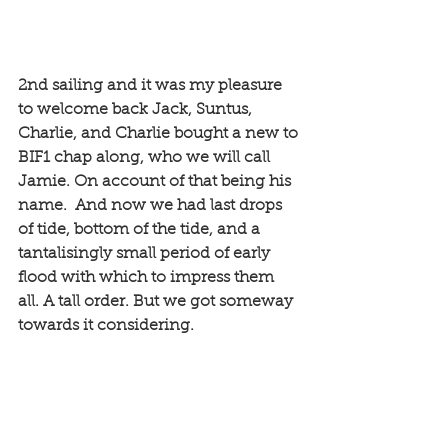
2nd sailing and it was my pleasure 
to welcome back Jack, Suntus, 
Charlie, and Charlie bought a new to 
BIF1 chap along, who we will call 
Jamie. On account of that being his 
name.  And now we had last drops 
of tide, bottom of the tide, and a 
tantalisingly small period of early 
flood with which to impress them 
all. A tall order. But we got someway 
towards it considering. 