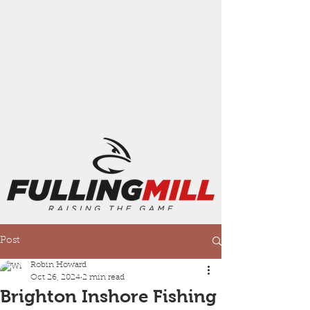
Post
Robin Howard
Oct 26, 2024
2 min read
Brighton Inshore Fishing