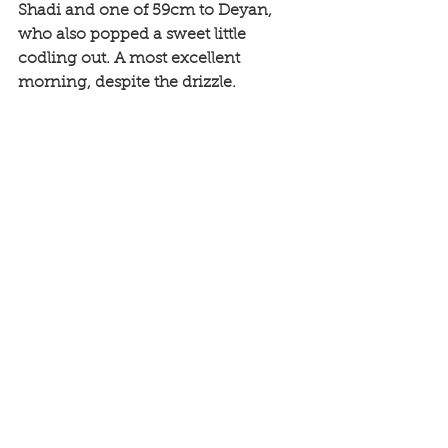
Shadi and one of 59cm to Deyan, 
who also popped a sweet little 
codling out. A most excellent 
morning, despite the drizzle. 