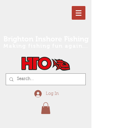
Brighton Inshore Fishing
Making fishing fun again...
Log In