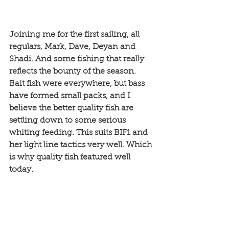
Joining me for the first sailing, all 
regulars, Mark, Dave, Deyan and 
Shadi. And some fishing that really 
reflects the bounty of the season. 
Bait fish were everywhere, but bass 
have formed small packs, and I 
believe the better quality fish are 
settling down to some serious 
whiting feeding. This suits BIF1 and 
her light line tactics very well. Which 
is why quality fish featured well 
today. 