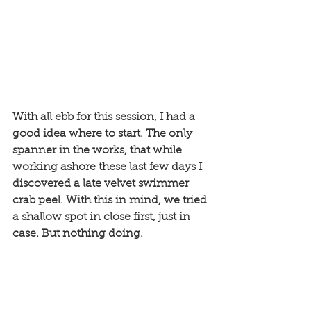
With all ebb for this session, I had a 
good idea where to start. The only 
spanner in the works, that while 
working ashore these last few days I 
discovered a late velvet swimmer 
crab peel. With this in mind, we tried 
a shallow spot in close first, just in 
case. But nothing doing. 