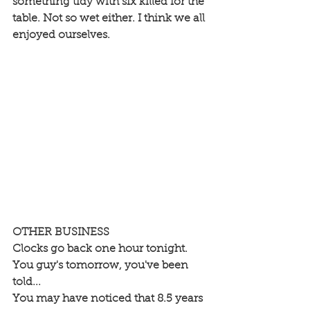
something tidy with six killed for the 
table. Not so wet either. I think we all 
enjoyed ourselves.
OTHER BUSINESS
Clocks go back one hour tonight. 
You guy's tomorrow, you've been 
told... 
You may have noticed that 8.5 years 