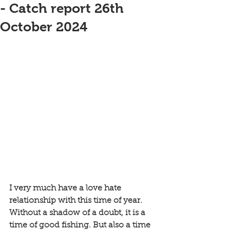
- Catch report 26th
October 2024
I very much have a love hate 
relationship with this time of year. 
Without a shadow of a doubt, it is a 
time of good fishing. But also a time 