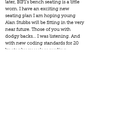
later, BIF1's bench seating is a little 
worn. I have an exciting new 
seating plan I am hoping young 
Alan Stubbs will be fitting in the very 
near future. Those of you with 
dodgy backs... I was listening. And 
with new coding standards for 20 
knots plus vessels regarding 
pneumatic seating, and with mine 
taken to cruising five up at 30 knots 
since the last service, I thought I 
would treat you all... Just need to 
chat with the surveyor but I suspect 
all will get the thumbs up. 