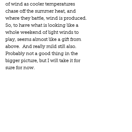
of wind as cooler temperatures 
chase off the summer heat, and 
where they battle, wind is produced. 
So, to have what is looking like a 
whole weekend of light winds to 
play, seems almost like a gift from 
above.  And really mild still also. 
Probably not a good thing in the 
bigger picture, but I will take it for 
sure for now. 