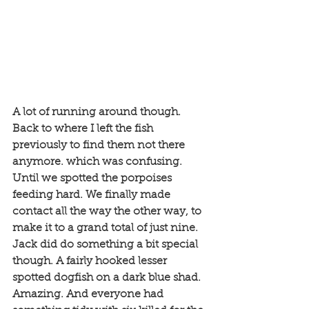
A lot of running around though. 
Back to where I left the fish 
previously to find them not there 
anymore. which was confusing. 
Until we spotted the porpoises 
feeding hard. We finally made 
contact all the way the other way, to 
make it to a grand total of just nine. 
Jack did do something a bit special 
though. A fairly hooked lesser 
spotted dogfish on a dark blue shad. 
Amazing. And everyone had 