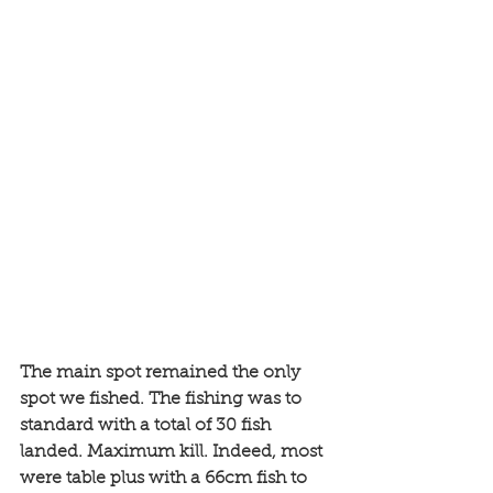
The main spot remained the only 
spot we fished. The fishing was to 
standard with a total of 30 fish 
landed. Maximum kill. Indeed, most 
were table plus with a 66cm fish to 