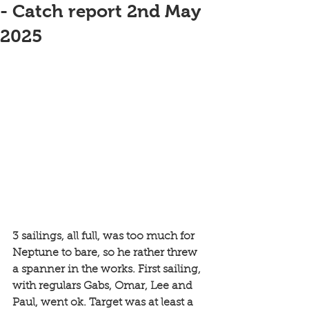
- Catch report 2nd May
2025
3 sailings, all full, was too much for 
Neptune to bare, so he rather threw 
a spanner in the works. First sailing, 
with regulars Gabs, Omar, Lee and 
Paul, went ok. Target was at least a 