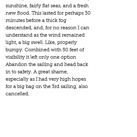
sunshine, fairly flat seas, and a fresh 
new flood. This lasted for perhaps 30 
minutes before a thick fog 
descended, and, for no reason I can 
understand as the wind remained 
light, a big swell. Like, properly 
bumpy. Combined with 50 feet of 
visibility it left only one option 
Abandon the sailing and head back 
in to safety. A great shame, 
especially as I had very high hopes 
for a big bag on the 3rd sailing, also 
cancelled. 