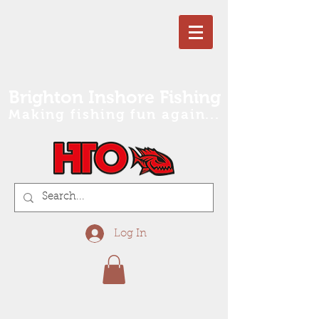
Brighton Inshore Fishing
Making fishing fun again...
Log In