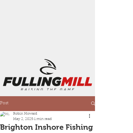
Post
Robin Howard
May 2, 2025
1 min read
Brighton Inshore Fishing