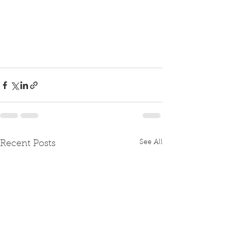
See All
Recent Posts