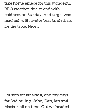
take home apiece for this wonderful 
BBQ weather, due to end with 
coldness on Sunday. And target was 
reached, with twelve bass landed, six 
for the table. Nicely.
 Pit stop for breakfast, and my guys 
for 2nd sailing, John, Dan, Ian and 
Alastair, all on time. Out we headed, 