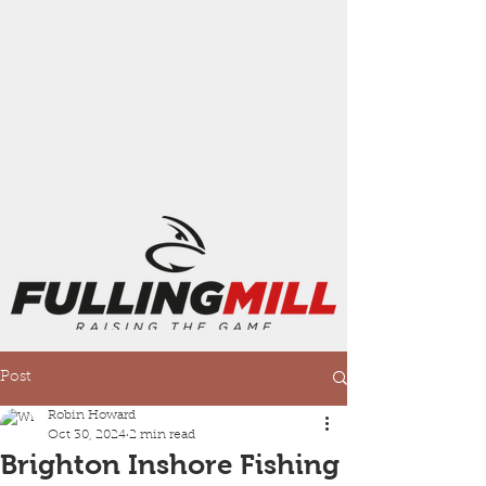
Post
Robin Howard
Oct 30, 2024
2 min read
Brighton Inshore Fishing