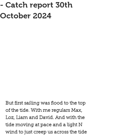
- Catch report 30th
October 2024
But first sailing was flood to the top 
of the tide. With me regulars Max, 
Loz, Liam and David. And with the 
tide moving at pace and a light N 
wind to just creep us across the tide 