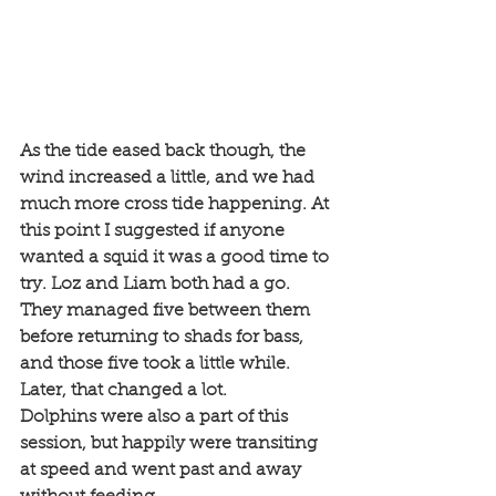
As the tide eased back though, the 
wind increased a little, and we had 
much more cross tide happening. At 
this point I suggested if anyone 
wanted a squid it was a good time to 
try. Loz and Liam both had a go. 
They managed five between them 
before returning to shads for bass, 
and those five took a little while. 
Later, that changed a lot. 
Dolphins were also a part of this 
session, but happily were transiting 
at speed and went past and away 