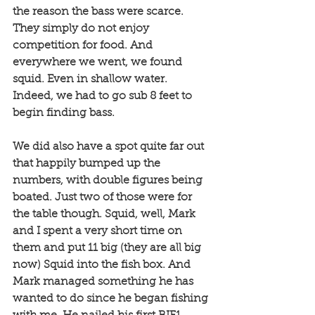
the reason the bass were scarce. 
They simply do not enjoy 
competition for food. And 
everywhere we went, we found 
squid. Even in shallow water. 
Indeed, we had to go sub 8 feet to 
begin finding bass. 
We did also have a spot quite far out 
that happily bumped up the 
numbers, with double figures being 
boated. Just two of those were for 
the table though. Squid, well, Mark 
and I spent a very short time on 
them and put 11 big (they are all big 
now) Squid into the fish box. And 
Mark managed something he has 
wanted to do since he began fishing 