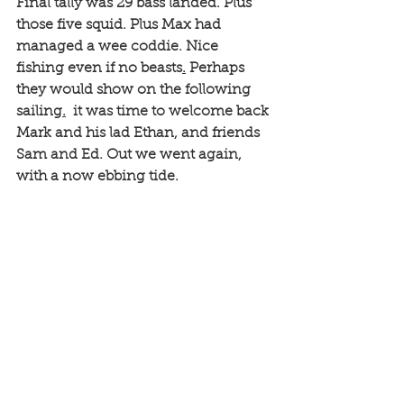
Final tally was 29 bass landed. Plus 
those five squid. Plus Max had 
managed a wee coddie. Nice 
fishing even if no beasts
.
 Perhaps 
they would show on the following 
sailing
.
 it was time to welcome back 
Mark and his lad Ethan, and friends 
Sam and Ed. Out we went again, 
with a now ebbing tide. 