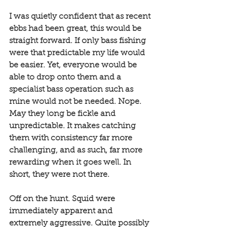
I was quietly confident that as recent 
ebbs had been great, this would be 
straight forward. If only bass fishing 
were that predictable my life would 
be easier. Yet, everyone would be 
able to drop onto them and a 
specialist bass operation such as 
mine would not be needed. Nope. 
May they long be fickle and 
unpredictable. It makes catching 
them with consistency far more 
challenging, and as such, far more 
rewarding when it goes well. In 
short, they were not there. 
Off on the hunt. Squid were 
immediately apparent and 
extremely aggressive. Quite possibly 