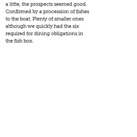
a little, the prospects seemed good. 
Confirmed by a procession of fishes 
to the boat. Plenty of smaller ones 
although we quickly had the six 
required for dining obligations in 
the fish box. 