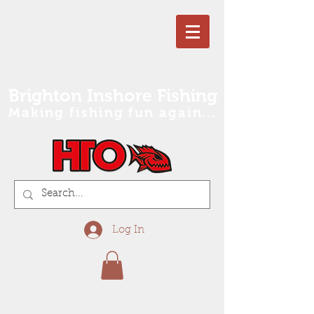
Brighton Inshore Fishing
Making fishing fun again...
Log In