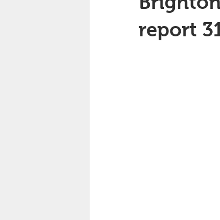
Brighton
report 3