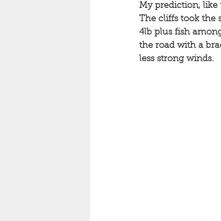
My prediction, like
The cliffs took the 
4lb plus fish among 
the road with a bra
less strong winds. 