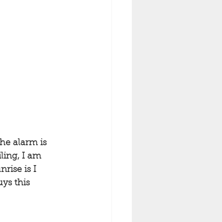
he alarm is 
ling, I am 
rise is I 
ys this 