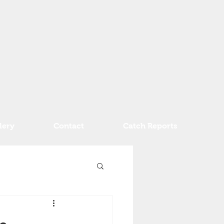
lery
Contact
Catch Reports