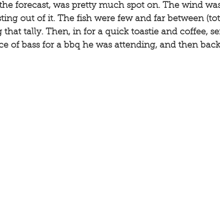
 the forecast, was pretty much spot on. The wind was 
sting out of it. The fish were few and far between (to
that tally. Then, in for a quick toastie and coffee, s
ce of bass for a bbq he was attending, and then bac