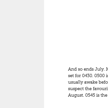
And so ends July. M
set for 0430. 0500 i
usually awake before
suspect the favouri
August. 0545 is th