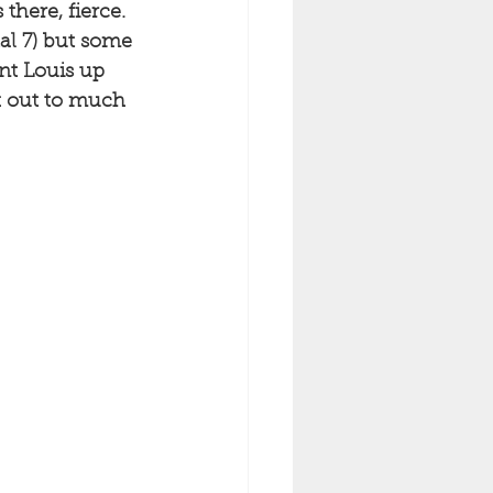
there, fierce. 
tal 7) but some 
ent Louis up 
k out to much 