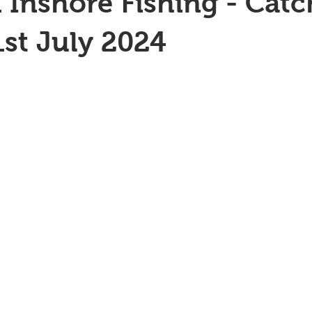
 Inshore Fishing - Catc
1st July 2024