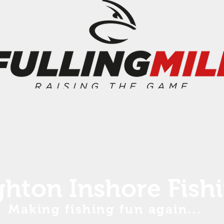
ghton Inshore Fish
Making fishing fun again...