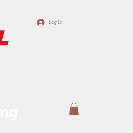
Log In
ing