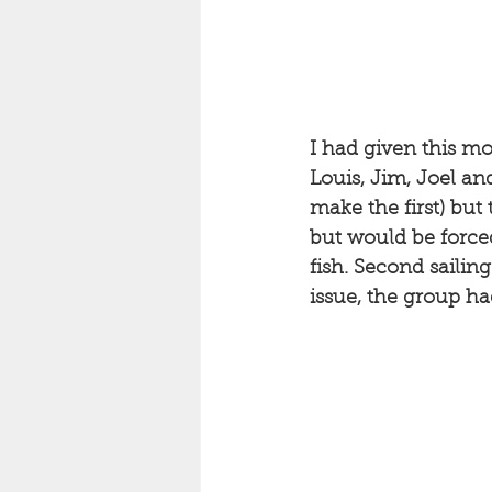
I had given this mo
Louis, Jim, Joel an
make the first) but 
but would be forced
fish. Second sailing
issue, the group ha