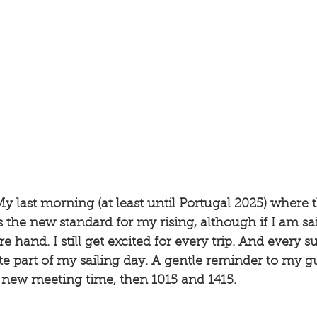
y last morning (at least until Portugal 2025) where t
s the new standard for my rising, although if I am sai
 hand. I still get excited for every trip. And every sun
te part of my sailing day. A gentle reminder to my gu
e new meeting time, then 1015 and 1415.