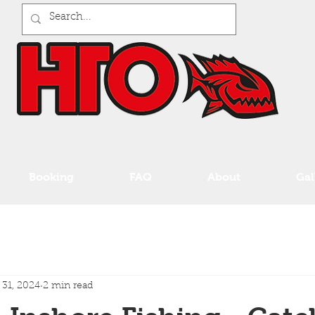
Booking
FAQ
About
Gal
 31, 2024
2 min read