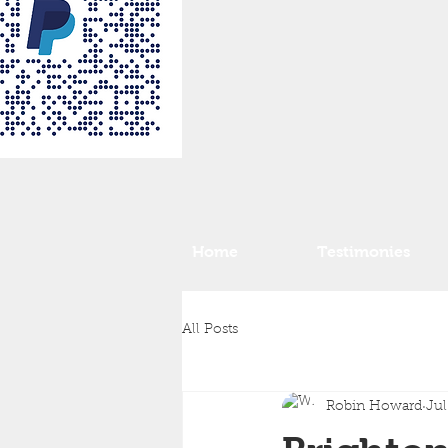
Home
Testimonies
All Posts
Robin Howard
Jul