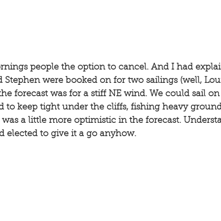
rnings people the option to cancel. And I had expla
d Stephen were booked on for two sailings (well, Loui
the forecast was for a stiff NE wind. We could sail on
 to keep tight under the cliffs, fishing heavy ground
 was a little more optimistic in the forecast. Underst
d elected to give it a go anyhow. 