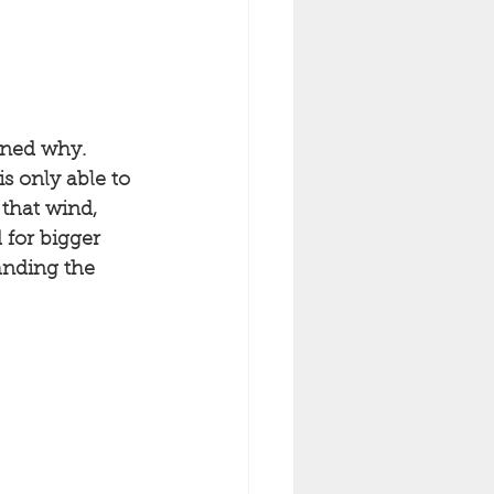
ined why. 
s only able to 
 that wind, 
 for bigger 
anding the 