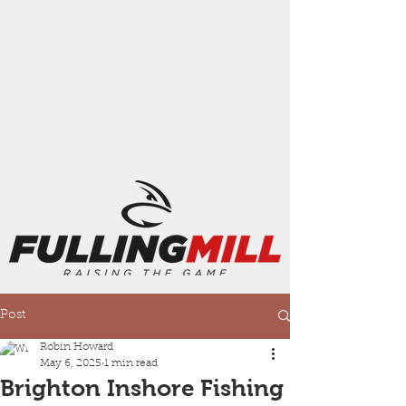
Post
Robin Howard
May 6, 2025
1 min read
Brighton Inshore Fishing