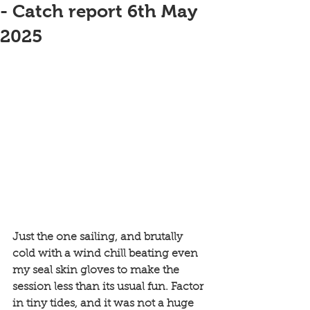
- Catch report 6th May
2025
Just the one sailing, and brutally 
cold with a wind chill beating even 
my seal skin gloves to make the 
session less than its usual fun. Factor 
in tiny tides, and it was not a huge 