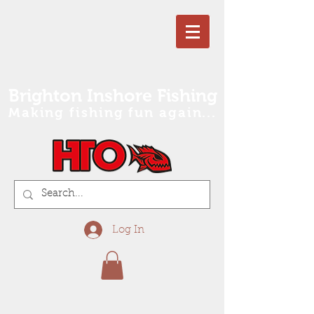
Brighton Inshore Fishing
Making fishing fun again...
Log In