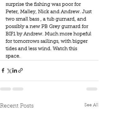
surprise the fishing was poor for 
Peter, Malley, Nick and Andrew. Just 
two small bass , a tub gurnard, and 
possibly a new PB Grey gurnard for 
BIF1 by Andrew. Much more hopeful 
for tomorrows sailings, with bigger 
tides and less wind. Watch this 
space. 
See All
Recent Posts