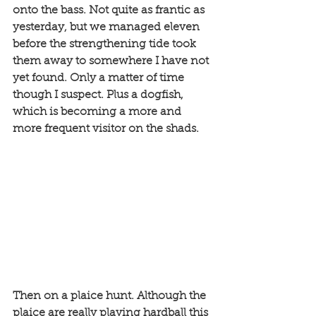
onto the bass. Not quite as frantic as 
yesterday, but we managed eleven 
before the strengthening tide took 
them away to somewhere I have not 
yet found. Only a matter of time 
though I suspect. Plus a dogfish, 
which is becoming a more and 
more frequent visitor on the shads. 
Then on a plaice hunt. Although the 
plaice are really playing hardball this 