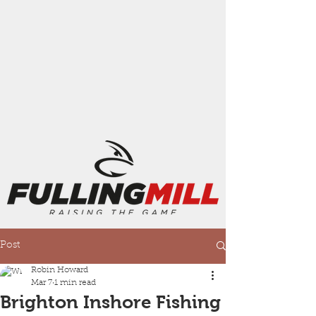
Post
Robin Howard
Mar 7
1 min read
Brighton Inshore Fishing