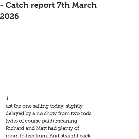
- Catch report 7th March
2026
J
ust the one sailing today, slightly 
delayed by a no show from two rods 
(who of course paid) meaning 
Richard and Matt had plenty of 
room to fish from. And straight back 