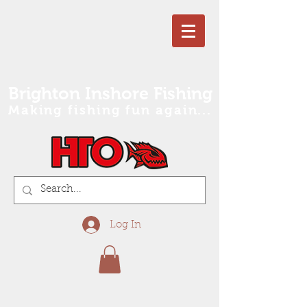
Brighton Inshore Fishing
Making fishing fun again...
Log In