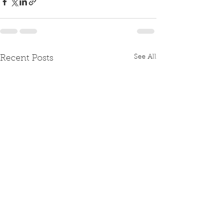
See All
Recent Posts