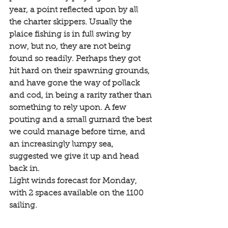
year, a point reflected upon by all 
the charter skippers. Usually the 
plaice fishing is in full swing by 
now, but no, they are not being 
found so readily. Perhaps they got 
hit hard on their spawning grounds, 
and have gone the way of pollack 
and cod, in being a rarity rather than 
something to rely upon. A few 
pouting and a small gurnard the best 
we could manage before time, and 
an increasingly lumpy sea, 
suggested we give it up and head 
back in. 
Light winds forecast for Monday, 
with 2 spaces available on the 1100 
sailing. 