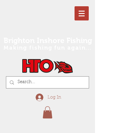
Brighton Inshore Fishing
Making fishing fun again...
Log In