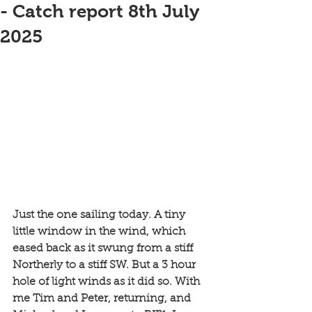
- Catch report 8th July
2025
Just the one sailing today. A tiny 
little window in the wind, which 
eased back as it swung from a stiff 
Northerly to a stiff SW. But a 3 hour 
hole of light winds as it did so. With 
me Tim and Peter, returning, and 