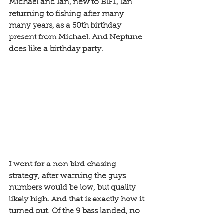
Michael and Ian, new to BIF1, Ian 
returning to fishing after many 
many years, as a 60th birthday 
present from Michael. And Neptune 
does like a birthday party. 
I went for a non bird chasing 
strategy, after warning the guys 
numbers would be low, but quality 
likely high. And that is exactly how it 
turned out. Of the 9 bass landed, no 