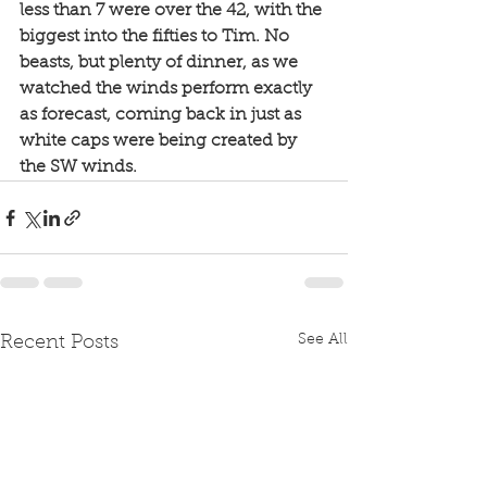
less than 7 were over the 42, with the 
biggest into the fifties to Tim. No 
beasts, but plenty of dinner, as we 
watched the winds perform exactly 
as forecast, coming back in just as 
white caps were being created by 
the SW winds. 
See All
Recent Posts