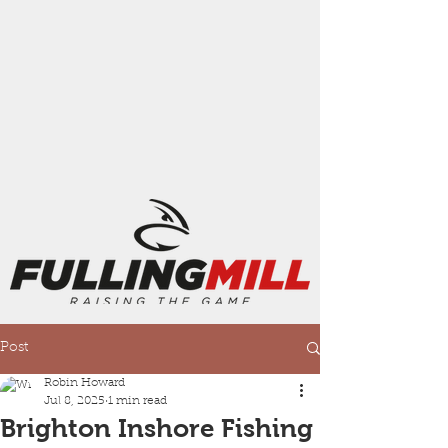
Post
Robin Howard
Jul 8, 2025
1 min read
Brighton Inshore Fishing