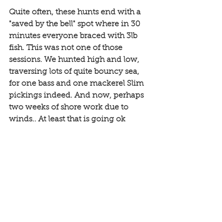
Quite often, these hunts end with a 
"saved by the bell" spot where in 30 
minutes everyone braced with 3lb 
fish. This was not one of those 
sessions. We hunted high and low, 
traversing lots of quite bouncy sea, 
for one bass and one mackerel Slim 
pickings indeed. And now, perhaps 
two weeks of shore work due to 
winds.. At least that is going ok