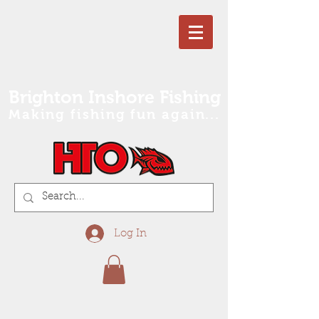
Brighton Inshore Fishing
Making fishing fun again...
Log In