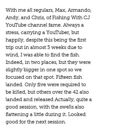
With me all regulars, Max, Armando, 
Andy, and Chris, of Fishing With CJ 
YouTube channel fame. Always a 
stress, carrying a YouTuber, but 
happily, despite this being the first 
trip out in almost 3 weeks due to 
wind, I was able to find the fish. 
Indeed, in two places, but they were 
slightly bigger in one spot so we 
focused on that spot. Fifteen fish 
landed. Only five were required to 
be killed, but others over the 42 also 
landed and released Actually, quite a 
good session, with the swells also 
flattening a little during it. Looked 
good for the next session. 