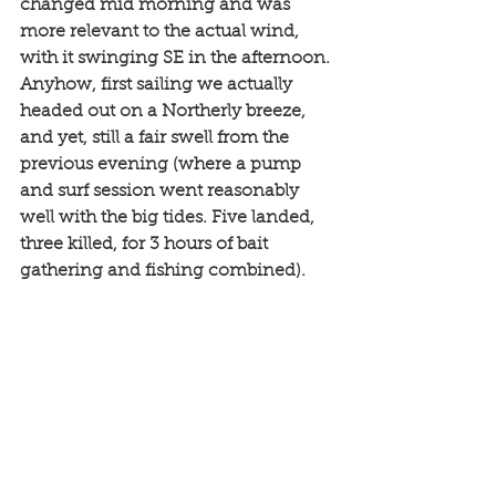
changed mid morning and was 
more relevant to the actual wind, 
with it swinging SE in the afternoon. 
Anyhow, first sailing we actually 
headed out on a Northerly breeze, 
and yet, still a fair swell from the 
previous evening (where a pump 
and surf session went reasonably 
well with the big tides. Five landed, 
three killed, for 3 hours of bait 
gathering and fishing combined). 