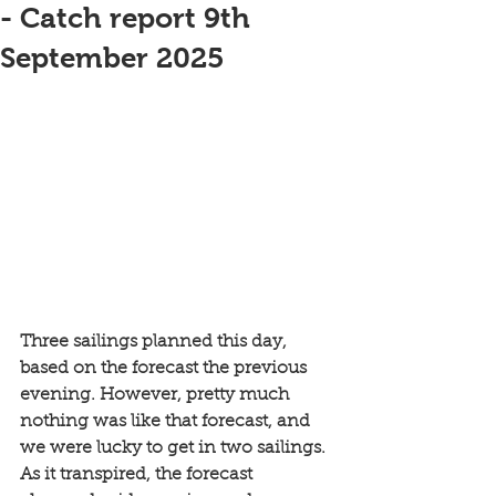
- Catch report 9th
September 2025
Three sailings planned this day, 
based on the forecast the previous 
evening. However, pretty much 
nothing was like that forecast, and 
we were lucky to get in two sailings. 
As it transpired, the forecast 