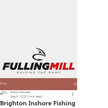
Post
Robin Howard
Sep 9, 2025
2 min read
Brighton Inshore Fishing