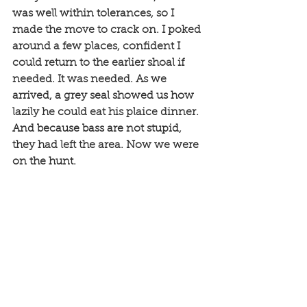
was well within tolerances, so I 
made the move to crack on. I poked 
around a few places, confident I 
could return to the earlier shoal if 
needed. It was needed. As we 
arrived, a grey seal showed us how 
lazily he could eat his plaice dinner. 
And because bass are not stupid, 
they had left the area. Now we were 
on the hunt. 