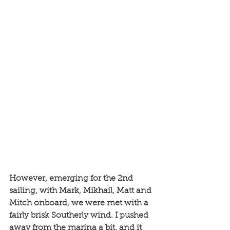
However, emerging for the 2nd 
sailing, with Mark, Mikhail, Matt and 
Mitch onboard, we were met with a 
fairly brisk Southerly wind. I pushed 
away from the marina a bit, and it 