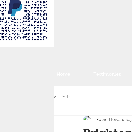
Home
Testimonies
All Posts
Robin Howard
Sep