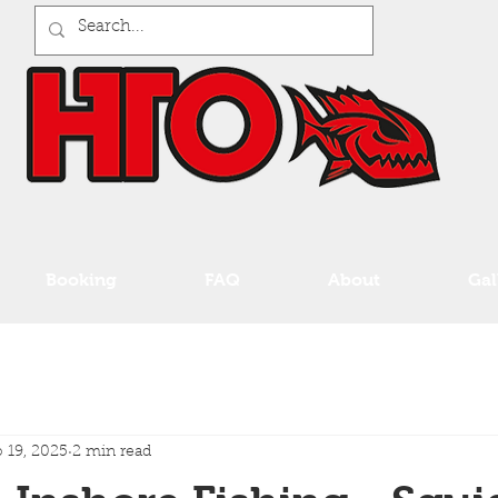
Booking
FAQ
About
Gal
 19, 2025
2 min read