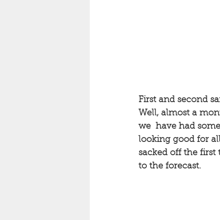
First and second sai
Well, almost a mont
we  have had some g
looking good for all
sacked off the first 
to the forecast. 