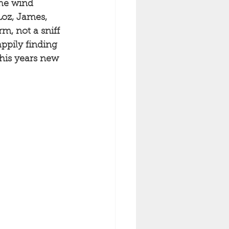
the wind 
Loz, James, 
m, not a sniff 
ppily finding 
this years new 