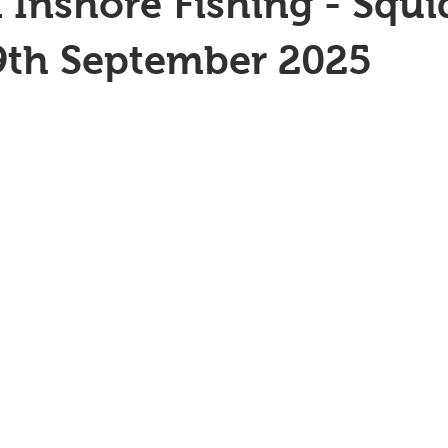
 Inshore Fishing - Squi
9th September 2025