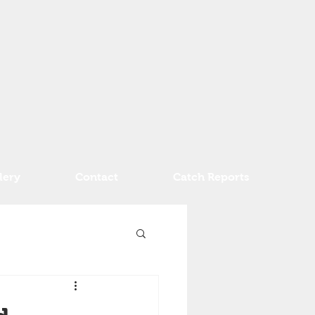
lery
Contact
Catch Reports