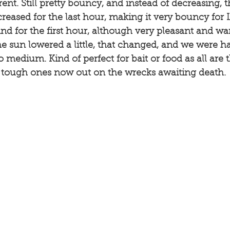
rent. Still pretty bouncy, and instead of decreasing, 
ncreased for the last hour, making it very bouncy for 
d for the first hour, although very pleasant and war
the sun lowered a little, that changed, and we were ha
 medium. Kind of perfect for bait or food as all are 
d tough ones now out on the wrecks awaiting death. 