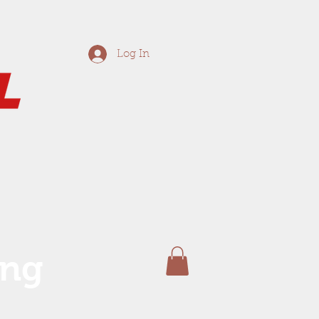
Log In
ing