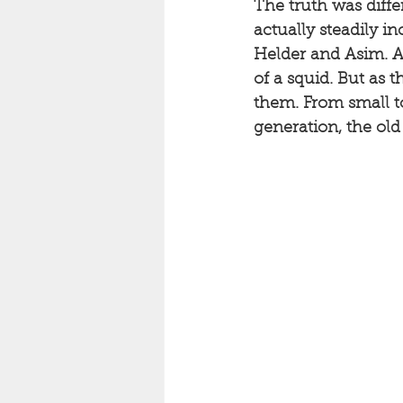
The truth was diffe
actually steadily i
Helder and Asim. An
of a squid. But as 
them. From small to
generation, the ol