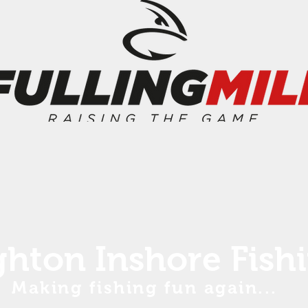
ghton Inshore Fish
Making fishing fun again...