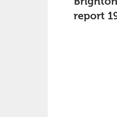
Brighton
report 1