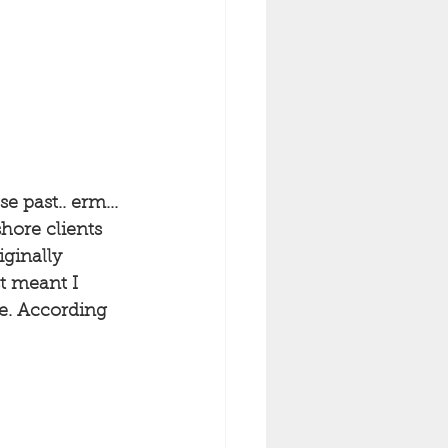
 past.. erm... 
hore clients 
ginally 
st meant I 
ble. According 