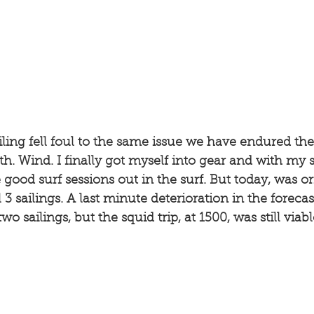
ling fell foul to the same issue we have endured these
h. Wind. I finally got myself into gear and with my s
ood surf sessions out in the surf. But today, was ori
 3 sailings. A last minute deterioration in the foreca
two sailings, but the squid trip, at 1500, was still via