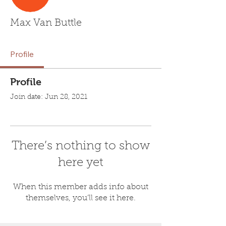
Max Van Buttle
Profile
Profile
Join date: Jun 28, 2021
There’s nothing to show
here yet
When this member adds info about
themselves, you’ll see it here.