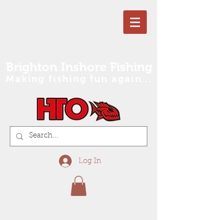
Brighton Inshore Fishing
Making fishing fun again...
Log In