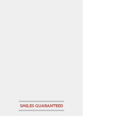
SMILES GUARANTEED