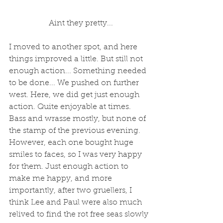
 Aint they pretty...
I moved to another spot, and here 
things improved a little. But still not 
enough action... Something needed 
to be done... We pushed on further 
west. Here, we did get just enough 
action. Quite enjoyable at times. 
Bass and wrasse mostly, but none of 
the stamp of the previous evening. 
However, each one bought huge 
smiles to faces, so I was very happy 
for them. Just enough action to 
make me happy, and more 
importantly, after two gruellers, I 
think Lee and Paul were also much 
relived to find the rot free seas slowly 