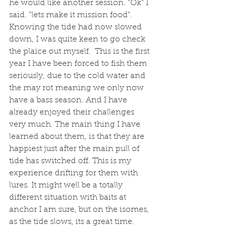
he would like another session. "Ok" I 
said. "lets make it mission food". 
Knowing the tide had now slowed 
down, I was quite keen to go check 
the plaice out myself.  This is the first 
year I have been forced to fish them 
seriously, due to the cold water and 
the may rot meaning we only now 
have a bass season. And I have 
already enjoyed their challenges 
very much. The main thing I have 
learned about them, is that they are 
happiest just after the main pull of 
tide has switched off. This is my 
experience drifting for them with 
lures. It might well be a totally 
different situation with baits at 
anchor I am sure, but on the isomes, 
as the tide slows, its a great time. 