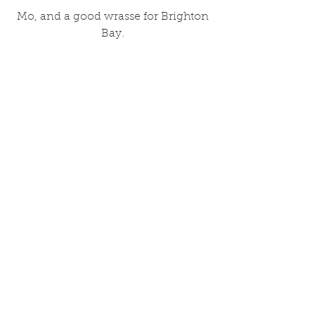
 Mo, and a good wrasse for Brighton 
Bay.