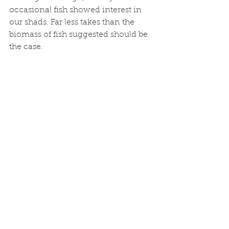
occasional fish showed interest in 
our shads. Far less takes than the 
biomass of fish suggested should be 
the case. 