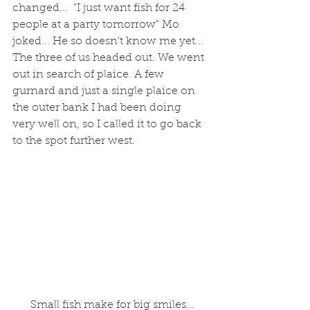
changed...  "I just want fish for 24 
people at a party tomorrow" Mo 
joked... He so doesn't know me yet... 
The three of us headed out. We went 
out in search of plaice. A few 
gurnard and just a single plaice on 
the outer bank I had been doing 
very well on, so I called it to go back 
to the spot further west.
 Small fish make for big smiles...