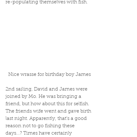
re-populating themselves with fish. 
 Nice wrasse for birthday boy James
2nd sailing, David and James were 
joined by Mo. He was bringing a 
friend, but how about this for selfish. 
The friends wife went and gave birth 
last night. Apparently, that's a good 
reason not to go fishing these 
days...? Times have certainly 