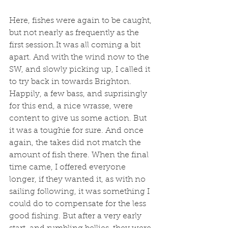
Here, fishes were again to be caught, 
but not nearly as frequently as the 
first session.It was all coming a bit 
apart. And with the wind now to the 
SW, and slowly picking up, I called it 
to try back in towards Brighton. 
Happily, a few bass, and suprisingly 
for this end, a nice wrasse, were 
content to give us some action. But 
it was a toughie for sure. And once 
again, the takes did not match the 
amount of fish there. When the final 
time came, I offered everyone 
longer, if they wanted it, as with no 
sailing following, it was something I 
could do to compensate for the less 
good fishing. But after a very early 