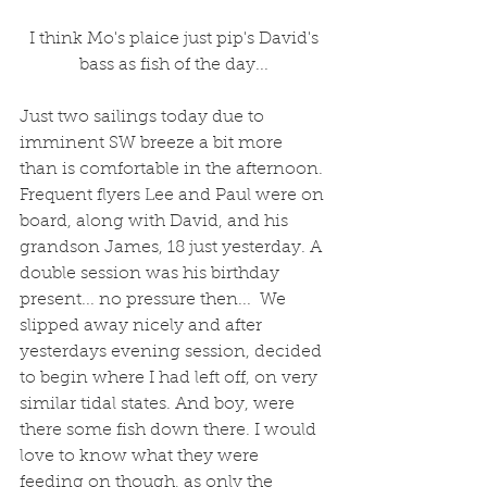
 I think Mo's plaice just pip's David's 
bass as fish of the day...
Just two sailings today due to 
imminent SW breeze a bit more 
than is comfortable in the afternoon. 
Frequent flyers Lee and Paul were on 
board, along with David, and his 
grandson James, 18 just yesterday. A 
double session was his birthday 
present... no pressure then...  We 
slipped away nicely and after 
yesterdays evening session, decided 
to begin where I had left off, on very 
similar tidal states. And boy, were 
there some fish down there. I would 
love to know what they were 
feeding on though, as only the 