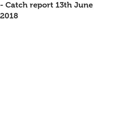
- Catch report 13th June
2018