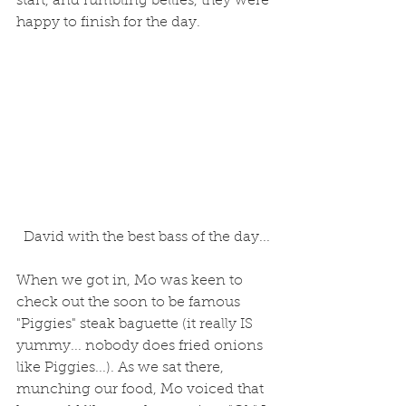
start, and rumbling bellies, they were 
happy to finish for the day.
 David with the best bass of the day...
When we got in, Mo was keen to 
check out the soon to be famous 
"Piggies" steak baguette (it really IS 
yummy... nobody does fried onions 
like Piggies...). As we sat there, 
munching our food, Mo voiced that 