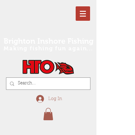
Brighton Inshore Fishing
Making fishing fun again...
Log In