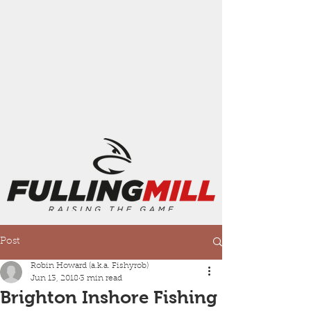
Post
Robin Howard (a.k.a. Fishyrob)
Jun 13, 2018
3 min read
Brighton Inshore Fishing