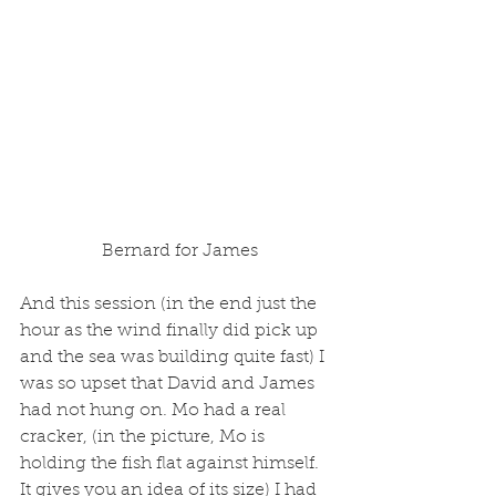
 Bernard for James
And this session (in the end just the 
hour as the wind finally did pick up 
and the sea was building quite fast) I 
was so upset that David and James 
had not hung on. Mo had a real 
cracker, (in the picture, Mo is 
holding the fish flat against himself. 
It gives you an idea of its size) I had 