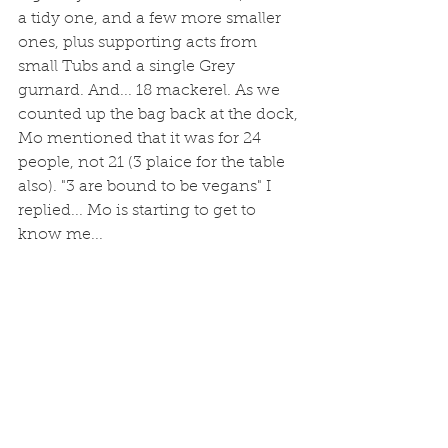
a tidy one, and a few more smaller 
ones, plus supporting acts from 
small Tubs and a single Grey 
gurnard. And... 18 mackerel. As we 
counted up the bag back at the dock, 
Mo mentioned that it was for 24 
people, not 21 (3 plaice for the table 
also). "3 are bound to be vegans" I 
replied... Mo is starting to get to 
know me... 