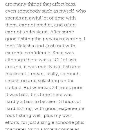
are many things that affect bass, 
even somebody such as myself, who 
spends an awful lot of time with 
them, cannot predict, and often 
cannot understand. After some 
good fishing the previous evening, I 
took Natasha and Josh out with 
extreme confidence. Snag was, 
although there was a LOT of fish 
around, it was mostly bait fish and 
mackerel. I mean, really, so much 
smashing and splashing on the 
surface. But whereas 24 hours prior 
it was bass, this time there was 
hardly a bass to be seen. 3 hours of 
hard fishing, with good, experience 
rods fishing well, plus my own 
efforts, for just a single schoolie plus 
mackerel. Such a lovely couple as 