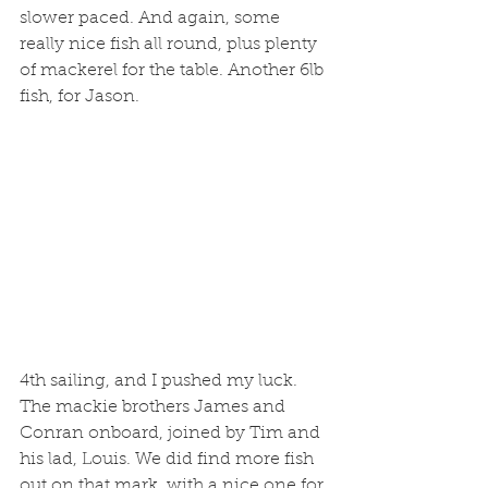
slower paced. And again, some 
really nice fish all round, plus plenty 
of mackerel for the table. Another 6lb 
fish, for Jason.
4th sailing, and I pushed my luck. 
The mackie brothers James and 
Conran onboard, joined by Tim and 
his lad, Louis. We did find more fish 
out on that mark, with a nice one for 