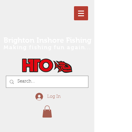
Brighton Inshore Fishing
Making fishing fun again...
Log In