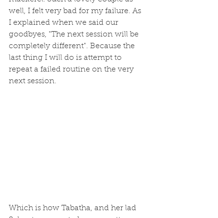
well, I felt very bad for my failure. As 
I explained when we said our 
goodbyes, "The next session will be 
completely different". Because the 
last thing I will do is attempt to 
repeat a failed routine on the very 
next session.
Which is how Tabatha, and her lad 