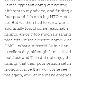
James, typically doing everything 
different to my advice, and finding a 
four pound fish on a big HTO Arctic 
eel. But we then had to run around, 
and finally found some reasonable 
fishing, among too much smashing 
mackerel much closer to home. And 
OMG... what a sunset!!!! All in all an 
excellent day, although I am still sad 
that Josh and Tash did not enjoy the 
fishing, that their poor session set in 
motion. I hope they will come see 
me again, and let me make amends.