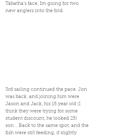
Tabatha's face, Im going for two 
new anglers into the fold.
3rd sailing continued the pace. Jon 
was back, and joining him were 
Jason and Jack, his 15 year old (I 
think they were trying for some 
student discount, he looked 25) 
son... Back to the same spot, and the 
fish were still feeding, if slightly 