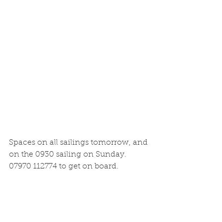
Spaces on all sailings tomorrow, and 
on the 0930 sailing on Sunday. 
07970 112774 to get on board.