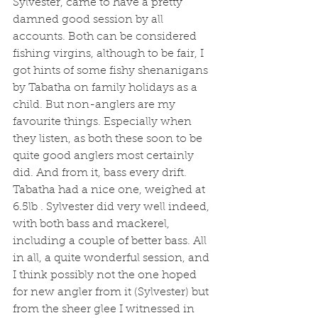
Sylvester, came to have a pretty 
damned good session by all 
accounts. Both can be considered 
fishing virgins, although to be fair, I 
got hints of some fishy shenanigans 
by Tabatha on family holidays as a 
child. But non-anglers are my 
favourite things. Especially when 
they listen, as both these soon to be 
quite good anglers most certainly 
did. And from it, bass every drift. 
Tabatha had a nice one, weighed at 
6.5lb . Sylvester did very well indeed, 
with both bass and mackerel, 
including a couple of better bass. All 
in all, a quite wonderful session, and 
I think possibly not the one hoped 
for new angler from it (Sylvester) but 
from the sheer glee I witnessed in 