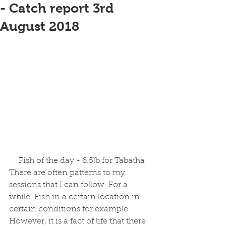
- Catch report 3rd
August 2018
 Fish of the day - 6.5lb for Tabatha
There are often patterns to my 
sessions that I can follow. For a 
while. Fish in a certain location in 
certain conditions for example. 
However, it is a fact of life that there 