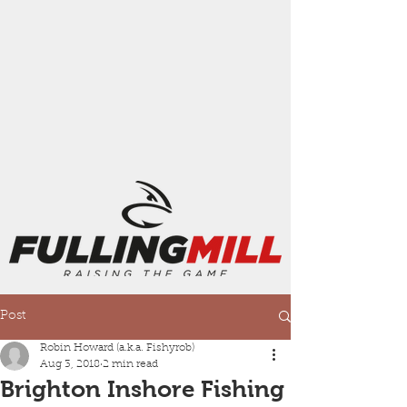
Post
Robin Howard (a.k.a. Fishyrob)
Aug 3, 2018
2 min read
Brighton Inshore Fishing