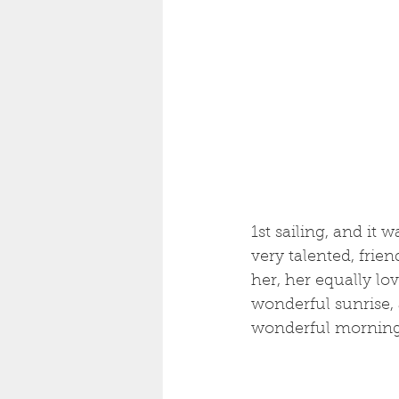
1st sailing, and it
very talented, frien
her, her equally lo
wonderful sunrise, a
wonderful morning