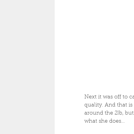
Next it was off to c
quality. And that is
around the 2lb, but 
what she does...