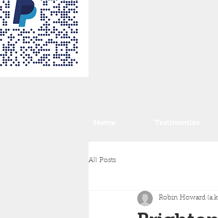
Home
Testimonies
All Posts
Robin Howard (a.k.