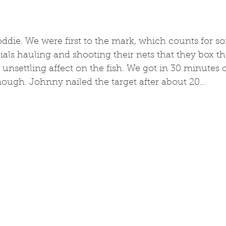
coddie. We were first to the mark, which counts for so
ls hauling and shooting their nets that they box the
unsettling affect on the fish. We got in 30 minutes o
ough. Johnny nailed the target after about 20...