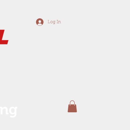
Log In
ing