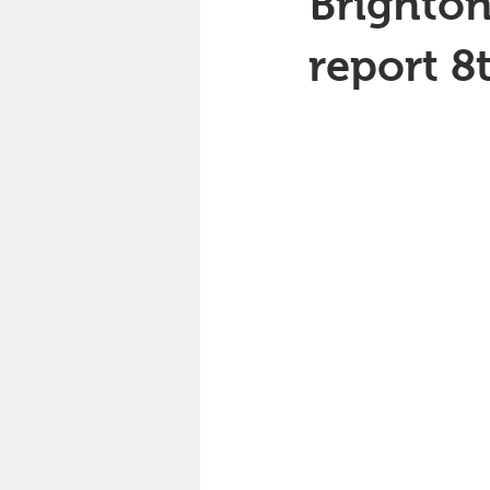
Brighton
report 8