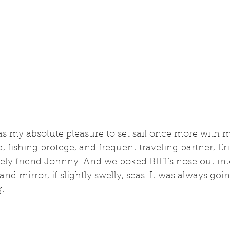
 was my absolute pleasure to set sail once more with m
d, fishing protege, and frequent traveling partner, Er
vely friend Johnny. And we poked BIF1's nose out int
nd mirror, if slightly swelly, seas. It was always goin
.