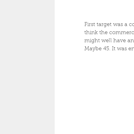
First target was a 
think the commercia
might well have an 
Maybe 45. It was en