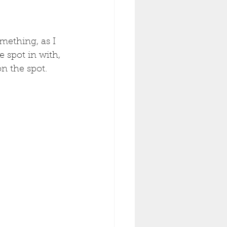
mething, as I 
 spot in with, 
n the spot. 