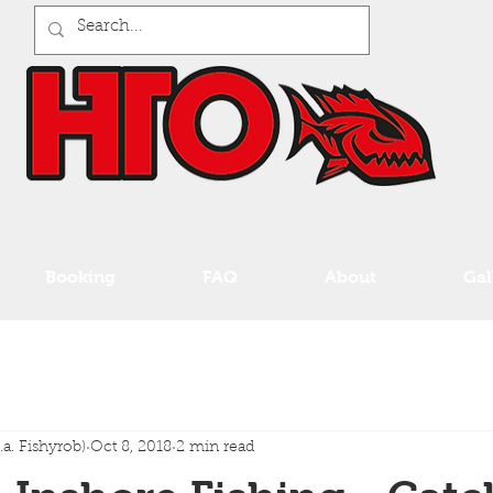
Booking
FAQ
About
Gal
a. Fishyrob)
Oct 8, 2018
2 min read