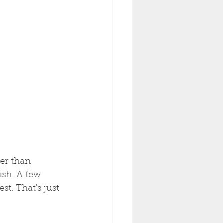
her than 
ish. A few 
t. That's just 