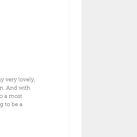
y very lovely, 
in. And with 
o a most 
g to be a 