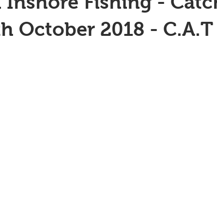
 Inshore Fishing - Catc
th October 2018 - C.A.T