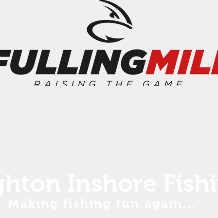
ghton Inshore Fish
Making fishing fun again...