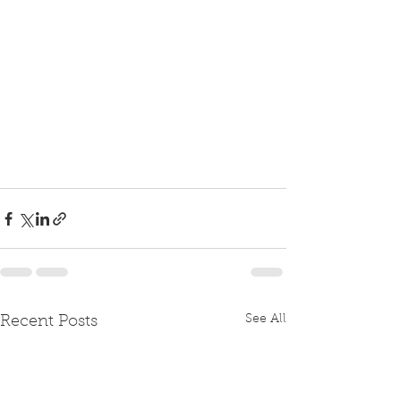
See All
Recent Posts