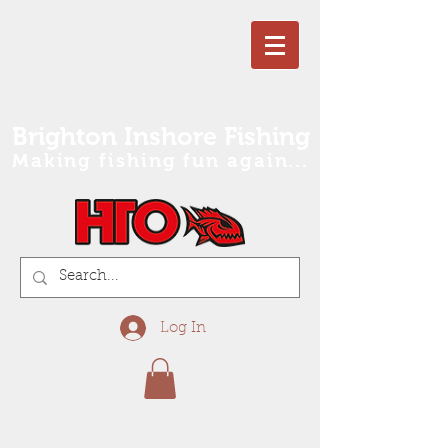
Brighton Inshore Fishing
Making fishing fun again...
Log In