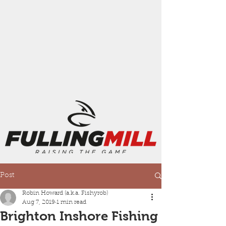
Post
Robin Howard (a.k.a. Fishyrob)
Aug 7, 2019
1 min read
Brighton Inshore Fishing