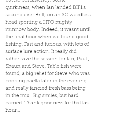
but no consistency. Some 
quirkiness, when Ian landed BIF1's 
second ever Brill, on an SG weedless 
head sporting a HTO mighty 
minnow body. Indeed, it wasnt until 
the final hour when we found good 
fishing. Fast and furious, with lots of 
surface lure action. It really did 
rather save the session for Ian, Paul , 
Shaun and Steve. Table fish were 
found, a big relief for Steve who was 
cooking paella later in the evening 
and really fancied fresh bass being 
in the mix.  Big smiles, but hard 
earned. Thank goodness for that last 
hour... 