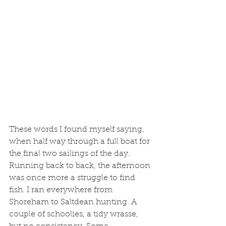
These words I found myself saying, 
when half way through a full boat for 
the final two sailings of the day. 
Running back to back, the afternoon 
was once more a struggle to find 
fish. I ran everywhere from 
Shoreham to Saltdean hunting. A 
couple of schoolies, a tidy wrasse, 