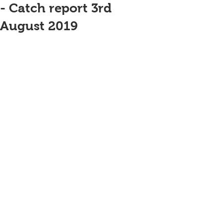
- Catch report 3rd
August 2019