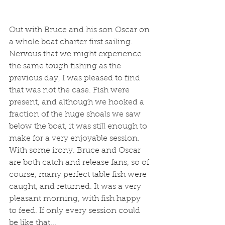
Out with Bruce and his son Oscar on 
a whole boat charter first sailing. 
Nervous that we might experience 
the same tough fishing as the 
previous day, I was pleased to find 
that was not the case. Fish were 
present, and although we hooked a 
fraction of the huge shoals we saw 
below the boat, it was still enough to 
make for a very enjoyable session. 
With some irony. Bruce and Oscar 
are both catch and release fans, so of 
course, many perfect table fish were 
caught, and returned. It was a very 
pleasant morning, with fish happy 
to feed. If only every session could 
be like that...